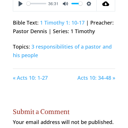
36:31
Play
Mute
Settings
Bible Text:
1 Timothy 1: 10-17
| Preacher:
Pastor Dennis | Series: 1 Timothy
Topics:
3 responsibilities of a pastor and
his people
« Acts 10: 1-27
Acts 10: 34-48 »
Submit a Comment
Your email address will not be published.