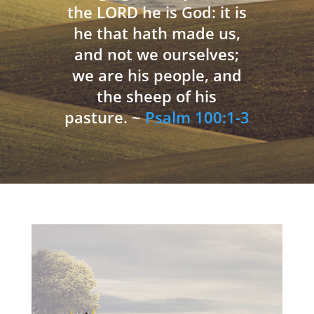
the LORD he is God: it is
he that hath made us,
and not we ourselves;
we are his people, and
the sheep of his
pasture. ~
Psalm 100:1-3