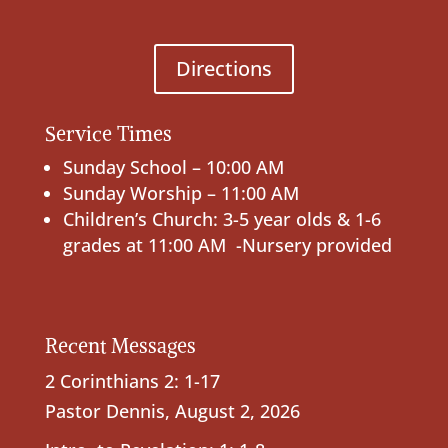
Directions
Service Times
Sunday School – 10:00 AM
Sunday Worship – 11:00 AM
Children’s Church: 3-5 year olds & 1-6
grades at 11:00 AM -Nursery provided
Recent Messages
2 Corinthians 2: 1-17
Pastor Dennis
,
August 2, 2026