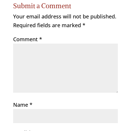
Submit a Comment
Your email address will not be published.
Required fields are marked
*
Comment
*
Name
*