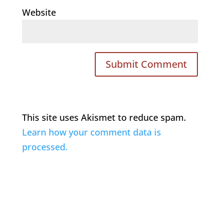
Website
This site uses Akismet to reduce spam.
Learn how your comment data is
processed.