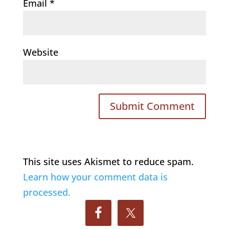
Email
*
Website
This site uses Akismet to reduce spam.
Learn how your comment data is
processed.