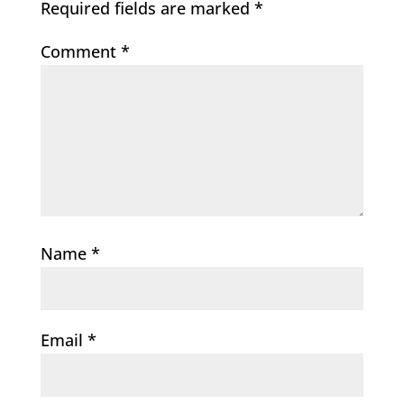
Required fields are marked
*
Comment
*
Name
*
Email
*