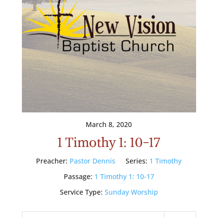
March 8, 2020
1 Timothy 1: 10-17
Preacher:
Pastor Dennis
Series:
1 Timothy
Passage:
1 Timothy 1: 10-17
Service Type:
Sunday Worship