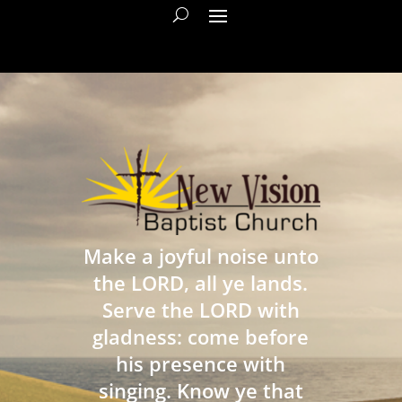
Make a joyful noise unto
the LORD, all ye lands.
Serve the LORD with
gladness: come before
his presence with
singing. Know ye that