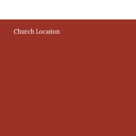
Church Location