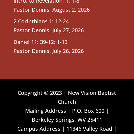
Intro. to Revelation; 1: 1-8
Pastor Dennis
,
August 2, 2026
2 Corinthians 1: 12-24
Pastor Dennis
,
July 27, 2026
Daniel 11: 39-12: 1-13
Pastor Dennis
,
July 26, 2026
Copyright © 2023 | New Vision Baptist
Church
Mailing Address | P.O. Box 600 |
Berkeley Springs, WV 25411
Campus Address | 11346 Valley Road |