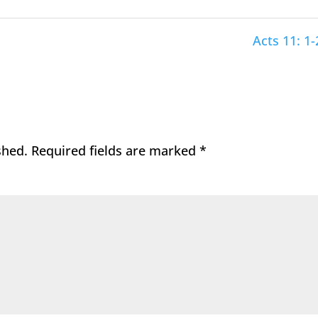
Acts 11: 1-
shed.
Required fields are marked
*