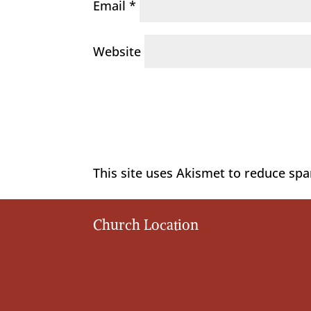
Email
*
Website
This site uses Akismet to reduce sp
Church Location