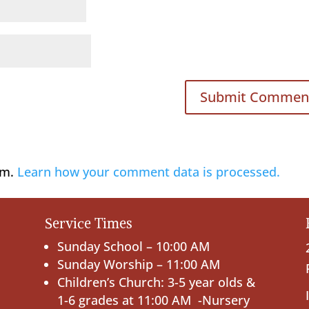
am.
Learn how your comment data is processed.
Service Times
Sunday School – 10:00 AM
Sunday Worship – 11:00 AM
Children’s Church: 3-5 year olds &
1-6 grades at 11:00 AM -Nursery