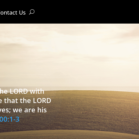
ontact Us
 the LORD with
e that the LORD
ves; we are his
00:1-3