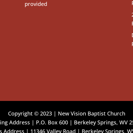
provided
Copyright © 2023 | New Vision Baptist Church
ing Address | P.O. Box 600 | Berkeley Springs, WV 
 Address | 11346 Valley Road | Berkeley Springs, W