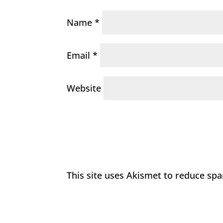
Name
*
Email
*
Website
This site uses Akismet to reduce sp