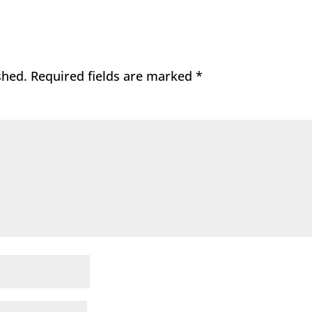
shed.
Required fields are marked
*