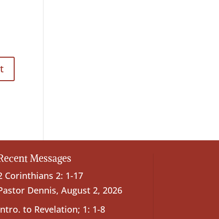
Recent Messages
2 Corinthians 2: 1-17
Pastor Dennis
,
August 2, 2026
Intro. to Revelation; 1: 1-8