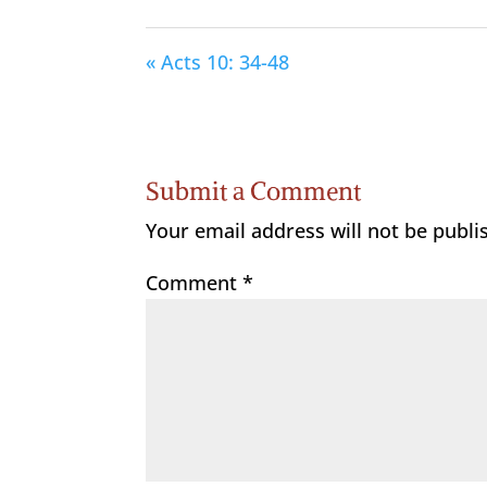
« Acts 10: 34-48
Submit a Comment
Your email address will not be publi
Comment
*