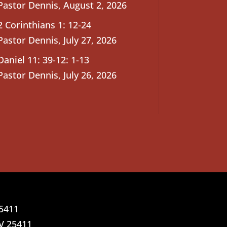
Pastor Dennis
,
August 2, 2026
2 Corinthians 1: 12-24
Pastor Dennis
,
July 27, 2026
Daniel 11: 39-12: 1-13
Pastor Dennis
,
July 26, 2026
25411
V 25411