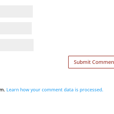
am.
Learn how your comment data is processed.