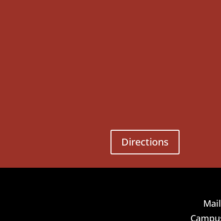
Directions
Mail
Campus