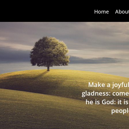
Home
Abou
Make a joyful
gladness: come
he is God: it 
peopl