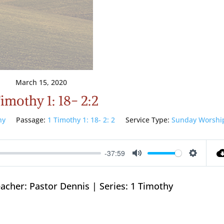
March 15, 2020
Timothy 1: 18- 2:2
hy
Passage:
1 Timothy 1: 18- 2: 2
Service Type:
Sunday Worshi
-37:59
Mute
Setting
acher: Pastor Dennis | Series: 1 Timothy