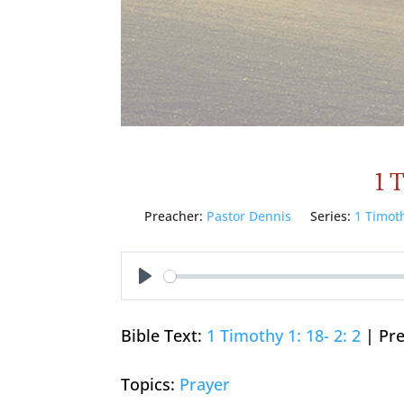
1 
Preacher:
Pastor Dennis
Series:
1 Timot
Play
Bible Text:
1 Timothy 1: 18- 2: 2
| Pre
Topics:
Prayer