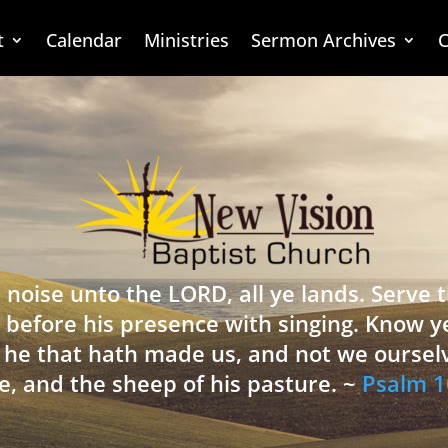
t
Calendar
Ministries
Sermon Archives
C
 noise unto the LORD, all ye lands. Serve
 before his presence with singing. Know y
is he that hath made us, and not we oursel
e, and the sheep of his pasture. ~
Psalm 1