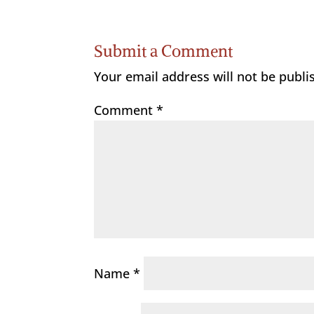
Submit a Comment
Your email address will not be publi
Comment
*
Name
*