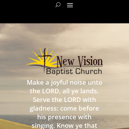
Make a joyful noise unto
the LORD, all ye lands.
Serve the LORD with
gladness: come before
his presence with
singing. Know ye that