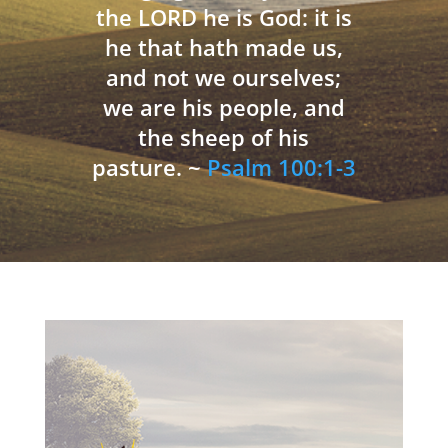
the LORD he is God: it is
he that hath made us,
and not we ourselves;
we are his people, and
the sheep of his
pasture. ~
Psalm 100:1-3