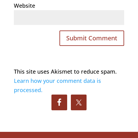
Website
This site uses Akismet to reduce spam.
Learn how your comment data is
processed.