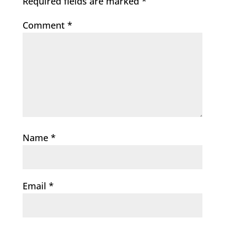
Required fields are marked
*
Comment
*
Name
*
Email
*