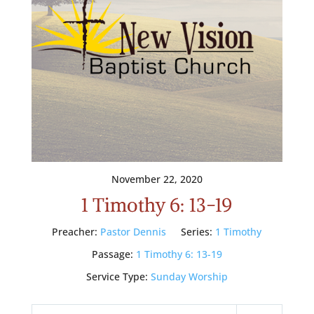
November 22, 2020
1 Timothy 6: 13-19
Preacher:
Pastor Dennis
Series:
1 Timothy
Passage:
1 Timothy 6: 13-19
Service Type:
Sunday Worship