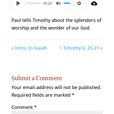
39:24
Play
Mute
Settings
Paul tells Timothy about the splendors of
worship and the wonder of our God.
« Intro. to Isaiah
1 Timothy 6: 20-21 »
Submit a Comment
Your email address will not be published.
Required fields are marked
*
Comment
*