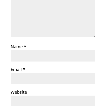
Name
*
Email
*
Website