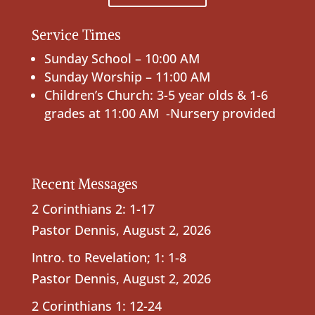
Service Times
Sunday School – 10:00 AM
Sunday Worship – 11:00 AM
Children’s Church: 3-5 year olds & 1-6
grades at 11:00 AM -Nursery provided
Recent Messages
2 Corinthians 2: 1-17
Pastor Dennis
,
August 2, 2026
Intro. to Revelation; 1: 1-8
Pastor Dennis
,
August 2, 2026
2 Corinthians 1: 12-24