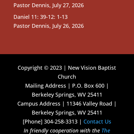
Pastor Dennis
,
July 27, 2026
Daniel 11: 39-12: 1-13
Pastor Dennis
,
July 26, 2026
Copyright © 2023 | New Vision Baptist
Church
Mailing Address | P.O. Box 600 |
Berkeley Springs, WV 25411
Campus Address | 11346 Valley Road |
Berkeley Springs, WV 25411
[Phone] 304-258-3313 |
Contact Us
In friendly cooperation with the
The