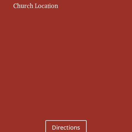
Church Location
Directions