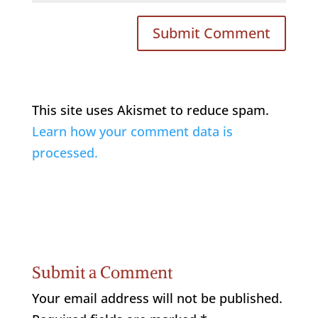
This site uses Akismet to reduce spam.
Learn how your comment data is
processed.
Submit a Comment
Your email address will not be published.