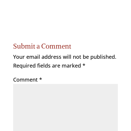
Submit a Comment
Your email address will not be published.
Required fields are marked
*
Comment
*