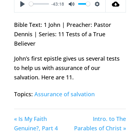
-43:18
Play
Mute
Settings
Bible Text: 1 John | Preacher: Pastor
Dennis | Series: 11 Tests of a True
Believer
John’s first epistle gives us several tests
to help us with assurance of our
salvation. Here are 11.
Topics:
Assurance of salvation
« Is My Faith
Intro. to The
Genuine?, Part 4
Parables of Christ »