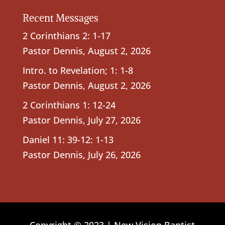
Recent Messages
2 Corinthians 2: 1-17
Pastor Dennis
,
August 2, 2026
Intro. to Revelation; 1: 1-8
Pastor Dennis
,
August 2, 2026
2 Corinthians 1: 12-24
Pastor Dennis
,
July 27, 2026
Daniel 11: 39-12: 1-13
Pastor Dennis
,
July 26, 2026
Copyright © 2023 | New Vision Baptist