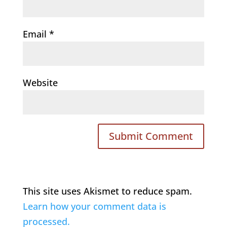
Email
*
Website
This site uses Akismet to reduce spam.
Learn how your comment data is
processed.