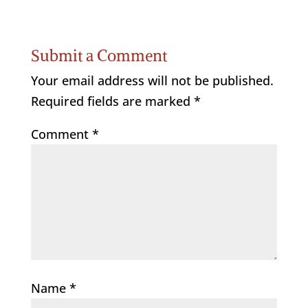
Submit a Comment
Your email address will not be published.
Required fields are marked
*
Comment
*
Name
*