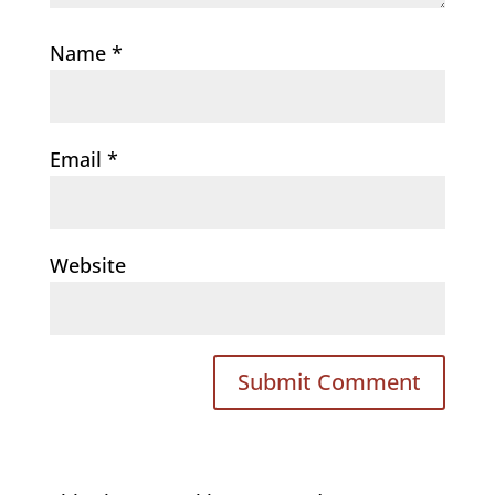
Name
*
Email
*
Website