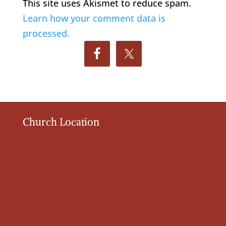
This site uses Akismet to reduce spam.
Learn how your comment data is
processed.
Church Location