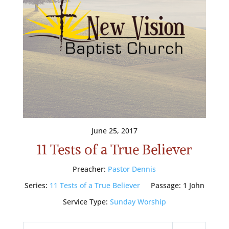
June 25, 2017
11 Tests of a True Believer
Preacher:
Pastor Dennis
Series:
11 Tests of a True Believer
Passage:
1 John
Service Type:
Sunday Worship