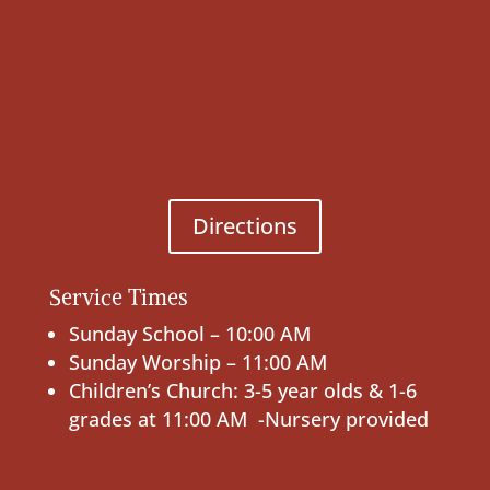
Directions
Service Times
Sunday School – 10:00 AM
Sunday Worship – 11:00 AM
Children’s Church: 3-5 year olds & 1-6
grades at 11:00 AM -Nursery provided