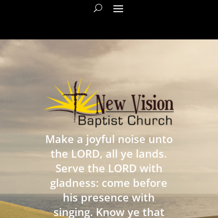
Make a joyful noise unto
the LORD, all ye lands.
Serve the LORD with
gladness: come before
his presence with
singing. Know ye that