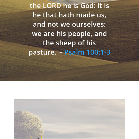
the LORD he is God: it is
he that hath made us,
and not we ourselves;
we are his people, and
the sheep of his
pasture. ~
Psalm 100:1-3