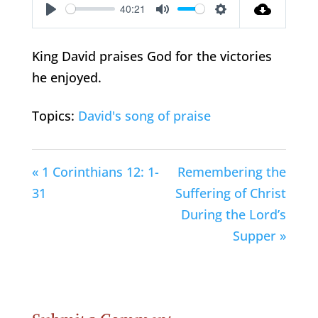
40:21
Play
Mute
Settings
King David praises God for the victories
he enjoyed.
Topics:
David's song of praise
« 1 Corinthians 12: 1-
Remembering the
31
Suffering of Christ
During the Lord’s
Supper »