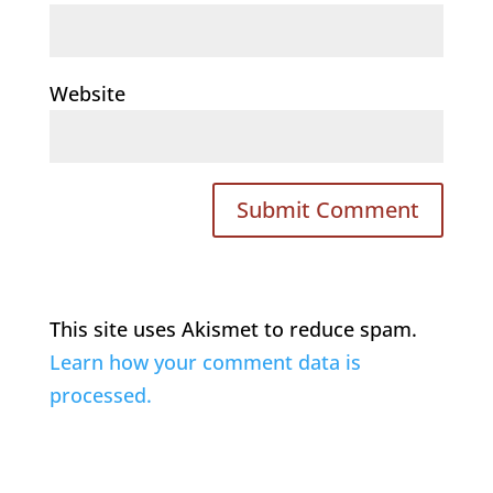
Website
This site uses Akismet to reduce spam.
Learn how your comment data is
processed.