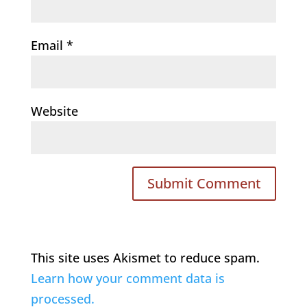
Email
*
Website
This site uses Akismet to reduce spam.
Learn how your comment data is
processed.