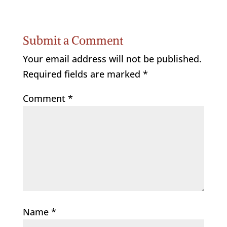
Submit a Comment
Your email address will not be published.
Required fields are marked
*
Comment
*
Name
*