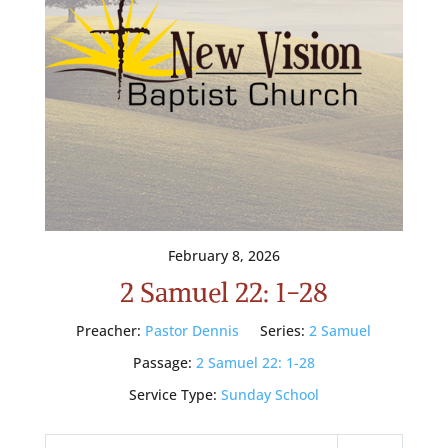
February 8, 2026
2 Samuel 22: 1-28
Preacher:
Pastor Dennis
Series:
2 Samuel
Passage:
2 Samuel 22: 1-28
Service Type:
Sunday School