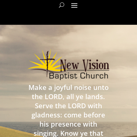
Make a joyful noise unto
the LORD, all ye lands.
Serve the LORD with
gladness: come before
his presence with
singing. Know ye that