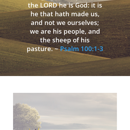
the LORD he is God: it is
he that hath made us,
and not we ourselves;
we are his people, and
the sheep of his
pasture. ~
Psalm 100:1-3