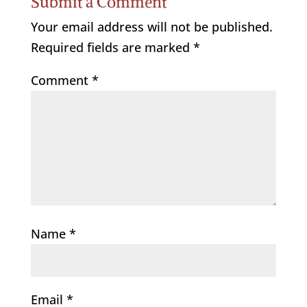
Submit a Comment
Your email address will not be published.
Required fields are marked
*
Comment
*
Name
*
Email
*