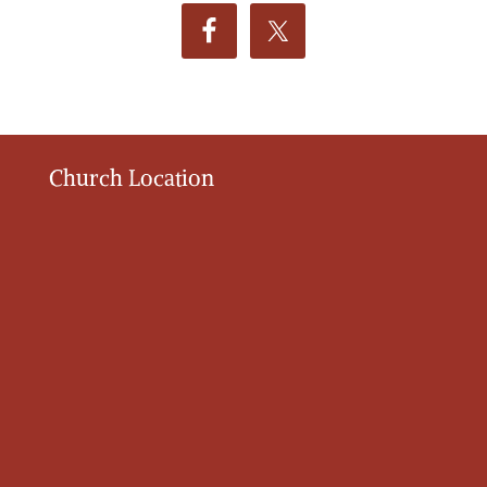
Church Location