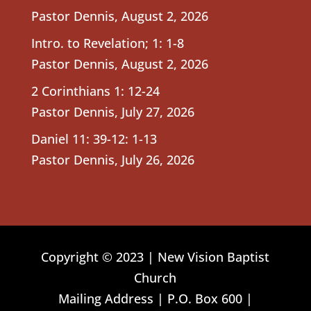
Pastor Dennis
,
August 2, 2026
Intro. to Revelation; 1: 1-8
Pastor Dennis
,
August 2, 2026
2 Corinthians 1: 12-24
Pastor Dennis
,
July 27, 2026
Daniel 11: 39-12: 1-13
Pastor Dennis
,
July 26, 2026
Copyright © 2023 | New Vision Baptist
Church
Mailing Address | P.O. Box 600 |