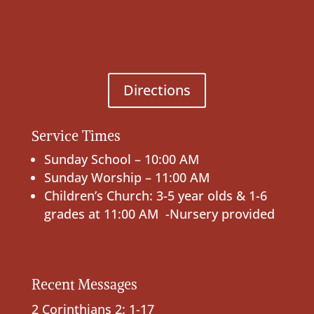
Directions
Service Times
Sunday School – 10:00 AM
Sunday Worship – 11:00 AM
Children’s Church: 3-5 year olds & 1-6
grades at 11:00 AM -Nursery provided
Recent Messages
2 Corinthians 2: 1-17