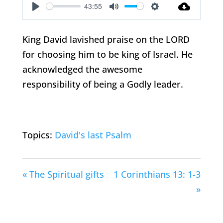
43:55
Play
Mute
Settings
King David lavished praise on the LORD
for choosing him to be king of Israel. He
acknowledged the awesome
responsibility of being a Godly leader.
Topics:
David's last Psalm
« The Spiritual gifts
1 Corinthians 13: 1-3
»