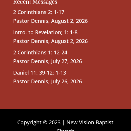
Recent Messages
2 Corinthians 2: 1-17
Pastor Dennis
,
August 2, 2026
Intro. to Revelation; 1: 1-8
Pastor Dennis
,
August 2, 2026
2 Corinthians 1: 12-24
Pastor Dennis
,
July 27, 2026
Daniel 11: 39-12: 1-13
Pastor Dennis
,
July 26, 2026
Copyright © 2023 | New Vision Baptist
Church