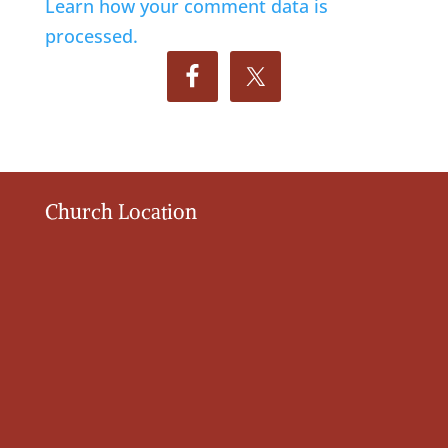
Learn how your comment data is
processed.
Church Location