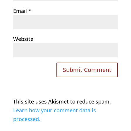
Email
*
Website
This site uses Akismet to reduce spam.
Learn how your comment data is
processed.