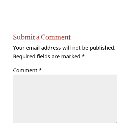
Submit a Comment
Your email address will not be published.
Required fields are marked
*
Comment
*