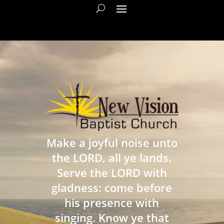
Make a joyful noise unto
the LORD, all ye lands.
Serve the LORD with
gladness: come before
his presence with
singing. Know ye that