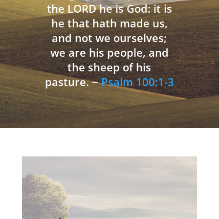
the LORD he is God: it is
he that hath made us,
and not we ourselves;
we are his people, and
the sheep of his
pasture. ~
Psalm 100:1-3