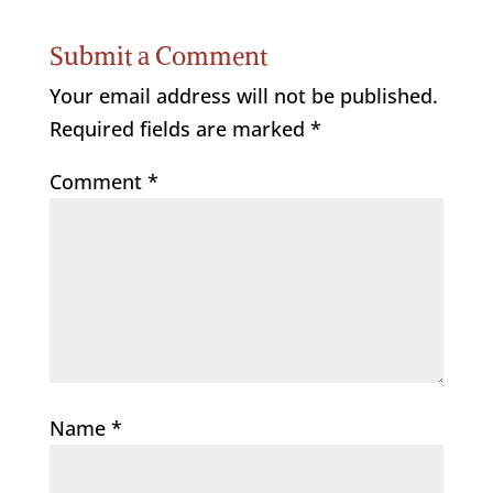
Submit a Comment
Your email address will not be published.
Required fields are marked
*
Comment
*
Name
*