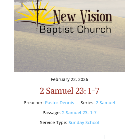
February 22, 2026
2 Samuel 23: 1-7
Preacher:
Pastor Dennis
Series:
2 Samuel
Passage:
2 Samuel 23: 1-7
Service Type:
Sunday School