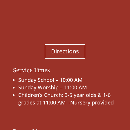
Directions
Service Times
Sunday School – 10:00 AM
Sunday Worship – 11:00 AM
Children’s Church: 3-5 year olds & 1-6
grades at 11:00 AM -Nursery provided