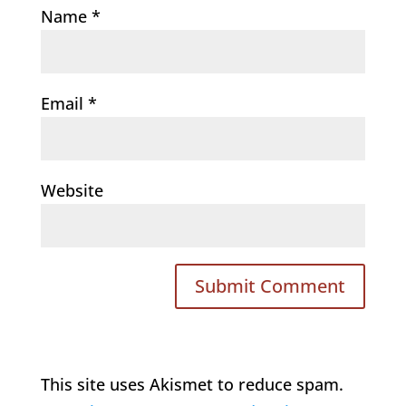
Name
*
Email
*
Website
This site uses Akismet to reduce spam.