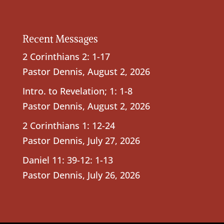
Recent Messages
2 Corinthians 2: 1-17
Pastor Dennis
,
August 2, 2026
Intro. to Revelation; 1: 1-8
Pastor Dennis
,
August 2, 2026
2 Corinthians 1: 12-24
Pastor Dennis
,
July 27, 2026
Daniel 11: 39-12: 1-13
Pastor Dennis
,
July 26, 2026