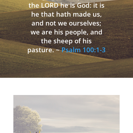
the LORD he is God: it is
he that hath made us,
and not we ourselves;
we are his people, and
the sheep of his
pasture. ~
Psalm 100:1-3