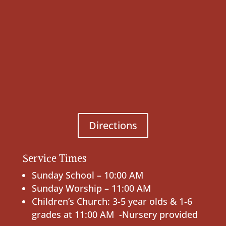
Directions
Service Times
Sunday School – 10:00 AM
Sunday Worship – 11:00 AM
Children’s Church: 3-5 year olds & 1-6
grades at 11:00 AM -Nursery provided