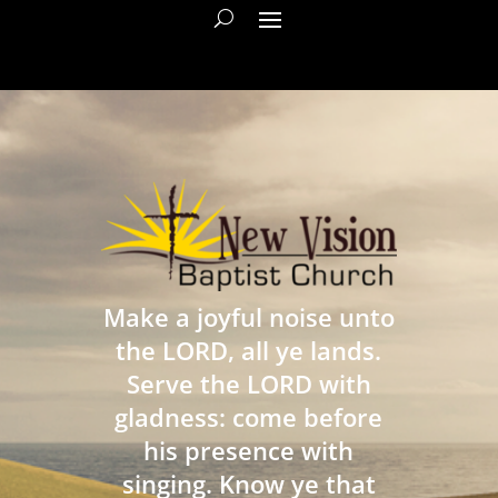
Make a joyful noise unto
the LORD, all ye lands.
Serve the LORD with
gladness: come before
his presence with
singing. Know ye that