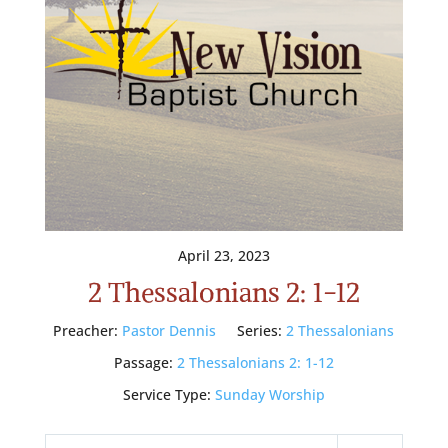
April 23, 2023
2 Thessalonians 2: 1-12
Preacher:
Pastor Dennis
Series:
2 Thessalonians
Passage:
2 Thessalonians 2: 1-12
Service Type:
Sunday Worship