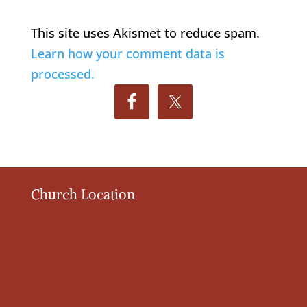
This site uses Akismet to reduce spam.
Learn how your comment data is
processed.
Church Location