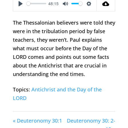
48:15
Play
Mute
Settings
The Thessalonian believers were told they
were in the tribulation period by false
teachers, they weren’t. Paul explains
what must occur before the Day of the
LORD comes and points out some facts
about the Antichrist that are crucial in
understanding the end times.
Topics:
Antichrist and the Day of the
LORD
« Deuteronomy 30:1
Deuteronomy 30: 2-