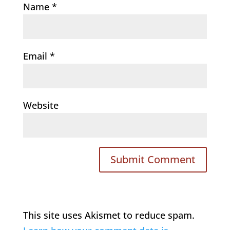
Name
*
Email
*
Website
This site uses Akismet to reduce spam.