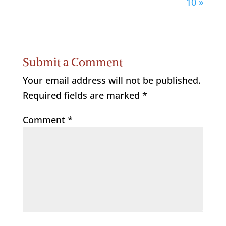
10 »
Submit a Comment
Your email address will not be published.
Required fields are marked
*
Comment
*