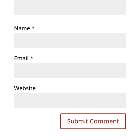
Name
*
Email
*
Website