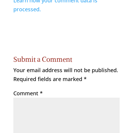
Learn how your comment data is
processed.
Submit a Comment
Your email address will not be published.
Required fields are marked
*
Comment
*