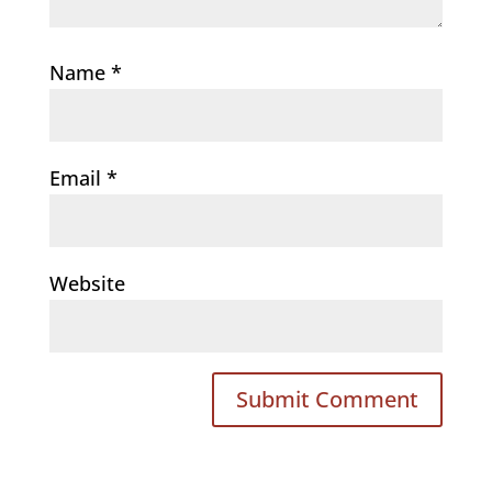
Name
*
Email
*
Website