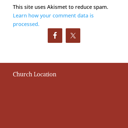
This site uses Akismet to reduce spam.
Learn how your comment data is
processed.
Church Location