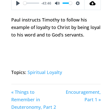
-43:46
Play
Mute
Settings
Paul instructs Timothy to follow his
example of loyalty to Christ by being loyal
to his word and to God’s servants.
Topics:
Spiritual Loyalty
« Things to
Encouragement,
Remember in
Part 1 »
Deuteronomy, Part 2