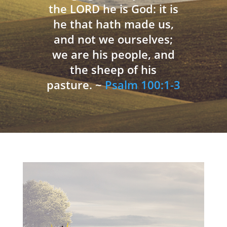
the LORD he is God: it is
he that hath made us,
and not we ourselves;
we are his people, and
the sheep of his
pasture. ~
Psalm 100:1-3