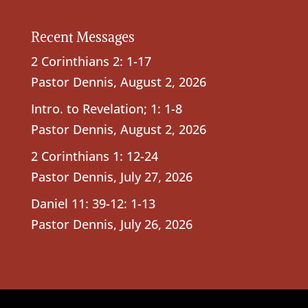
Recent Messages
2 Corinthians 2: 1-17
Pastor Dennis
,
August 2, 2026
Intro. to Revelation; 1: 1-8
Pastor Dennis
,
August 2, 2026
2 Corinthians 1: 12-24
Pastor Dennis
,
July 27, 2026
Daniel 11: 39-12: 1-13
Pastor Dennis
,
July 26, 2026