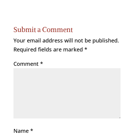
Submit a Comment
Your email address will not be published.
Required fields are marked
*
Comment
*
Name
*