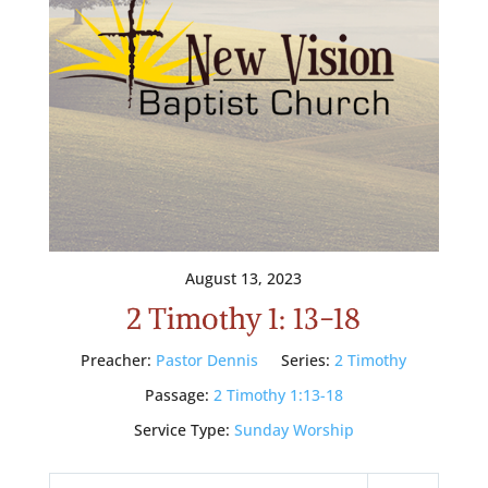
August 13, 2023
2 Timothy 1: 13-18
Preacher:
Pastor Dennis
Series:
2 Timothy
Passage:
2 Timothy 1:13-18
Service Type:
Sunday Worship