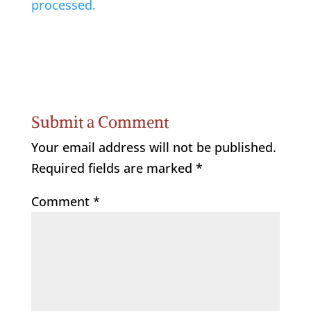
processed.
Submit a Comment
Your email address will not be published.
Required fields are marked
*
Comment
*