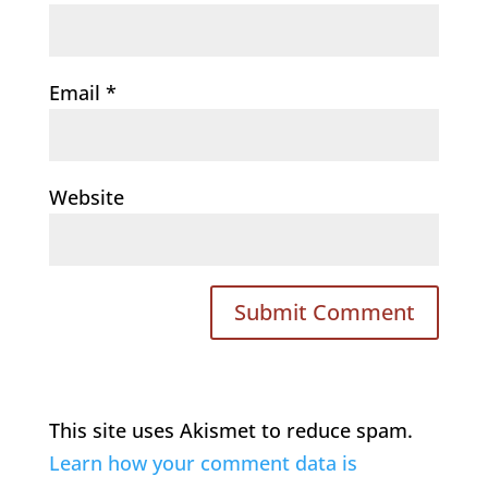
Email
*
Website
This site uses Akismet to reduce spam.
Learn how your comment data is