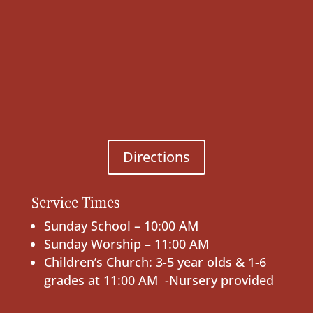
Directions
Service Times
Sunday School – 10:00 AM
Sunday Worship – 11:00 AM
Children’s Church: 3-5 year olds & 1-6
grades at 11:00 AM -Nursery provided