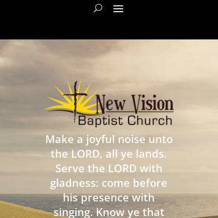
Make a joyful noise unto
the LORD, all ye lands.
Serve the LORD with
gladness: come before
his presence with
singing. Know ye that