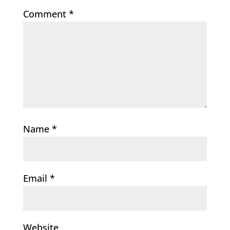
Comment
*
Name
*
Email
*
Website