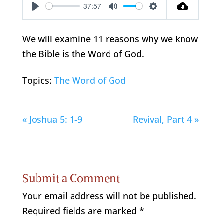
37:57
Play
Mute
Settings
We will examine 11 reasons why we know
the Bible is the Word of God.
Topics:
The Word of God
« Joshua 5: 1-9
Revival, Part 4 »
Submit a Comment
Your email address will not be published.
Required fields are marked
*