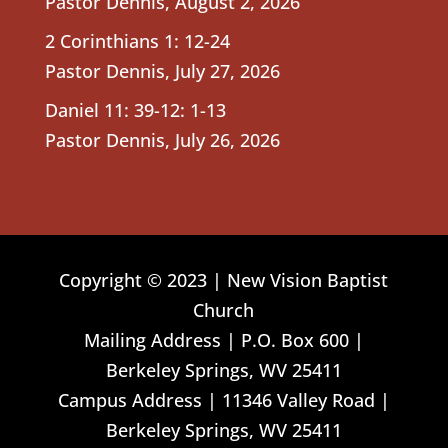
Pastor Dennis
,
August 2, 2026
2 Corinthians 1: 12-24
Pastor Dennis
,
July 27, 2026
Daniel 11: 39-12: 1-13
Pastor Dennis
,
July 26, 2026
Copyright © 2023 | New Vision Baptist
Church
Mailing Address | P.O. Box 600 |
Berkeley Springs, WV 25411
Campus Address | 11346 Valley Road |
Berkeley Springs, WV 25411