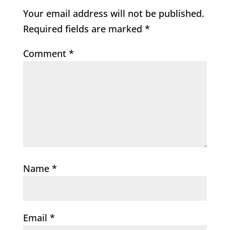
Your email address will not be published.
Required fields are marked
*
Comment
*
Name
*
Email
*