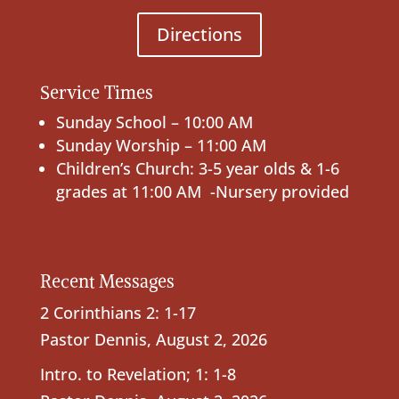
Directions
Service Times
Sunday School – 10:00 AM
Sunday Worship – 11:00 AM
Children’s Church: 3-5 year olds & 1-6
grades at 11:00 AM -Nursery provided
Recent Messages
2 Corinthians 2: 1-17
Pastor Dennis
,
August 2, 2026
Intro. to Revelation; 1: 1-8