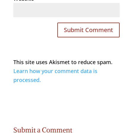
This site uses Akismet to reduce spam.
Learn how your comment data is
processed.
Submit a Comment