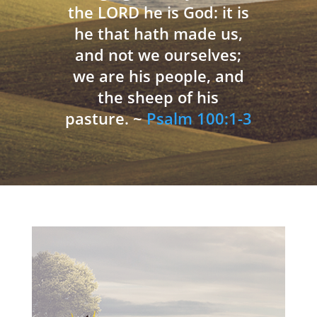
the LORD he is God: it is
he that hath made us,
and not we ourselves;
we are his people, and
the sheep of his
pasture. ~
Psalm 100:1-3