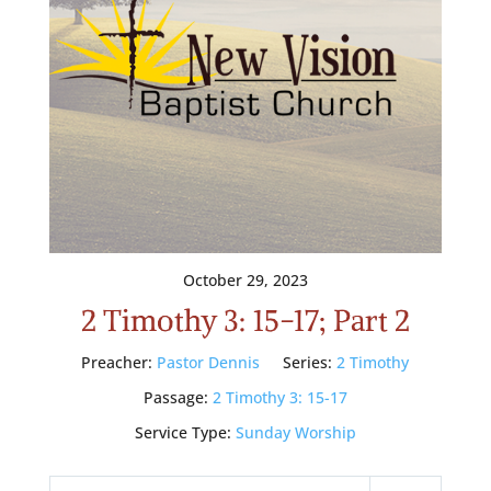
October 29, 2023
2 Timothy 3: 15-17; Part 2
Preacher:
Pastor Dennis
Series:
2 Timothy
Passage:
2 Timothy 3: 15-17
Service Type:
Sunday Worship