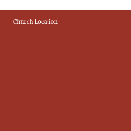
Church Location