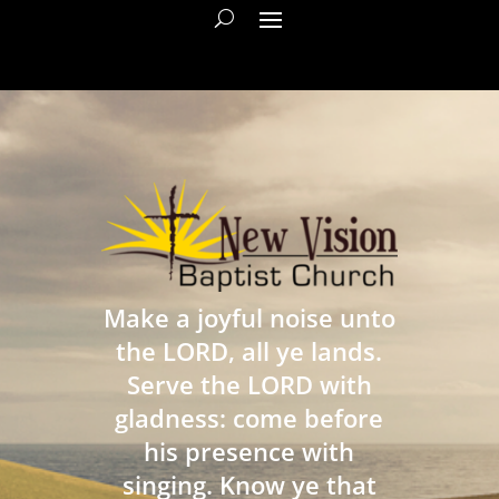
Make a joyful noise unto
the LORD, all ye lands.
Serve the LORD with
gladness: come before
his presence with
singing. Know ye that