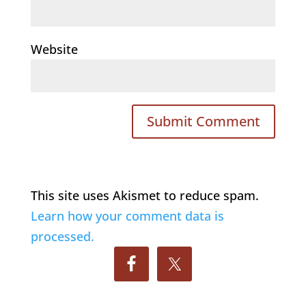
Website
This site uses Akismet to reduce spam.
Learn how your comment data is
processed.