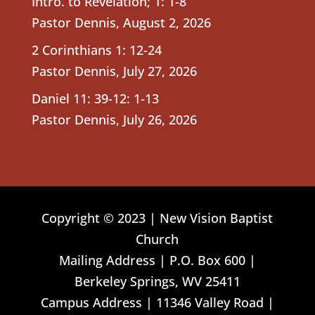
Intro. to Revelation; 1: 1-8
Pastor Dennis
,
August 2, 2026
2 Corinthians 1: 12-24
Pastor Dennis
,
July 27, 2026
Daniel 11: 39-12: 1-13
Pastor Dennis
,
July 26, 2026
Copyright © 2023 | New Vision Baptist
Church
Mailing Address | P.O. Box 600 |
Berkeley Springs, WV 25411
Campus Address | 11346 Valley Road |