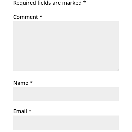
Required fields are marked
*
Comment
*
Name
*
Email
*