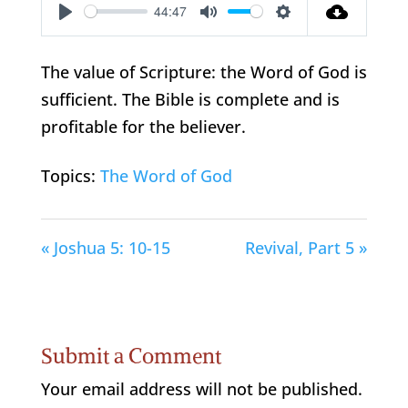
44:47
Play
Mute
Settings
The value of Scripture: the Word of God is
sufficient. The Bible is complete and is
profitable for the believer.
Topics:
The Word of God
« Joshua 5: 10-15
Revival, Part 5 »
Submit a Comment
Your email address will not be published.