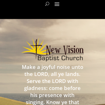
Make a joyful noise unto
the LORD, all ye lands.
Serve the LORD with
gladness: come before
his presence with
singing. Know ye that