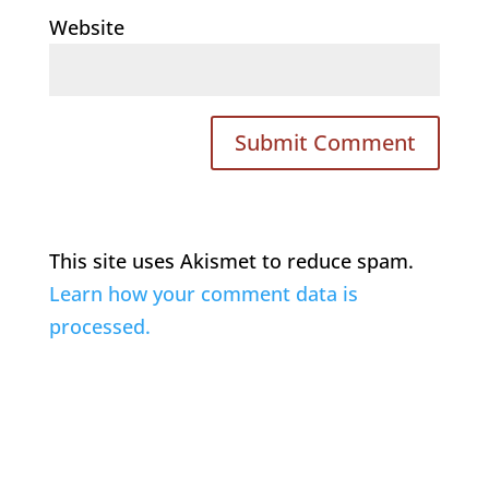
Website
This site uses Akismet to reduce spam.
Learn how your comment data is
processed.