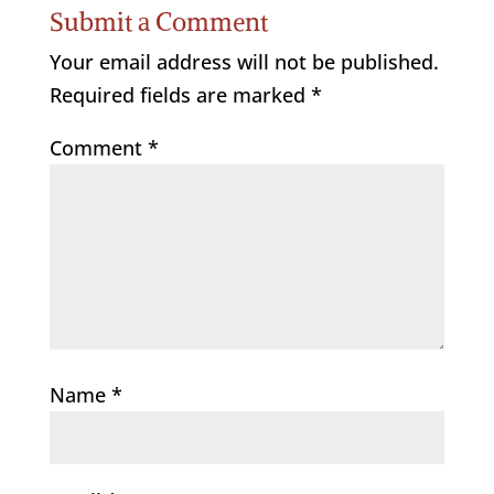
Submit a Comment
Your email address will not be published.
Required fields are marked
*
Comment
*
Name
*