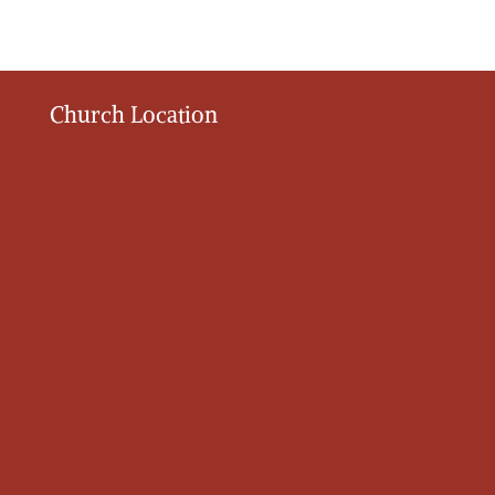
Church Location