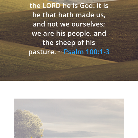
the LORD he is God: it is
he that hath made us,
and not we ourselves;
we are his people, and
the sheep of his
pasture. ~
Psalm 100:1-3