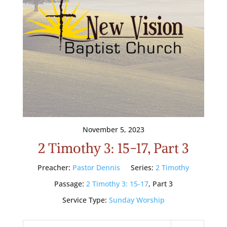
November 5, 2023
2 Timothy 3: 15-17, Part 3
Preacher:
Pastor Dennis
Series:
2 Timothy
Passage:
2 Timothy 3: 15-17
, Part 3
Service Type:
Sunday Worship