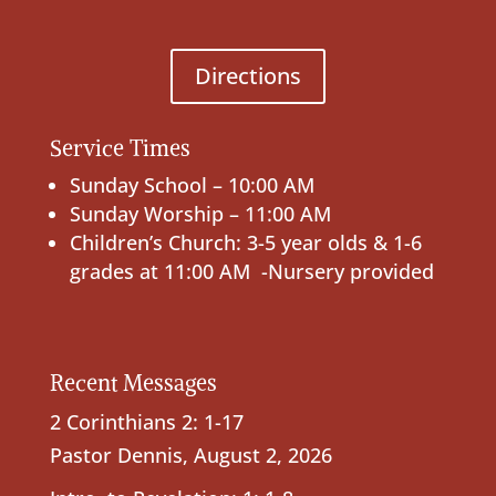
Directions
Service Times
Sunday School – 10:00 AM
Sunday Worship – 11:00 AM
Children’s Church: 3-5 year olds & 1-6
grades at 11:00 AM -Nursery provided
Recent Messages
2 Corinthians 2: 1-17
Pastor Dennis
,
August 2, 2026