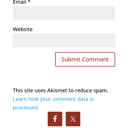
Email
*
Website
This site uses Akismet to reduce spam.
Learn how your comment data is
processed.