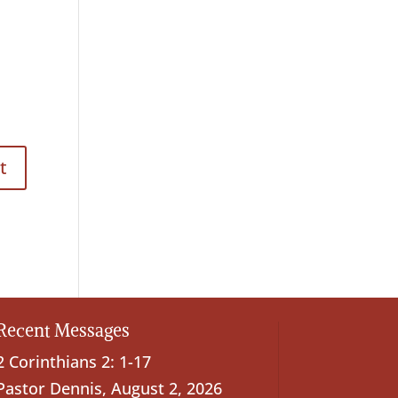
Recent Messages
2 Corinthians 2: 1-17
Pastor Dennis
,
August 2, 2026