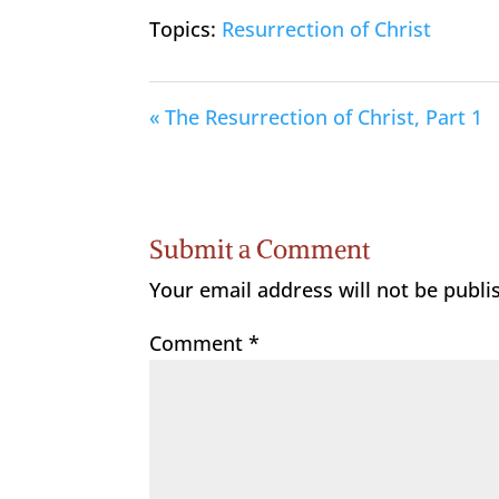
Topics:
Resurrection of Christ
« The Resurrection of Christ, Part 1
Submit a Comment
Your email address will not be publi
Comment
*