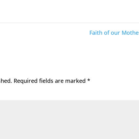
Faith of our Mothe
shed.
Required fields are marked
*