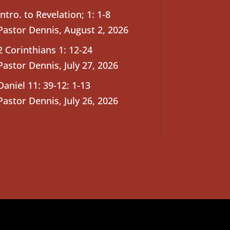
Intro. to Revelation; 1: 1-8
Pastor Dennis
,
August 2, 2026
2 Corinthians 1: 12-24
Pastor Dennis
,
July 27, 2026
Daniel 11: 39-12: 1-13
Pastor Dennis
,
July 26, 2026