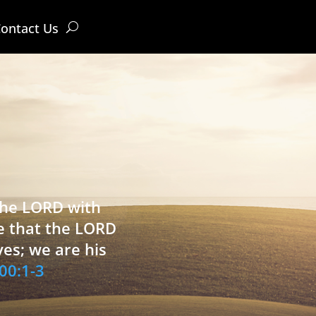
ontact Us
 the LORD with
e that the LORD
ves; we are his
00:1-3