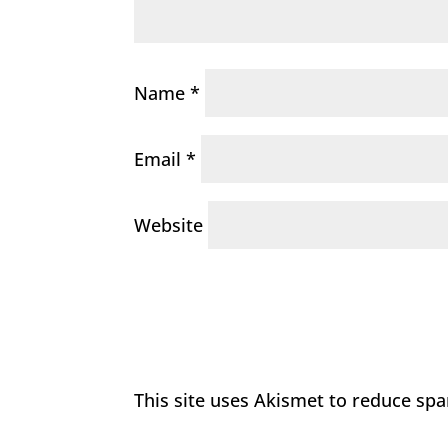
Name
*
Email
*
Website
This site uses Akismet to reduce sp