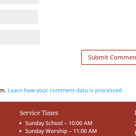
am.
Learn how your comment data is processed.
Service Times
Sunday School – 10:00 AM
Sunday Worship – 11:00 AM