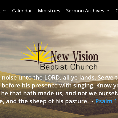
t
Calendar
Ministries
Sermon Archives
C
 noise unto the LORD, all ye lands. Serve
 before his presence with singing. Know y
is he that hath made us, and not we oursel
e, and the sheep of his pasture. ~
Psalm 1