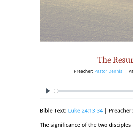
The Resurr
Preacher:
Pastor Dennis
Pa
Play
Bible Text:
Luke 24:13-34
| Preacher:
The significance of the two disciple