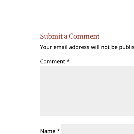
Submit a Comment
Your email address will not be publi
Comment
*
Name
*