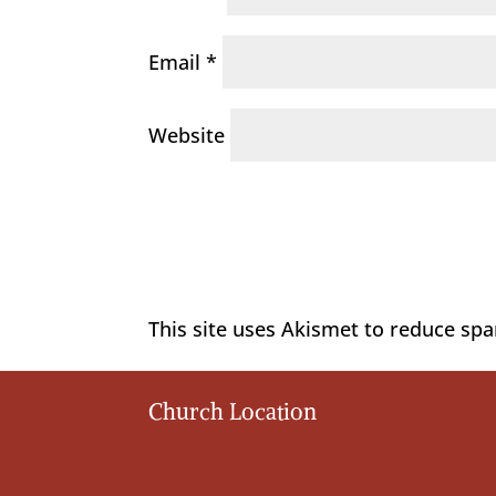
Email
*
Website
This site uses Akismet to reduce sp
Church Location