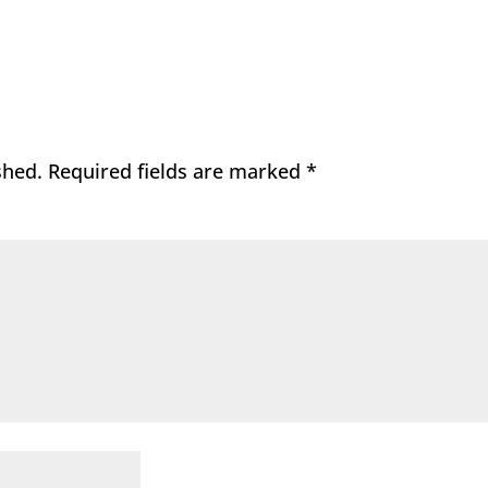
shed.
Required fields are marked
*