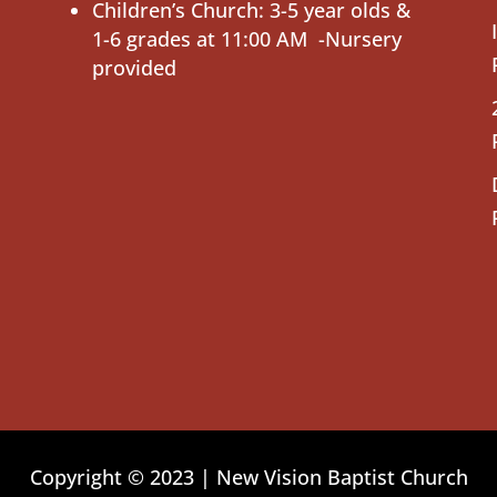
Children’s Church: 3-5 year olds &
1-6 grades at 11:00 AM -Nursery
provided
Copyright © 2023 | New Vision Baptist Church