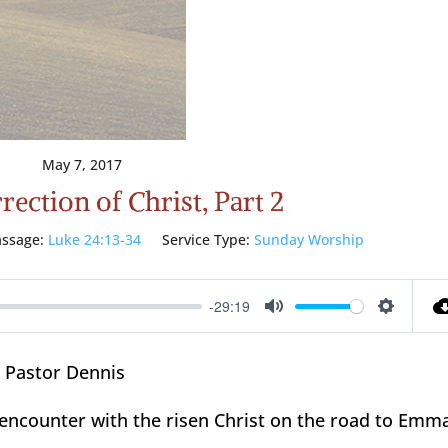
May 7, 2017
ection of Christ, Part 2
ssage:
Luke 24:13-34
Service Type:
Sunday Worship
-29:19
Mute
Setting
 Pastor Dennis
s encounter with the risen Christ on the road to Emm