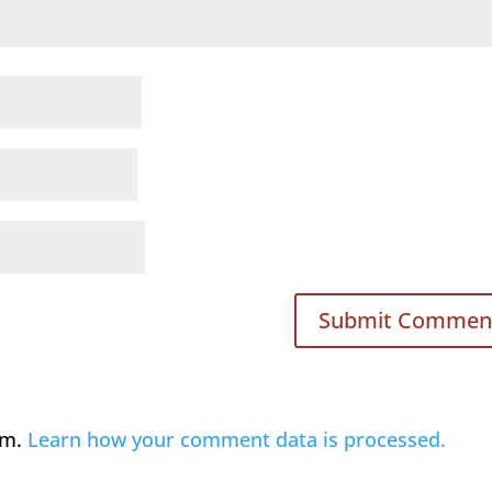
am.
Learn how your comment data is processed.