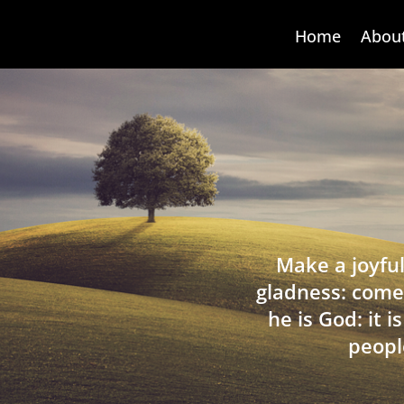
Home
Abou
Make a joyful
gladness: come
he is God: it 
peopl