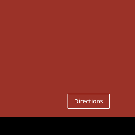
Directions