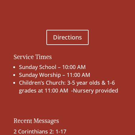
Directions
Service Times
Sunday School – 10:00 AM
Sunday Worship – 11:00 AM
Children’s Church: 3-5 year olds & 1-6
grades at 11:00 AM -Nursery provided
Recent Messages
2 Corinthians 2: 1-17