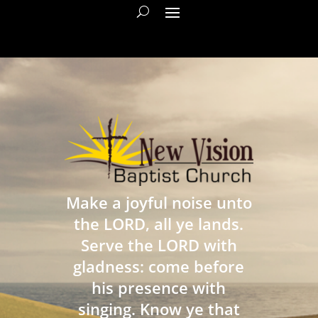
Make a joyful noise unto
the LORD, all ye lands.
Serve the LORD with
gladness: come before
his presence with
singing. Know ye that