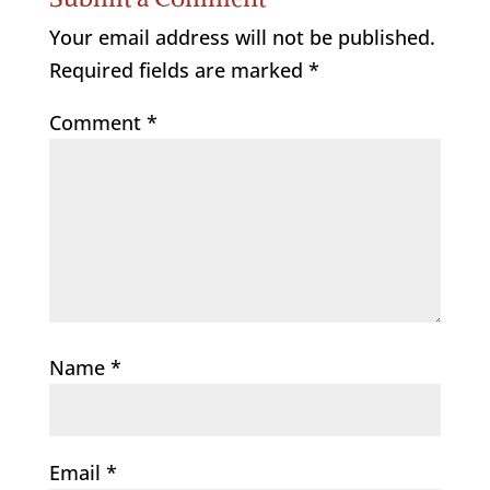
Your email address will not be published.
Required fields are marked
*
Comment
*
Name
*
Email
*