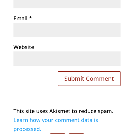
Email
*
Website
This site uses Akismet to reduce spam.
Learn how your comment data is
processed.