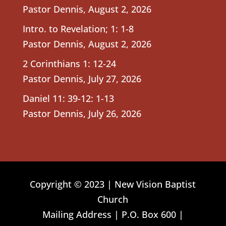
Pastor Dennis
,
August 2, 2026
Intro. to Revelation; 1: 1-8
Pastor Dennis
,
August 2, 2026
2 Corinthians 1: 12-24
Pastor Dennis
,
July 27, 2026
Daniel 11: 39-12: 1-13
Pastor Dennis
,
July 26, 2026
Copyright © 2023 | New Vision Baptist
Church
Mailing Address | P.O. Box 600 |