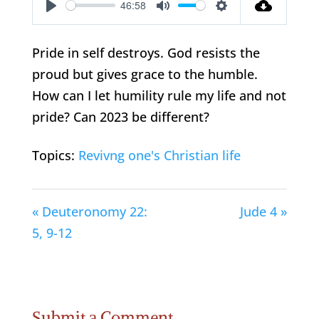
46:58
Play
Mute
Settings
Pride in self destroys. God resists the
proud but gives grace to the humble.
How can I let humility rule my life and not
pride? Can 2023 be different?
Topics:
Revivng one's Christian life
« Deuteronomy 22:
Jude 4 »
5, 9-12
Submit a Comment