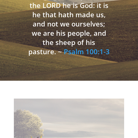
the LORD he is God: it is
he that hath made us,
and not we ourselves;
we are his people, and
the sheep of his
pasture. ~
Psalm 100:1-3