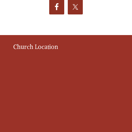
Church Location