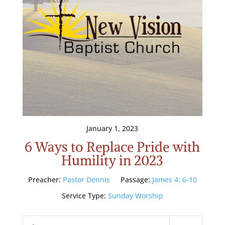
January 1, 2023
6 Ways to Replace Pride with
Humility in 2023
Preacher:
Pastor Dennis
Passage:
James 4: 6-10
Service Type:
Sunday Worship