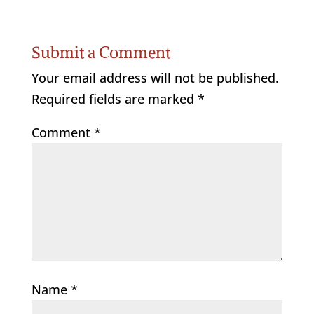
Submit a Comment
Your email address will not be published.
Required fields are marked
*
Comment
*
Name
*