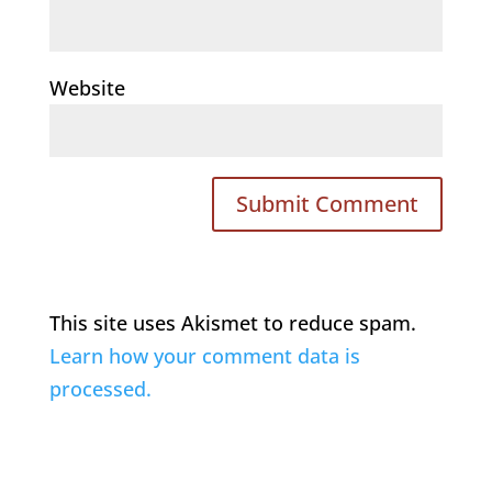
Website
This site uses Akismet to reduce spam.
Learn how your comment data is
processed.