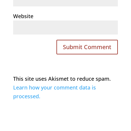
Website
This site uses Akismet to reduce spam.
Learn how your comment data is
processed.