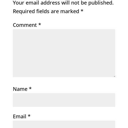
Your email address will not be published.
Required fields are marked
*
Comment
*
Name
*
Email
*