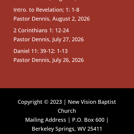
Intro. to Revelation; 1: 1-8
Pastor Dennis
,
August 2, 2026
2 Corinthians 1: 12-24
Pastor Dennis
,
July 27, 2026
Daniel 11: 39-12: 1-13
Pastor Dennis
,
July 26, 2026
Copyright © 2023 | New Vision Baptist
Church
Mailing Address | P.O. Box 600 |
Berkeley Springs, WV 25411