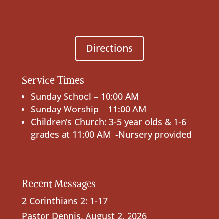
Directions
Service Times
Sunday School – 10:00 AM
Sunday Worship – 11:00 AM
Children’s Church: 3-5 year olds & 1-6
grades at 11:00 AM -Nursery provided
Recent Messages
2 Corinthians 2: 1-17
Pastor Dennis
,
August 2, 2026