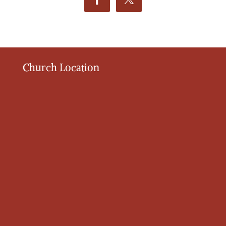
Church Location