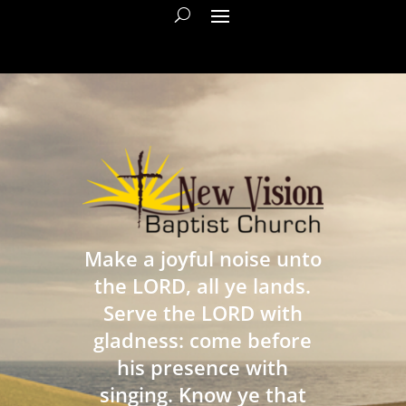
Make a joyful noise unto
the LORD, all ye lands.
Serve the LORD with
gladness: come before
his presence with
singing. Know ye that