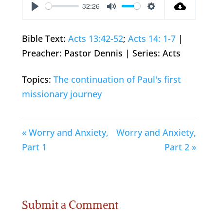
32:26
Play
Mute
Settings
Bible Text:
Acts 13:42-52
;
Acts 14: 1-7
|
Preacher: Pastor Dennis | Series: Acts
Topics:
The continuation of Paul's first
missionary journey
« Worry and Anxiety,
Worry and Anxiety,
Part 1
Part 2 »
Submit a Comment