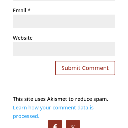
Email
*
Website
This site uses Akismet to reduce spam.
Learn how your comment data is
processed.