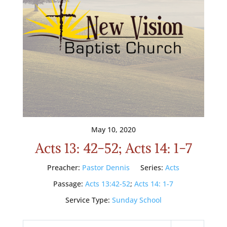
May 10, 2020
Acts 13: 42-52; Acts 14: 1-7
Preacher:
Pastor Dennis
Series:
Acts
Passage:
Acts 13:42-52
;
Acts 14: 1-7
Service Type:
Sunday School