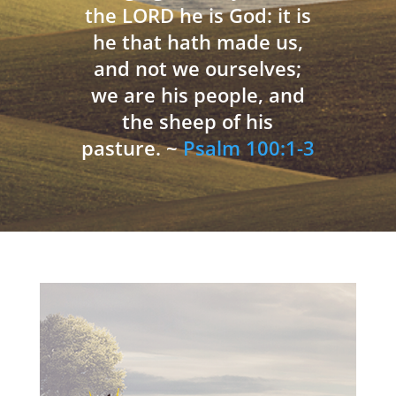
the LORD he is God: it is
he that hath made us,
and not we ourselves;
we are his people, and
the sheep of his
pasture. ~
Psalm 100:1-3