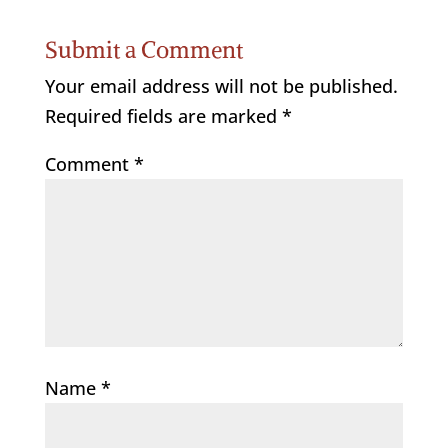
Submit a Comment
Your email address will not be published.
Required fields are marked
*
Comment
*
Name
*