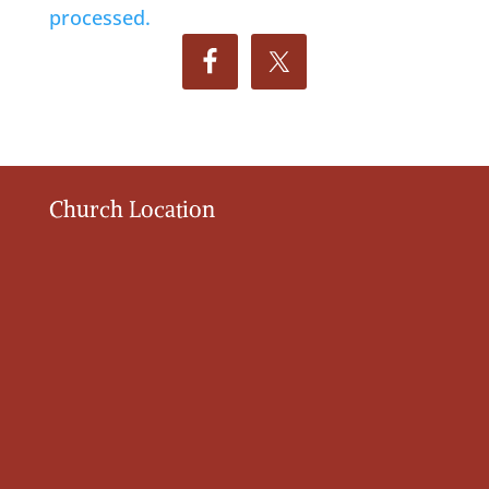
processed.
Church Location