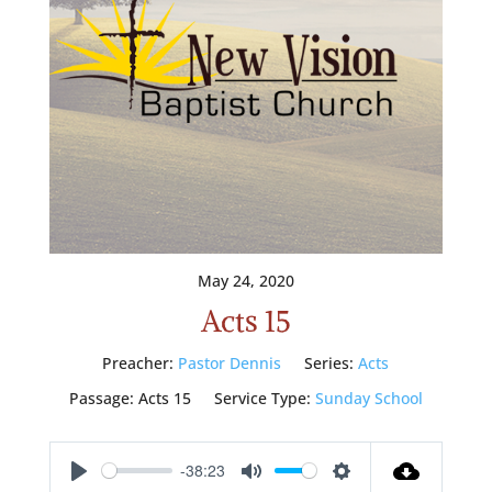
May 24, 2020
Acts 15
Preacher:
Pastor Dennis
Series:
Acts
Passage:
Acts 15
Service Type:
Sunday School
-38:23