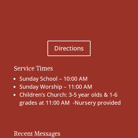
Directions
Service Times
Sunday School – 10:00 AM
Sunday Worship – 11:00 AM
Children’s Church: 3-5 year olds & 1-6
grades at 11:00 AM -Nursery provided
Recent Messages