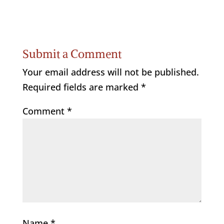
Submit a Comment
Your email address will not be published.
Required fields are marked
*
Comment
*
Name
*