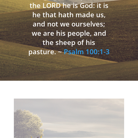
the LORD he is God: it is
he that hath made us,
and not we ourselves;
we are his people, and
the sheep of his
pasture. ~
Psalm 100:1-3