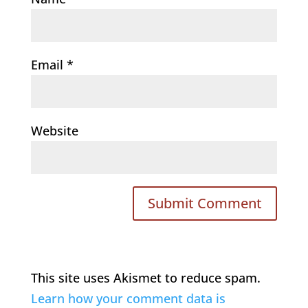
Email
*
Website
This site uses Akismet to reduce spam.
Learn how your comment data is