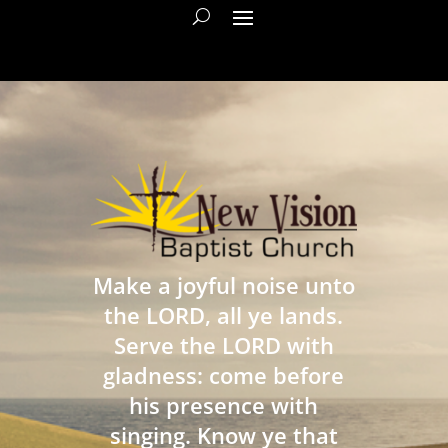
Make a joyful noise unto
the LORD, all ye lands.
Serve the LORD with
gladness: come before
his presence with
singing. Know ye that