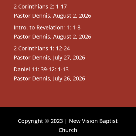
2 Corinthians 2: 1-17
Pastor Dennis
,
August 2, 2026
Intro. to Revelation; 1: 1-8
Pastor Dennis
,
August 2, 2026
2 Corinthians 1: 12-24
Pastor Dennis
,
July 27, 2026
Daniel 11: 39-12: 1-13
Pastor Dennis
,
July 26, 2026
Copyright © 2023 | New Vision Baptist
Church