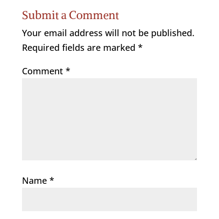
Submit a Comment
Your email address will not be published.
Required fields are marked
*
Comment
*
Name
*