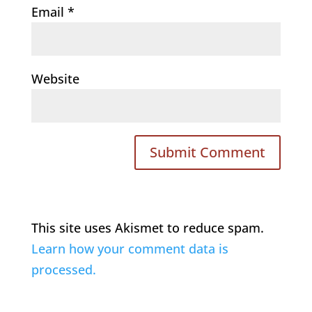
Email
*
Website
This site uses Akismet to reduce spam.
Learn how your comment data is
processed.