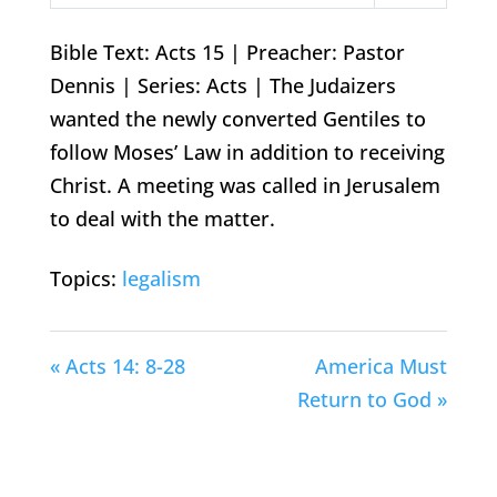
Play
Mute
Settings
Bible Text: Acts 15
| Preacher: Pastor
Dennis | Series: Acts | The Judaizers
wanted the newly converted Gentiles to
follow Moses’ Law in addition to receiving
Christ. A meeting was called in Jerusalem
to deal with the matter.
Topics:
legalism
« Acts 14: 8-28
America Must
Return to God »