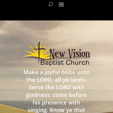
Make a joyful noise unto
the LORD, all ye lands.
Serve the LORD with
gladness: come before
his presence with
singing. Know ye that