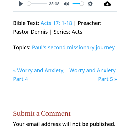
35:08
Play
Mute
Settings
Bible Text:
Acts 17: 1-18
| Preacher:
Pastor Dennis | Series: Acts
Topics:
Paul's second missionary journey
« Worry and Anxiety,
Worry and Anxiety,
Part 4
Part 5 »
Submit a Comment
Your email address will not be published.