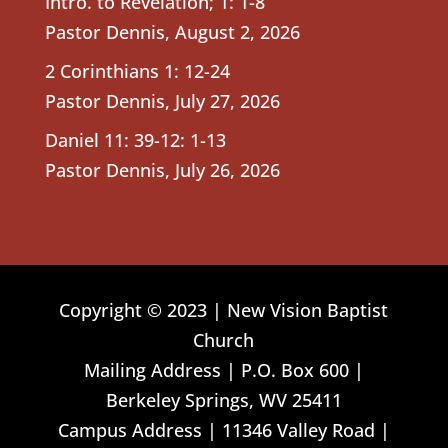
Intro. to Revelation; 1: 1-8
Pastor Dennis
,
August 2, 2026
2 Corinthians 1: 12-24
Pastor Dennis
,
July 27, 2026
Daniel 11: 39-12: 1-13
Pastor Dennis
,
July 26, 2026
Copyright © 2023 | New Vision Baptist
Church
Mailing Address | P.O. Box 600 |
Berkeley Springs, WV 25411
Campus Address | 11346 Valley Road |