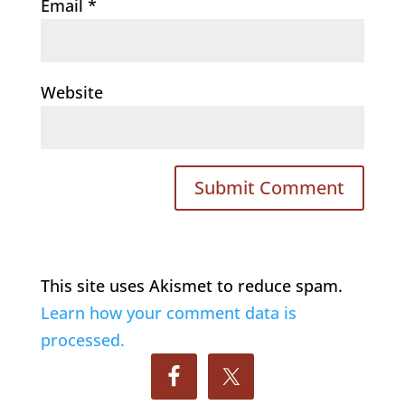
Email
*
Website
This site uses Akismet to reduce spam.
Learn how your comment data is
processed.