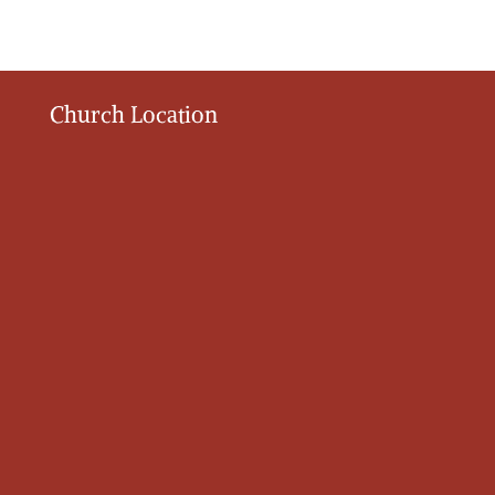
Church Location