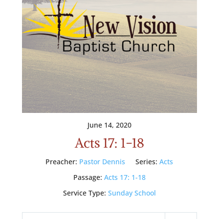
June 14, 2020
Acts 17: 1-18
Preacher:
Pastor Dennis
Series:
Acts
Passage:
Acts 17: 1-18
Service Type:
Sunday School