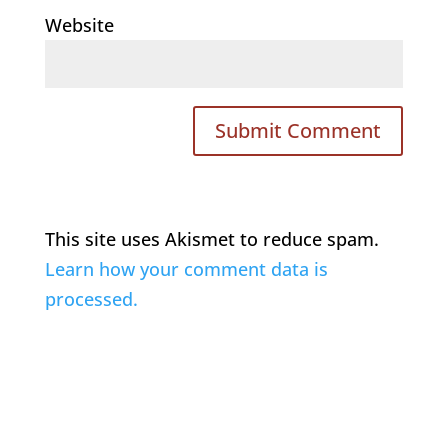
Website
This site uses Akismet to reduce spam.
Learn how your comment data is
processed.