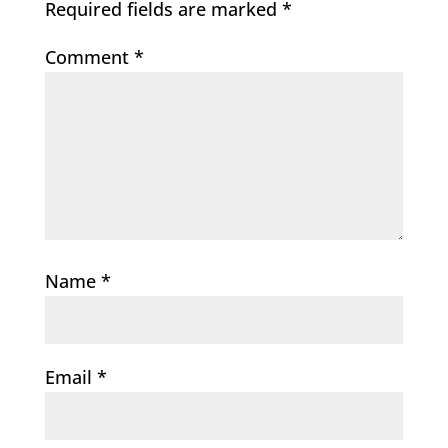
Required fields are marked
*
Comment
*
Name
*
Email
*