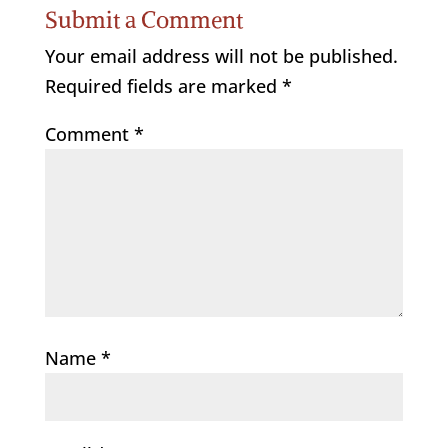
Submit a Comment
Your email address will not be published.
Required fields are marked
*
Comment
*
Name
*