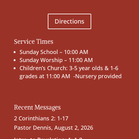
Directions
Service Times
Sunday School – 10:00 AM
Sunday Worship – 11:00 AM
Children’s Church: 3-5 year olds & 1-6
grades at 11:00 AM -Nursery provided
Recent Messages
2 Corinthians 2: 1-17
Pastor Dennis
,
August 2, 2026