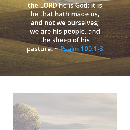
the LORD he is God: it is
he that hath made us,
and not we ourselves;
we are his people, and
the sheep of his
pasture. ~
Psalm 100:1-3