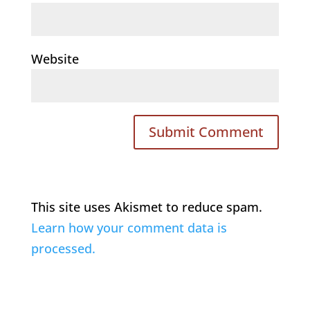
Website
This site uses Akismet to reduce spam.
Learn how your comment data is
processed.