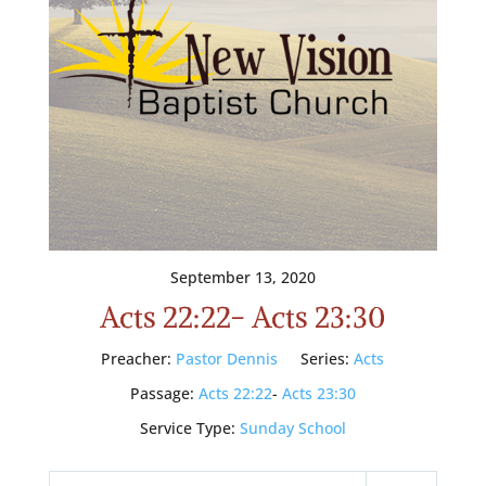
September 13, 2020
Acts 22:22- Acts 23:30
Preacher:
Pastor Dennis
Series:
Acts
Passage:
Acts 22:22
-
Acts 23:30
Service Type:
Sunday School