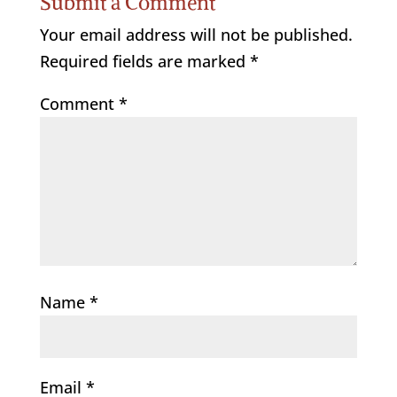
Submit a Comment
Your email address will not be published.
Required fields are marked
*
Comment
*
Name
*
Email
*