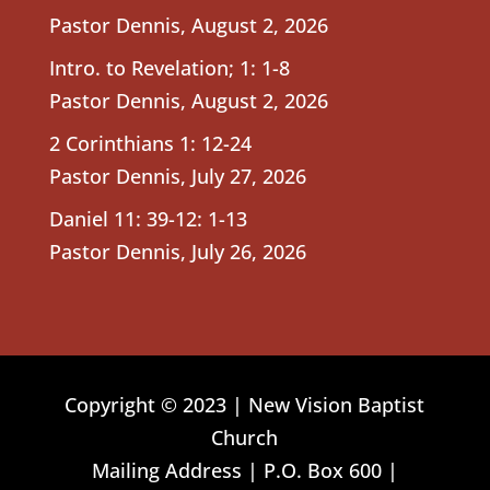
Pastor Dennis
,
August 2, 2026
Intro. to Revelation; 1: 1-8
Pastor Dennis
,
August 2, 2026
2 Corinthians 1: 12-24
Pastor Dennis
,
July 27, 2026
Daniel 11: 39-12: 1-13
Pastor Dennis
,
July 26, 2026
Copyright © 2023 | New Vision Baptist
Church
Mailing Address | P.O. Box 600 |