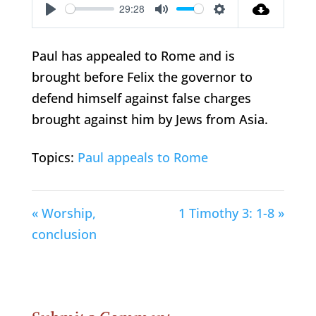
29:28
Play
Mute
Settings
Paul has appealed to Rome and is
brought before Felix the governor to
defend himself against false charges
brought against him by Jews from Asia.
Topics:
Paul appeals to Rome
« Worship,
1 Timothy 3: 1-8 »
conclusion