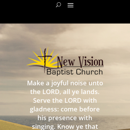
Make a joyful noise unto
the LORD, all ye lands.
Serve the LORD with
gladness: come before
his presence with
singing. Know ye that