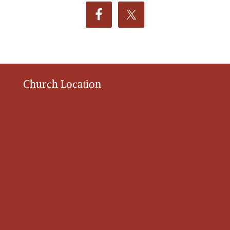
Church Location