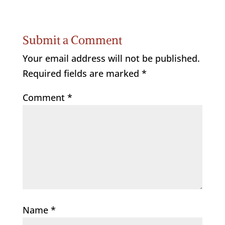
Submit a Comment
Your email address will not be published.
Required fields are marked
*
Comment
*
Name
*