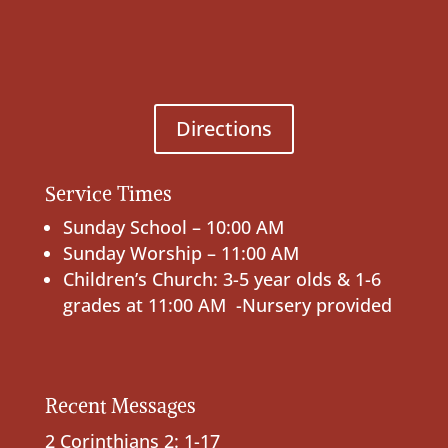
Directions
Service Times
Sunday School – 10:00 AM
Sunday Worship – 11:00 AM
Children’s Church: 3-5 year olds & 1-6
grades at 11:00 AM -Nursery provided
Recent Messages
2 Corinthians 2: 1-17