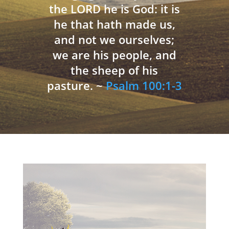
the LORD he is God: it is
he that hath made us,
and not we ourselves;
we are his people, and
the sheep of his
pasture. ~
Psalm 100:1-3