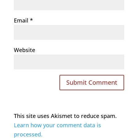
Email
*
Website
This site uses Akismet to reduce spam.
Learn how your comment data is
processed.