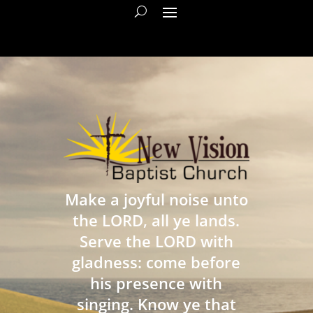
Make a joyful noise unto
the LORD, all ye lands.
Serve the LORD with
gladness: come before
his presence with
singing. Know ye that