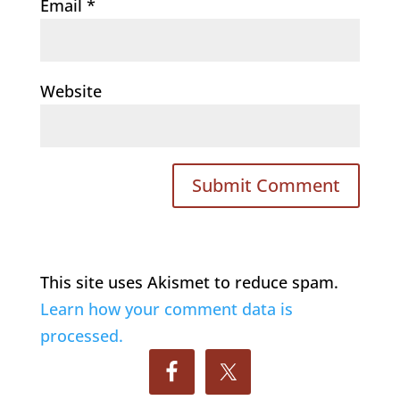
Email
*
Website
This site uses Akismet to reduce spam.
Learn how your comment data is
processed.