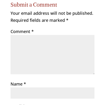
Submit a Comment
Your email address will not be published.
Required fields are marked
*
Comment
*
Name
*