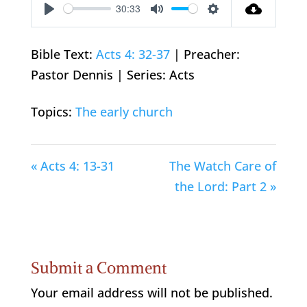
30:33
Play
Mute
Settings
Bible Text:
Acts 4: 32-37
| Preacher:
Pastor Dennis | Series: Acts
Topics:
The early church
« Acts 4: 13-31
The Watch Care of
the Lord: Part 2 »
Submit a Comment
Your email address will not be published.