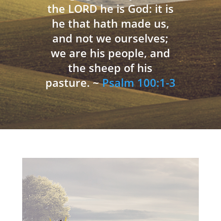
the LORD he is God: it is
he that hath made us,
and not we ourselves;
we are his people, and
the sheep of his
pasture. ~
Psalm 100:1-3