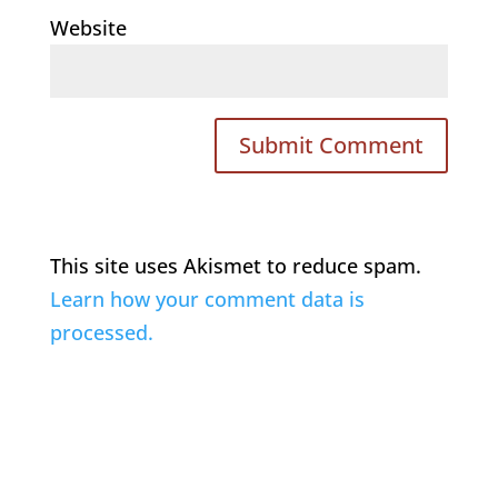
Website
This site uses Akismet to reduce spam.
Learn how your comment data is
processed.