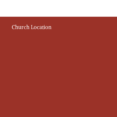
Church Location