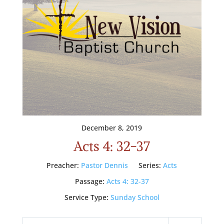
December 8, 2019
Acts 4: 32-37
Preacher:
Pastor Dennis
Series:
Acts
Passage:
Acts 4: 32-37
Service Type:
Sunday School