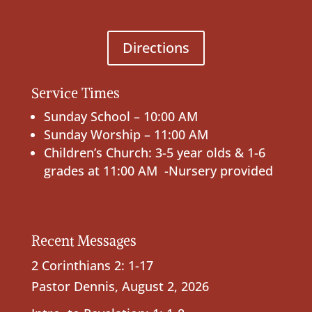
Directions
Service Times
Sunday School – 10:00 AM
Sunday Worship – 11:00 AM
Children’s Church: 3-5 year olds & 1-6
grades at 11:00 AM -Nursery provided
Recent Messages
2 Corinthians 2: 1-17
Pastor Dennis
,
August 2, 2026