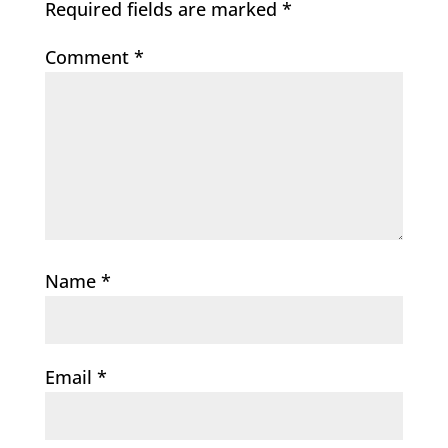
Required fields are marked
*
Comment
*
Name
*
Email
*