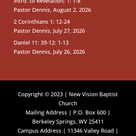
Intro. to Revelation; 1: 1-8
Pastor Dennis
,
August 2, 2026
2 Corinthians 1: 12-24
Pastor Dennis
,
July 27, 2026
Daniel 11: 39-12: 1-13
Pastor Dennis
,
July 26, 2026
Copyright © 2023 | New Vision Baptist
Church
Mailing Address | P.O. Box 600 |
Berkeley Springs, WV 25411
Campus Address | 11346 Valley Road |