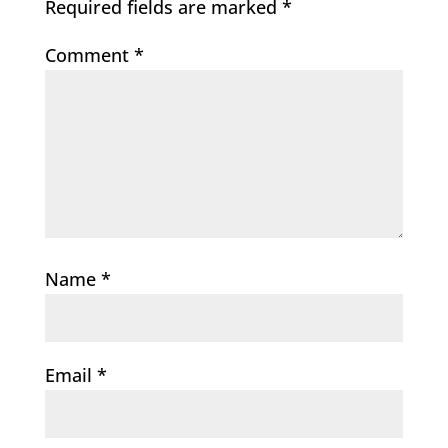
Required fields are marked
*
Comment
*
Name
*
Email
*