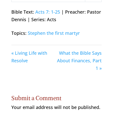
Play
Mute
Settings
Bible Text:
Acts 7: 1-25
| Preacher: Pastor
Dennis | Series: Acts
Topics:
Stephen the first martyr
« Living Life with
What the Bible Says
Resolve
About Finances, Part
1 »
Submit a Comment
Your email address will not be published.