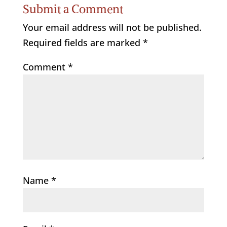
Submit a Comment
Your email address will not be published.
Required fields are marked
*
Comment
*
Name
*