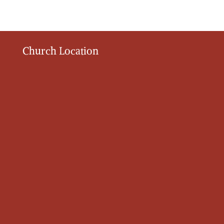
Church Location