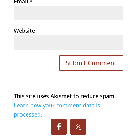
Email
*
Website
This site uses Akismet to reduce spam.
Learn how your comment data is
processed.