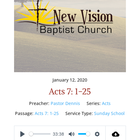
January 12, 2020
Acts 7: 1-25
Preacher:
Pastor Dennis
Series:
Acts
Passage:
Acts 7: 1-25
Service Type:
Sunday School
33:38