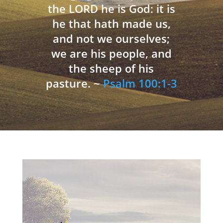
the LORD he is God: it is
he that hath made us,
and not we ourselves;
we are his people, and
the sheep of his
pasture. ~
Psalm 100:1-3