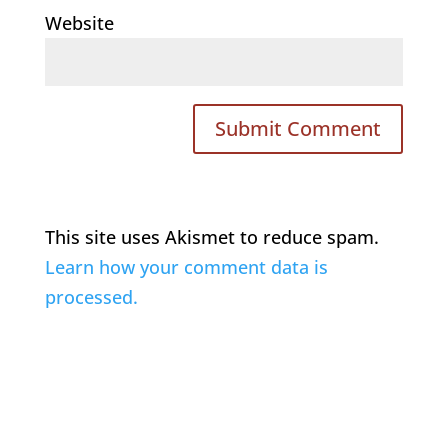
Website
This site uses Akismet to reduce spam.
Learn how your comment data is
processed.