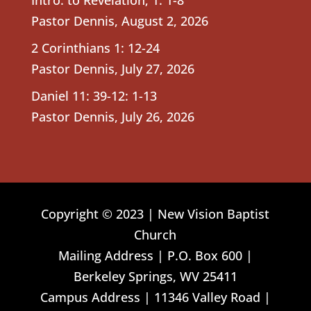
Pastor Dennis
,
August 2, 2026
2 Corinthians 1: 12-24
Pastor Dennis
,
July 27, 2026
Daniel 11: 39-12: 1-13
Pastor Dennis
,
July 26, 2026
Copyright © 2023 | New Vision Baptist
Church
Mailing Address | P.O. Box 600 |
Berkeley Springs, WV 25411
Campus Address | 11346 Valley Road |