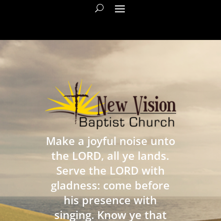
Make a joyful noise unto
the LORD, all ye lands.
Serve the LORD with
gladness: come before
his presence with
singing. Know ye that