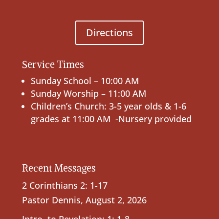
Directions
Service Times
Sunday School – 10:00 AM
Sunday Worship – 11:00 AM
Children’s Church: 3-5 year olds & 1-6
grades at 11:00 AM -Nursery provided
Recent Messages
2 Corinthians 2: 1-17
Pastor Dennis
,
August 2, 2026
Intro. to Revelation; 1: 1-8