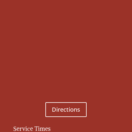
Directions
Service Times