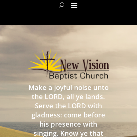
Make a joyful noise unto
the LORD, all ye lands.
Serve the LORD with
gladness: come before
his presence with
singing. Know ye that