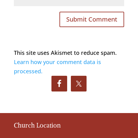
This site uses Akismet to reduce spam.
Learn how your comment data is
processed.
Church Location