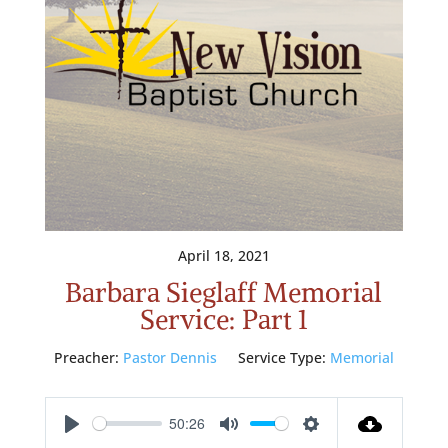
April 18, 2021
Barbara Sieglaff Memorial
Service: Part 1
Preacher:
Pastor Dennis
Service Type:
Memorial
50:26
Play
Mute
Settings