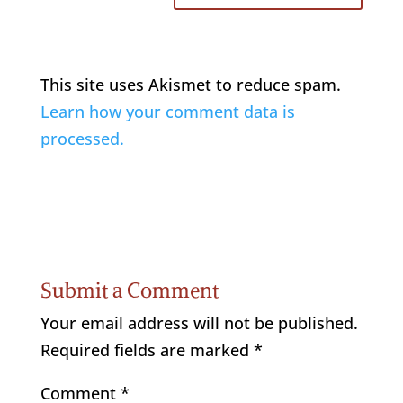
This site uses Akismet to reduce spam.
Learn how your comment data is
processed.
Submit a Comment
Your email address will not be published.
Required fields are marked
*
Comment
*