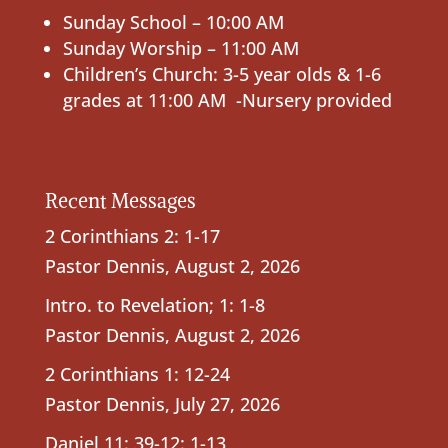
Sunday School – 10:00 AM
Sunday Worship – 11:00 AM
Children’s Church: 3-5 year olds & 1-6
grades at 11:00 AM -Nursery provided
Recent Messages
2 Corinthians 2: 1-17
Pastor Dennis
,
August 2, 2026
Intro. to Revelation; 1: 1-8
Pastor Dennis
,
August 2, 2026
2 Corinthians 1: 12-24
Pastor Dennis
,
July 27, 2026
Daniel 11: 39-12: 1-13