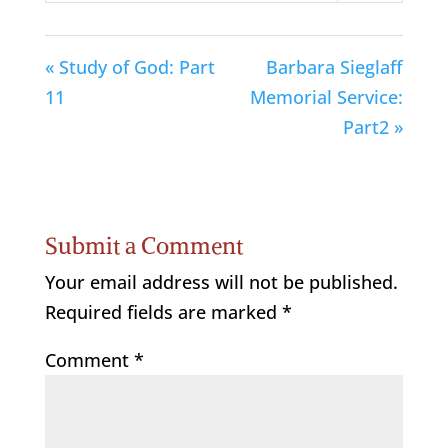
« Study of God: Part
Barbara Sieglaff
11
Memorial Service:
Part2 »
Submit a Comment
Your email address will not be published.
Required fields are marked
*
Comment
*