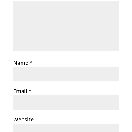
Name
*
Email
*
Website