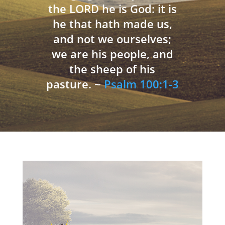
the LORD he is God: it is
he that hath made us,
and not we ourselves;
we are his people, and
the sheep of his
pasture. ~
Psalm 100:1-3