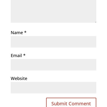
Name
*
Email
*
Website