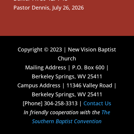
Pastor Dennis
,
July 26, 2026
Copyright © 2023 | New Vision Baptist
Church
Mailing Address | P.O. Box 600 |
Berkeley Springs, WV 25411
Campus Address | 11346 Valley Road |
Berkeley Springs, WV 25411
[Phone] 304-258-3313 |
Contact Us
In friendly cooperation with the
The
Southern Baptist Convention