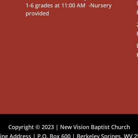
1-6 grades at 11:00 AM -Nursery
provided
Copyright © 2023 | New Vision Baptist Church
ing Address | P.O. Box 600 | Berkeley Springs, WV 