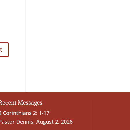
Recent Messages
2 Corinthians 2: 1-17
Pastor Dennis
,
August 2, 2026