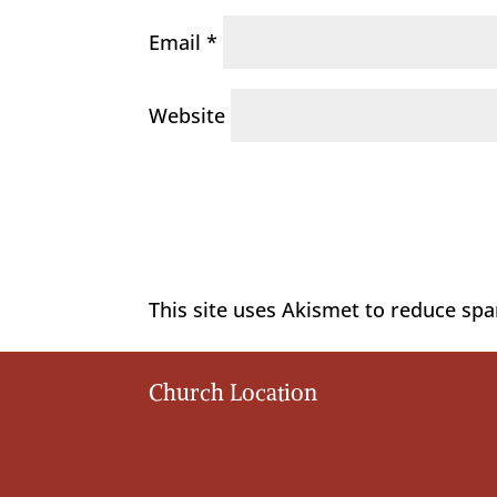
Email
*
Website
This site uses Akismet to reduce sp
Church Location