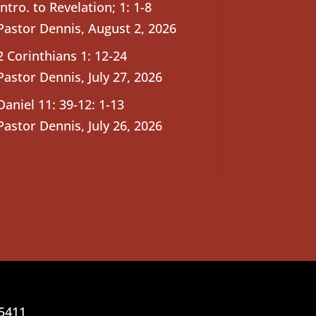
Intro. to Revelation; 1: 1-8
Pastor Dennis
,
August 2, 2026
2 Corinthians 1: 12-24
Pastor Dennis
,
July 27, 2026
Daniel 11: 39-12: 1-13
Pastor Dennis
,
July 26, 2026
25411