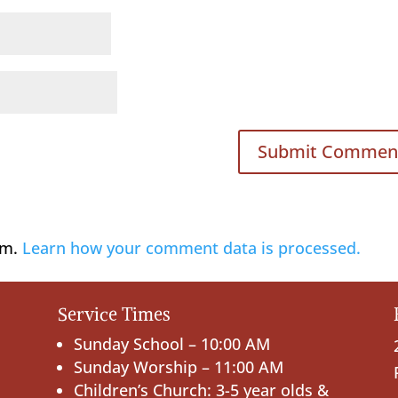
am.
Learn how your comment data is processed.
Service Times
Sunday School – 10:00 AM
Sunday Worship – 11:00 AM
Children’s Church: 3-5 year olds &