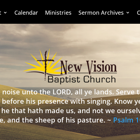
t
Calendar
Ministries
Sermon Archives
C
 noise unto the LORD, all ye lands. Serve
 before his presence with singing. Know y
is he that hath made us, and not we oursel
e, and the sheep of his pasture. ~
Psalm 1