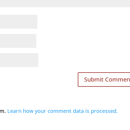
am.
Learn how your comment data is processed.