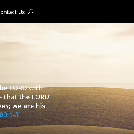
ontact Us
 the LORD with
e that the LORD
ves; we are his
00:1-3