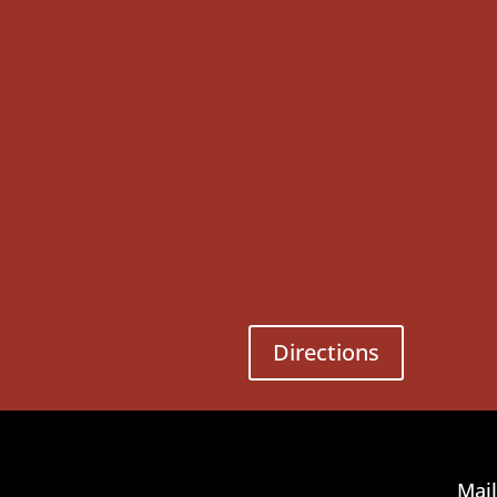
Directions
Mail