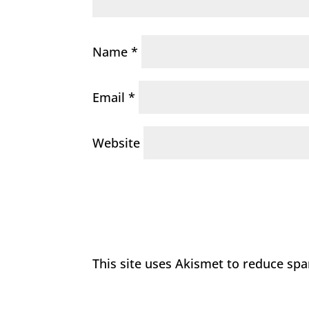
Name
*
Email
*
Website
This site uses Akismet to reduce sp