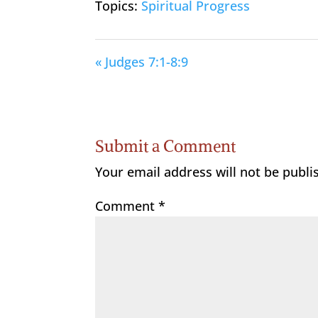
Topics:
Spiritual Progress
« Judges 7:1-8:9
Submit a Comment
Your email address will not be publi
Comment
*