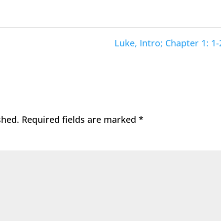
Luke, Intro; Chapter 1: 1-
shed.
Required fields are marked
*