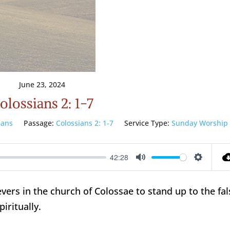
June 23, 2024
olossians 2: 1-7
ians
Passage:
Colossians 2: 1-7
Service Type:
Sunday Worship
42:28
Mute
Setting
vers in the church of Colossae to stand up to the fal
iritually.