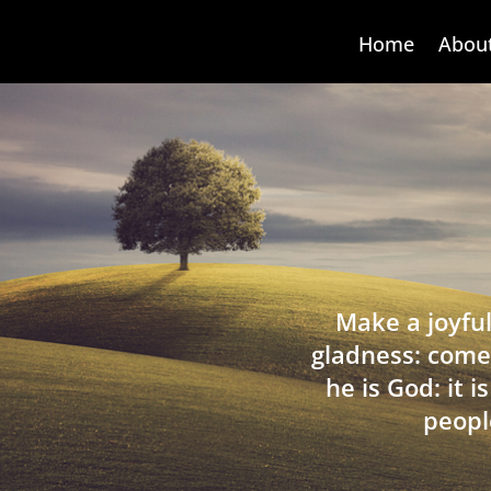
Home
Abou
Make a joyful
gladness: come
he is God: it 
peopl