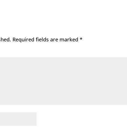
shed.
Required fields are marked
*