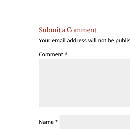
Submit a Comment
Your email address will not be publi
Comment
*
Name
*