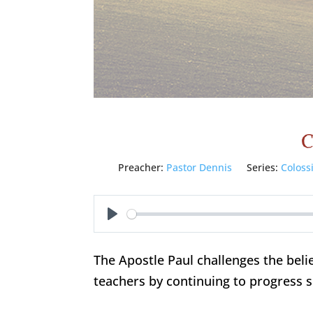
C
Preacher:
Pastor Dennis
Series:
Coloss
Play
The Apostle Paul challenges the belie
teachers by continuing to progress sp