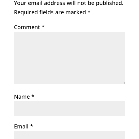
Your email address will not be published.
Required fields are marked
*
Comment
*
Name
*
Email
*