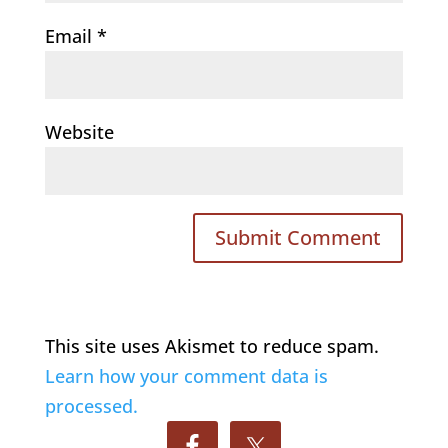
Email
*
Website
This site uses Akismet to reduce spam.
Learn how your comment data is
processed.