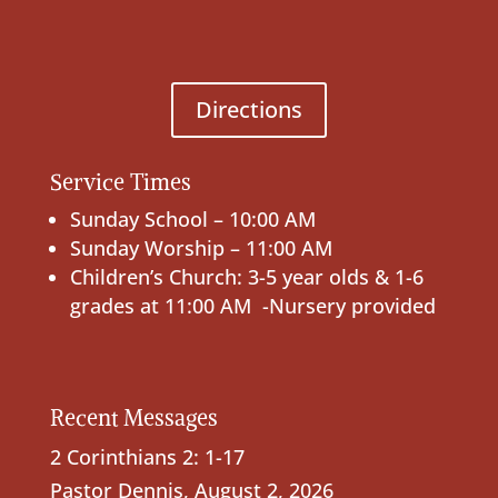
Directions
Service Times
Sunday School – 10:00 AM
Sunday Worship – 11:00 AM
Children’s Church: 3-5 year olds & 1-6
grades at 11:00 AM -Nursery provided
Recent Messages
2 Corinthians 2: 1-17
Pastor Dennis
,
August 2, 2026