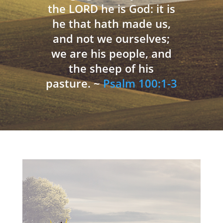
the LORD he is God: it is
he that hath made us,
and not we ourselves;
we are his people, and
the sheep of his
pasture. ~
Psalm 100:1-3