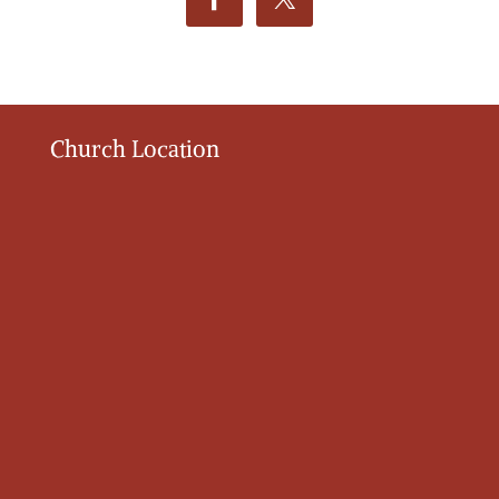
Church Location