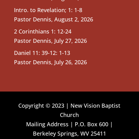
Intro. to Revelation; 1: 1-8
Pastor Dennis
,
August 2, 2026
2 Corinthians 1: 12-24
Pastor Dennis
,
July 27, 2026
Daniel 11: 39-12: 1-13
Pastor Dennis
,
July 26, 2026
Copyright © 2023 | New Vision Baptist
Church
Mailing Address | P.O. Box 600 |
Berkeley Springs, WV 25411