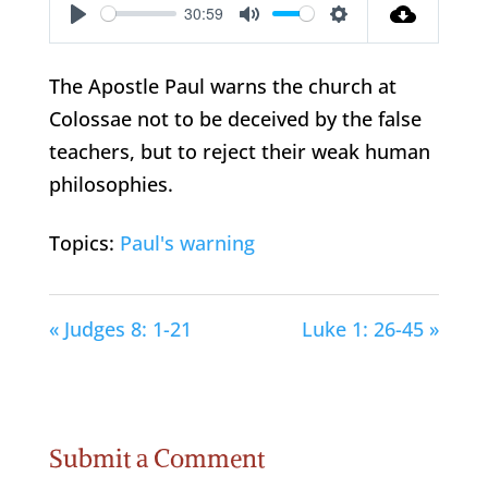
30:59
Play
Mute
Settings
The Apostle Paul warns the church at
Colossae not to be deceived by the false
teachers, but to reject their weak human
philosophies.
Topics:
Paul's warning
« Judges 8: 1-21
Luke 1: 26-45 »
Submit a Comment