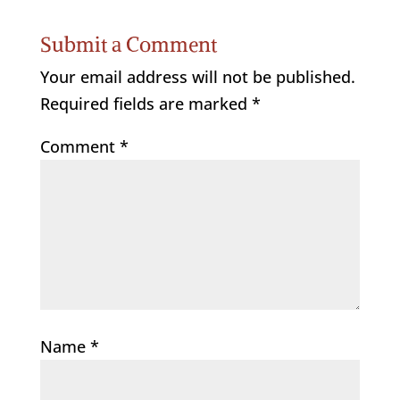
Submit a Comment
Your email address will not be published.
Required fields are marked
*
Comment
*
Name
*