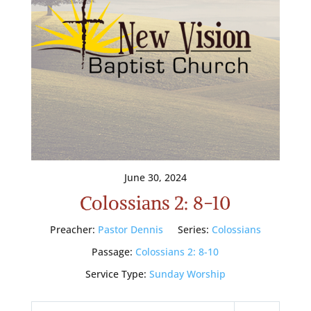
June 30, 2024
Colossians 2: 8-10
Preacher:
Pastor Dennis
Series:
Colossians
Passage:
Colossians 2: 8-10
Service Type:
Sunday Worship