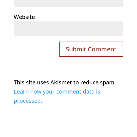
Website
This site uses Akismet to reduce spam.
Learn how your comment data is
processed.