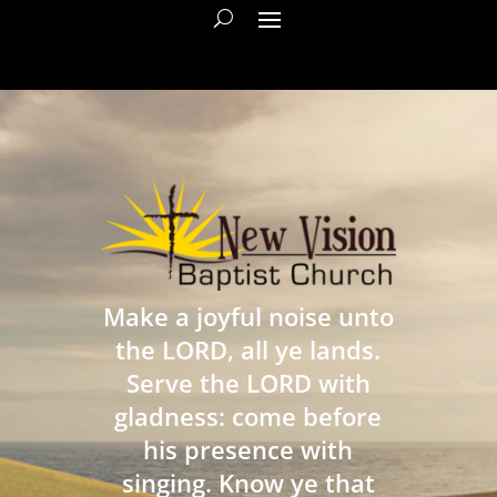
Make a joyful noise unto
the LORD, all ye lands.
Serve the LORD with
gladness: come before
his presence with
singing. Know ye that