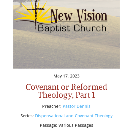
May 17, 2023
Covenant or Reformed
Theology, Part 1
Preacher:
Pastor Dennis
Series:
Dispensational and Covenant Theology
Passage:
Various Passages