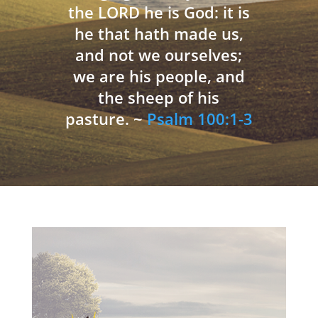
the LORD he is God: it is
he that hath made us,
and not we ourselves;
we are his people, and
the sheep of his
pasture. ~
Psalm 100:1-3