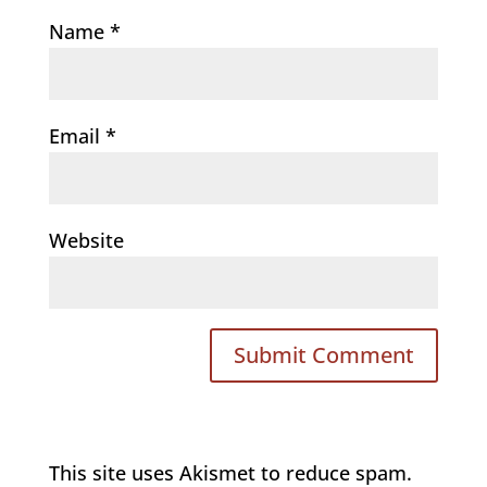
Name
*
Email
*
Website
This site uses Akismet to reduce spam.