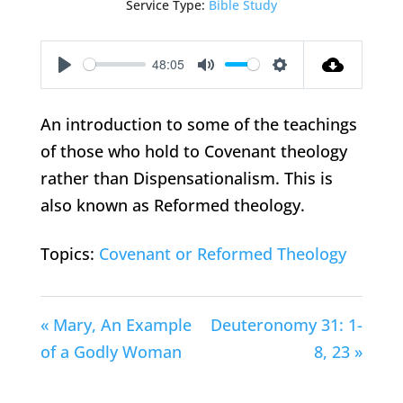
Service Type:
Bible Study
48:05
Play
Mute
Settings
An introduction to some of the teachings
of those who hold to Covenant theology
rather than Dispensationalism. This is
also known as Reformed theology.
Topics:
Covenant or Reformed Theology
« Mary, An Example
Deuteronomy 31: 1-
of a Godly Woman
8, 23 »