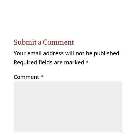
Submit a Comment
Your email address will not be published.
Required fields are marked
*
Comment
*