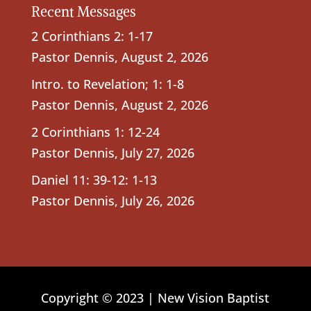
Recent Messages
2 Corinthians 2: 1-17
Pastor Dennis
,
August 2, 2026
Intro. to Revelation; 1: 1-8
Pastor Dennis
,
August 2, 2026
2 Corinthians 1: 12-24
Pastor Dennis
,
July 27, 2026
Daniel 11: 39-12: 1-13
Pastor Dennis
,
July 26, 2026
Copyright © 2023 | New Vision Baptist