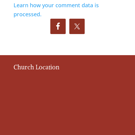
Learn how your comment data is
processed.
Church Location