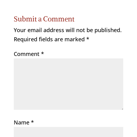
Submit a Comment
Your email address will not be published.
Required fields are marked
*
Comment
*
Name
*