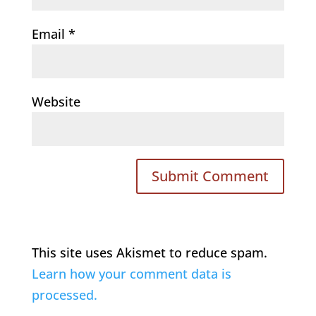
Email
*
Website
This site uses Akismet to reduce spam.
Learn how your comment data is
processed.