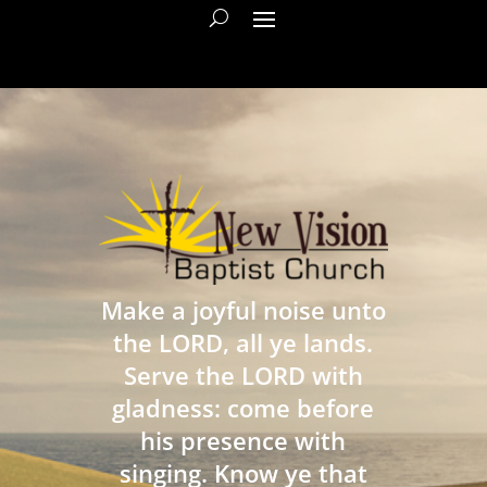
Make a joyful noise unto
the LORD, all ye lands.
Serve the LORD with
gladness: come before
his presence with
singing. Know ye that