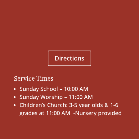
Directions
Service Times
Sunday School – 10:00 AM
Sunday Worship – 11:00 AM
Children’s Church: 3-5 year olds & 1-6
grades at 11:00 AM -Nursery provided