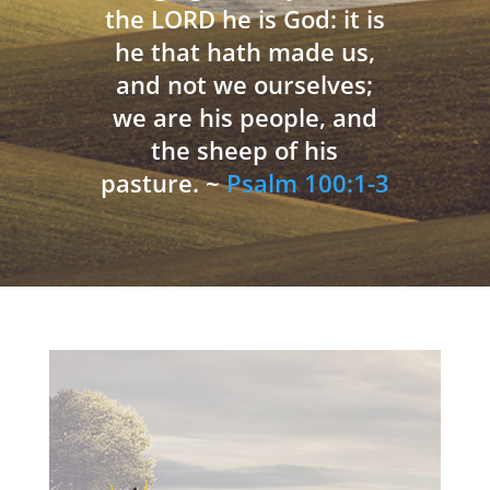
the LORD he is God: it is
he that hath made us,
and not we ourselves;
we are his people, and
the sheep of his
pasture. ~
Psalm 100:1-3