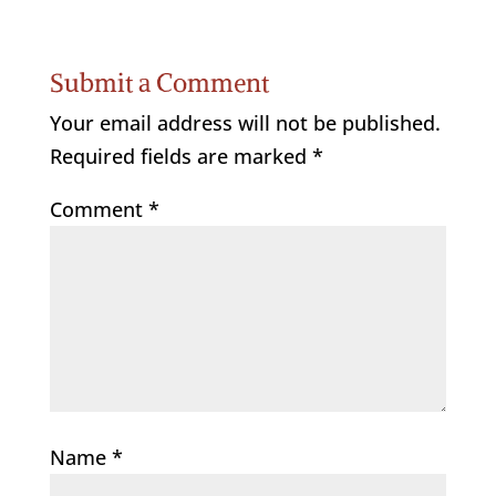
Submit a Comment
Your email address will not be published.
Required fields are marked
*
Comment
*
Name
*