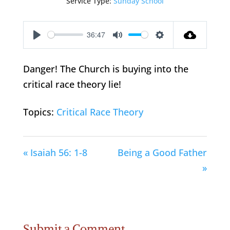
Service Type:
Sunday School
36:47
Play
Mute
Settings
Danger! The Church is buying into the
critical race theory lie!
Topics:
Critical Race Theory
« Isaiah 56: 1-8
Being a Good Father
»
Submit a Comment