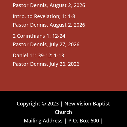
Pastor Dennis
,
August 2, 2026
Intro. to Revelation; 1: 1-8
Pastor Dennis
,
August 2, 2026
2 Corinthians 1: 12-24
Pastor Dennis
,
July 27, 2026
Daniel 11: 39-12: 1-13
Pastor Dennis
,
July 26, 2026
Copyright © 2023 | New Vision Baptist
Church
Mailing Address | P.O. Box 600 |