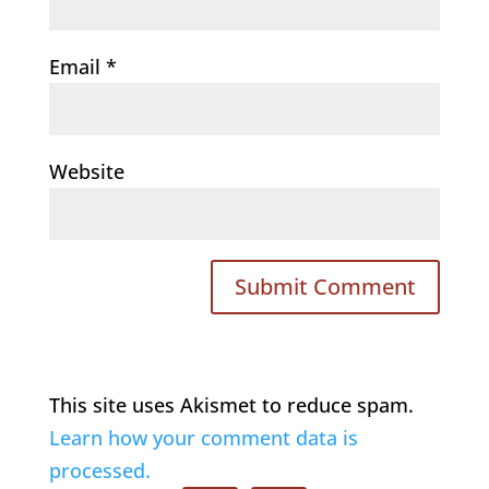
Email
*
Website
This site uses Akismet to reduce spam.
Learn how your comment data is
processed.