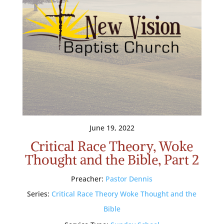
June 19, 2022
Critical Race Theory, Woke
Thought and the Bible, Part 2
Preacher:
Pastor Dennis
Series:
Critical Race Theory Woke Thought and the
Bible