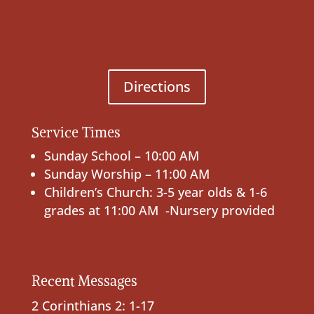
Directions
Service Times
Sunday School – 10:00 AM
Sunday Worship – 11:00 AM
Children’s Church: 3-5 year olds & 1-6
grades at 11:00 AM -Nursery provided
Recent Messages
2 Corinthians 2: 1-17