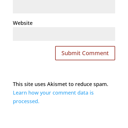
Website
This site uses Akismet to reduce spam.
Learn how your comment data is
processed.