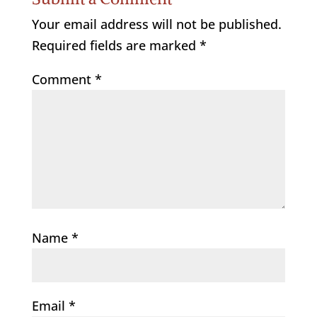
Your email address will not be published.
Required fields are marked
*
Comment
*
Name
*
Email
*