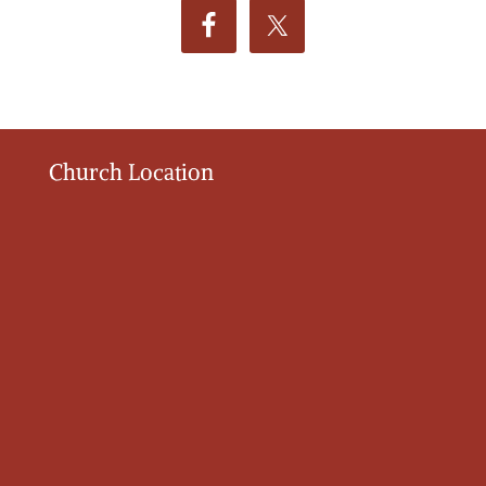
Church Location