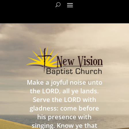
Make a joyful noise unto
the LORD, all ye lands.
Serve the LORD with
gladness: come before
his presence with
singing. Know ye that