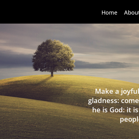
Home
Abou
Make a joyful
gladness: come
he is God: it 
peopl