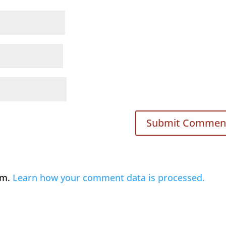
am.
Learn how your comment data is processed.