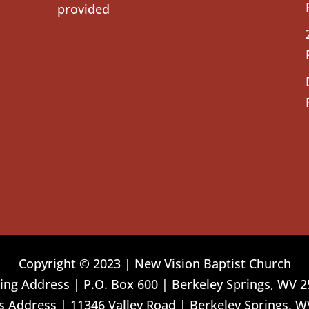
provided
Copyright © 2023 | New Vision Baptist Church
ing Address | P.O. Box 600 | Berkeley Springs, WV 
 Address | 11346 Valley Road | Berkeley Springs, W