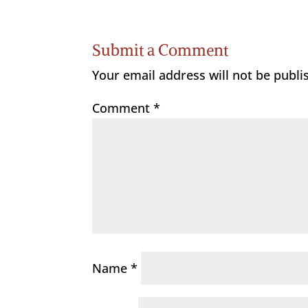
Submit a Comment
Your email address will not be publi
Comment
*
Name
*