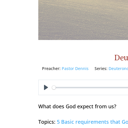
Deu
Preacher:
Pastor Dennis
Series:
Deuteron
Play
What does God expect from us?
Topics:
5 Basic requirements that Go