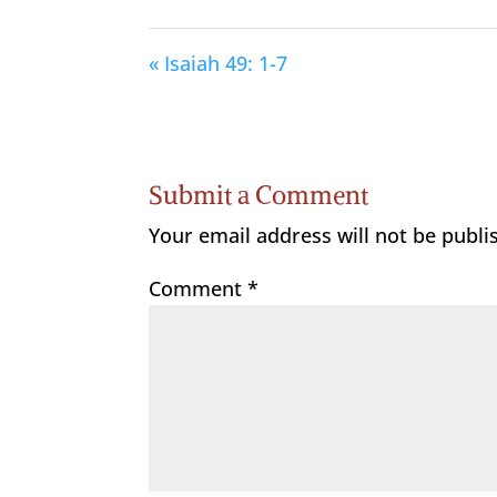
« Isaiah 49: 1-7
Submit a Comment
Your email address will not be publi
Comment
*