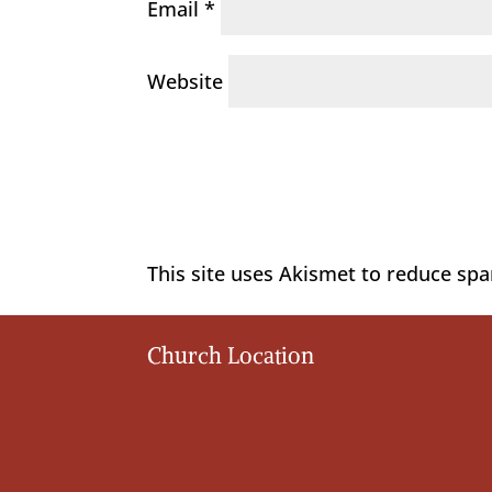
Email
*
Website
This site uses Akismet to reduce sp
Church Location