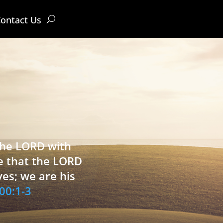
ontact Us
 the LORD with
e that the LORD
ves; we are his
00:1-3