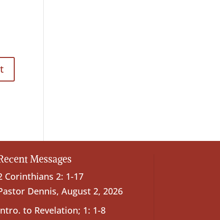
Recent Messages
2 Corinthians 2: 1-17
Pastor Dennis
,
August 2, 2026
Intro. to Revelation; 1: 1-8