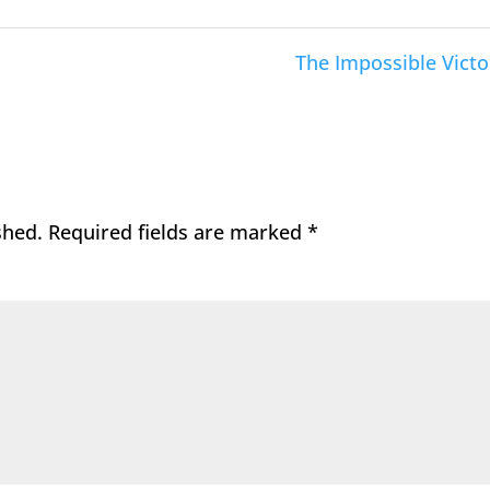
The Impossible Victo
shed.
Required fields are marked
*