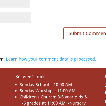
am.
Learn how your comment data is processed.
Service Times
Sunday School – 10:00 AM
Sunday Worship – 11:00 AM
Children’s Church: 3-5 year olds &
1-6 grades at 11:00 AM -Nursery