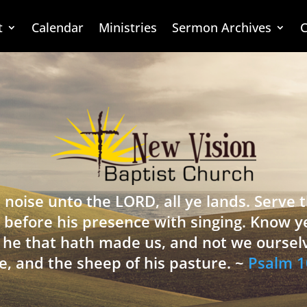
t
Calendar
Ministries
Sermon Archives
C
 noise unto the LORD, all ye lands. Serve
 before his presence with singing. Know y
is he that hath made us, and not we oursel
e, and the sheep of his pasture. ~
Psalm 1