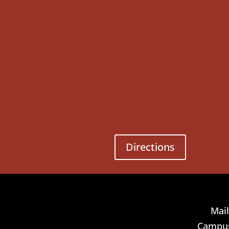
Directions
Mail
Campus