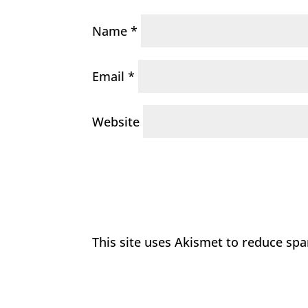
Name
*
Email
*
Website
This site uses Akismet to reduce sp