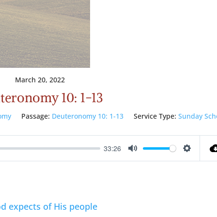
March 20, 2022
teronomy 10: 1-13
omy
Passage:
Deuteronomy 10: 1-13
Service Type:
Sunday Sch
33:26
Mute
Setting
d expects of His people