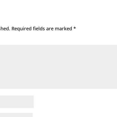
shed.
Required fields are marked
*