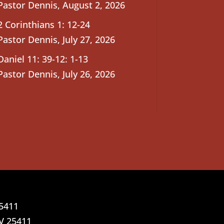
Pastor Dennis
,
August 2, 2026
2 Corinthians 1: 12-24
Pastor Dennis
,
July 27, 2026
Daniel 11: 39-12: 1-13
Pastor Dennis
,
July 26, 2026
25411
V 25411