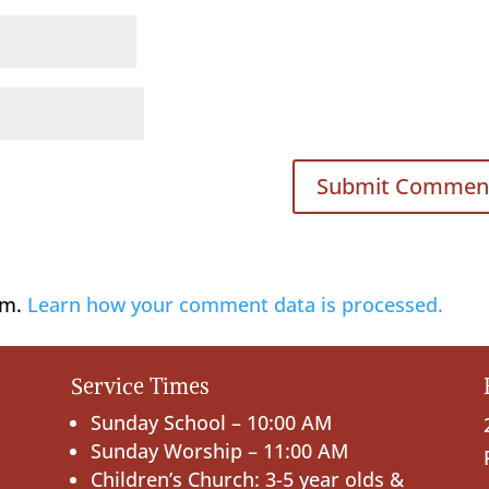
am.
Learn how your comment data is processed.
Service Times
Sunday School – 10:00 AM
Sunday Worship – 11:00 AM
Children’s Church: 3-5 year olds &