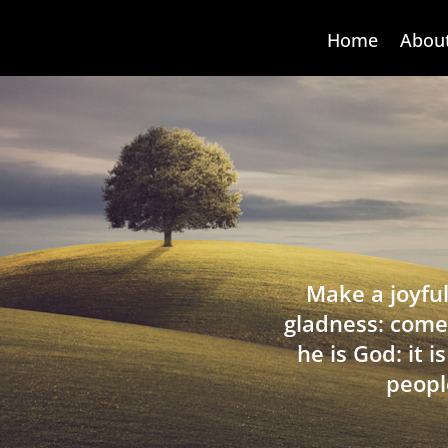
Home
Abou
Make a joyful
gladness: come
he is God: it 
peopl