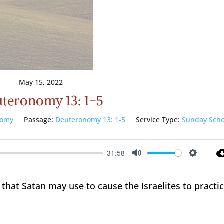
May 15, 2022
teronomy 13: 1-5
nomy
Passage:
Deuteronomy 13: 1-5
Service Type:
Sunday Scho
31:58
Mute
Setting
 that Satan may use to cause the Israelites to practi