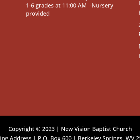
1-6 grades at 11:00 AM -Nursery
provided
Copyright © 2023 | New Vision Baptist Church
ing Address | P.O. Box 600 | Berkeley Springs, WV 