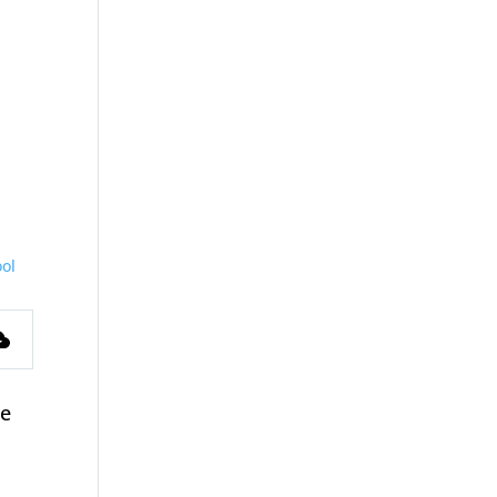
ol
s
ce