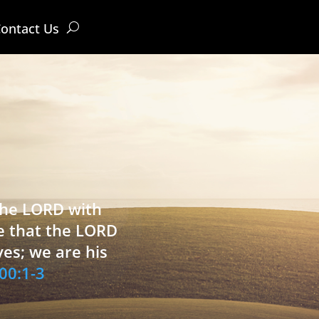
ontact Us
 the LORD with
e that the LORD
ves; we are his
00:1-3