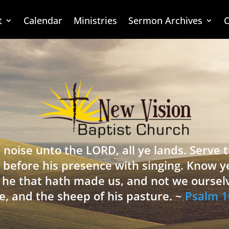
t
Calendar
Ministries
Sermon Archives
C
 noise unto the LORD, all ye lands. Serve
 before his presence with singing. Know y
is he that hath made us, and not we oursel
e, and the sheep of his pasture. ~
Psalm 1