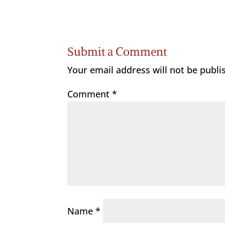
Submit a Comment
Your email address will not be publi
Comment
*
Name
*