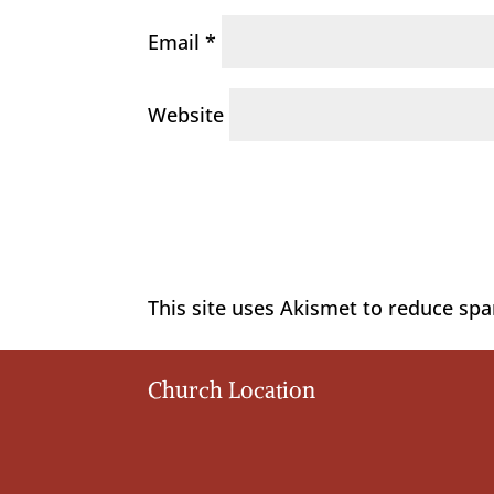
Email
*
Website
This site uses Akismet to reduce sp
Church Location