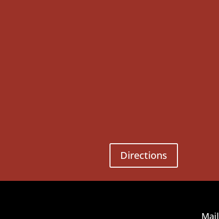
Directions
Mail