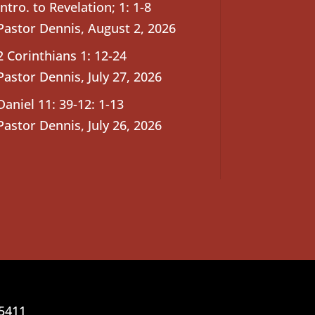
Intro. to Revelation; 1: 1-8
Pastor Dennis
,
August 2, 2026
2 Corinthians 1: 12-24
Pastor Dennis
,
July 27, 2026
Daniel 11: 39-12: 1-13
Pastor Dennis
,
July 26, 2026
25411