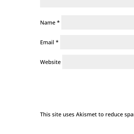
Name
*
Email
*
Website
This site uses Akismet to reduce sp