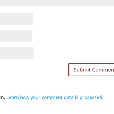
am.
Learn how your comment data is processed.