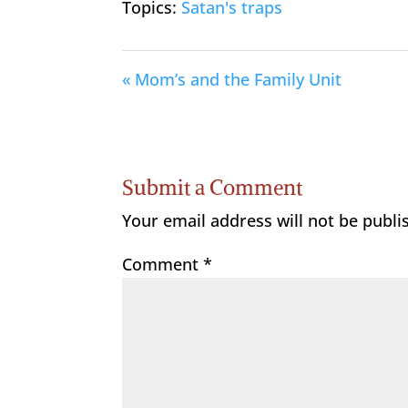
Topics:
Satan's traps
« Mom’s and the Family Unit
Submit a Comment
Your email address will not be publi
Comment
*