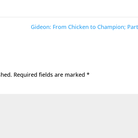
Gideon: From Chicken to Champion; Part
shed.
Required fields are marked
*