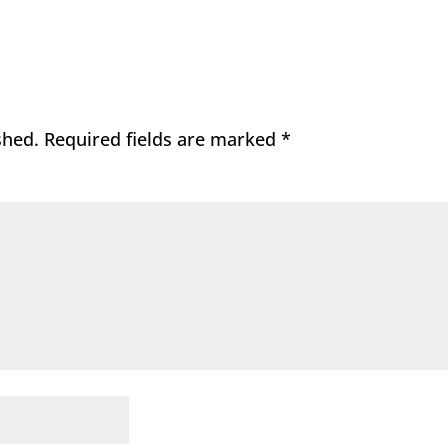
shed.
Required fields are marked
*