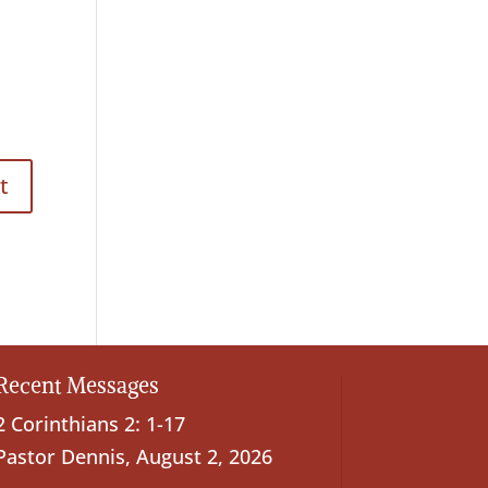
Recent Messages
2 Corinthians 2: 1-17
Pastor Dennis
,
August 2, 2026