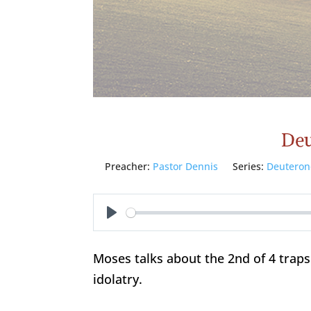
Deu
Preacher:
Pastor Dennis
Series:
Deutero
Play
Moses talks about the 2nd of 4 traps
idolatry.