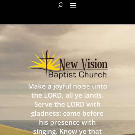
Make a joyful noise unto
the LORD, all ye lands.
Serve the LORD with
gladness: come before
his presence with
singing. Know ye that