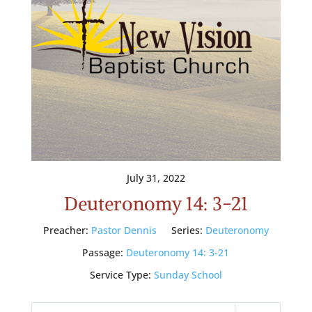
July 31, 2022
Deuteronomy 14: 3-21
Preacher:
Pastor Dennis
Series:
Deuteronomy
Passage:
Deuteronomy 14: 3-21
Service Type:
Sunday School