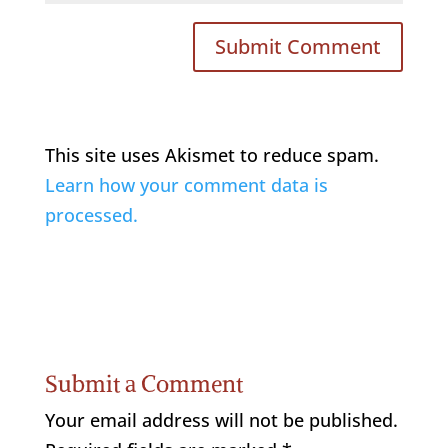
This site uses Akismet to reduce spam.
Learn how your comment data is
processed.
Submit a Comment
Your email address will not be published.