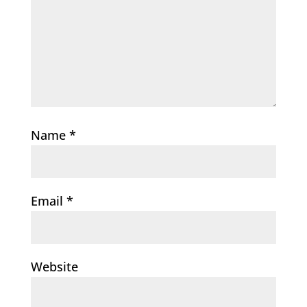
Name
*
Email
*
Website