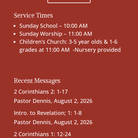
Service Times
Sunday School – 10:00 AM
Sunday Worship – 11:00 AM
Children’s Church: 3-5 year olds & 1-6
grades at 11:00 AM -Nursery provided
Recent Messages
2 Corinthians 2: 1-17
Pastor Dennis
,
August 2, 2026
Intro. to Revelation; 1: 1-8
Pastor Dennis
,
August 2, 2026
2 Corinthians 1: 12-24