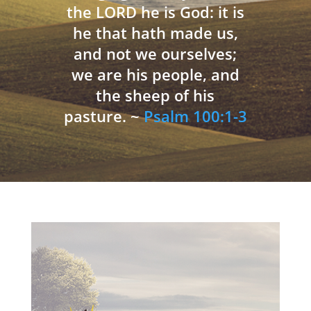
the LORD he is God: it is
he that hath made us,
and not we ourselves;
we are his people, and
the sheep of his
pasture. ~
Psalm 100:1-3