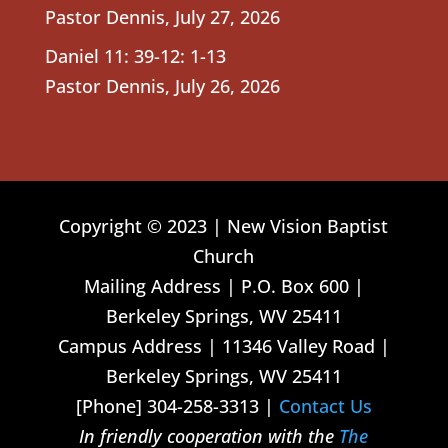
Pastor Dennis
,
July 27, 2026
Daniel 11: 39-12: 1-13
Pastor Dennis
,
July 26, 2026
Copyright © 2023 | New Vision Baptist
Church
Mailing Address | P.O. Box 600 |
Berkeley Springs, WV 25411
Campus Address | 11346 Valley Road |
Berkeley Springs, WV 25411
[Phone] 304-258-3313 |
Contact Us
In friendly cooperation with the
The