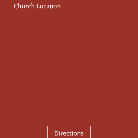
Church Location
Directions