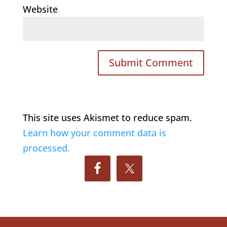
Website
This site uses Akismet to reduce spam.
Learn how your comment data is
processed.