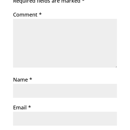
Required fields are marked
*
Comment
*
Name
*
Email
*