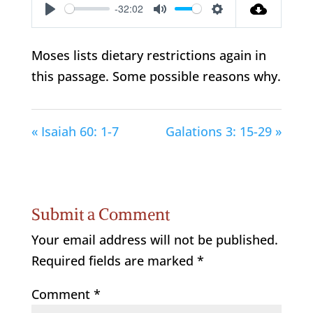
-32:02
Play
Mute
Settings
Moses lists dietary restrictions again in
this passage. Some possible reasons why.
« Isaiah 60: 1-7
Galations 3: 15-29 »
Submit a Comment
Your email address will not be published.
Required fields are marked
*
Comment
*