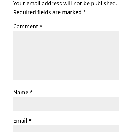
Your email address will not be published.
Required fields are marked
*
Comment
*
Name
*
Email
*