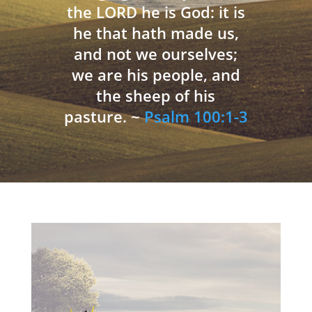
the LORD he is God: it is
he that hath made us,
and not we ourselves;
we are his people, and
the sheep of his
pasture. ~
Psalm 100:1-3