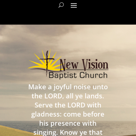
Make a joyful noise unto
the LORD, all ye lands.
Serve the LORD with
gladness: come before
his presence with
singing. Know ye that