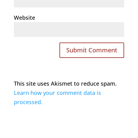
Website
This site uses Akismet to reduce spam.
Learn how your comment data is
processed.