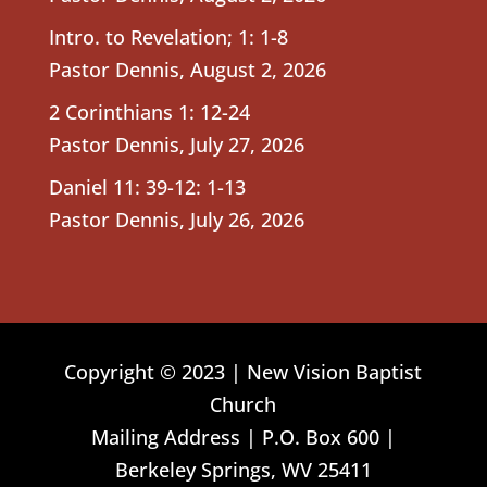
Intro. to Revelation; 1: 1-8
Pastor Dennis
,
August 2, 2026
2 Corinthians 1: 12-24
Pastor Dennis
,
July 27, 2026
Daniel 11: 39-12: 1-13
Pastor Dennis
,
July 26, 2026
Copyright © 2023 | New Vision Baptist
Church
Mailing Address | P.O. Box 600 |
Berkeley Springs, WV 25411