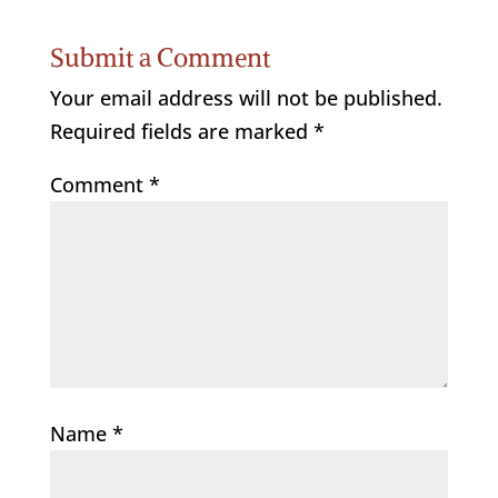
Submit a Comment
Your email address will not be published.
Required fields are marked
*
Comment
*
Name
*