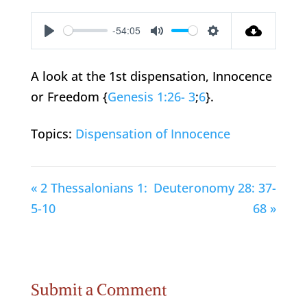
-54:05
Play
Mute
Settings
A look at the 1st dispensation, Innocence
or Freedom {
Genesis 1:26- 3
;
6
}.
Topics:
Dispensation of Innocence
« 2 Thessalonians 1:
Deuteronomy 28: 37-
5-10
68 »
Submit a Comment