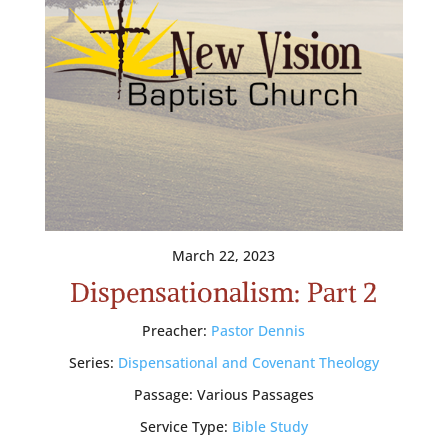
March 22, 2023
Dispensationalism: Part 2
Preacher:
Pastor Dennis
Series:
Dispensational and Covenant Theology
Passage:
Various Passages
Service Type:
Bible Study