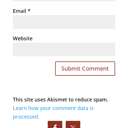
Email
*
Website
This site uses Akismet to reduce spam.
Learn how your comment data is
processed.