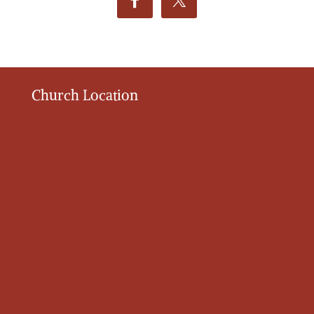
Church Location