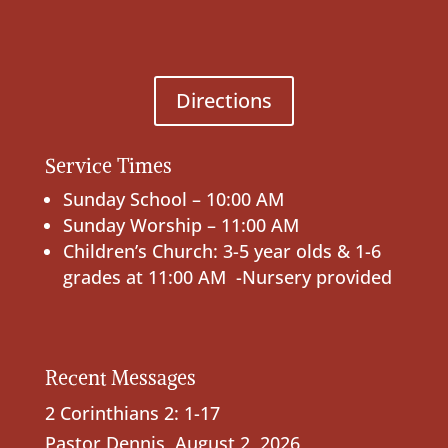
Directions
Service Times
Sunday School – 10:00 AM
Sunday Worship – 11:00 AM
Children’s Church: 3-5 year olds & 1-6
grades at 11:00 AM -Nursery provided
Recent Messages
2 Corinthians 2: 1-17
Pastor Dennis
,
August 2, 2026