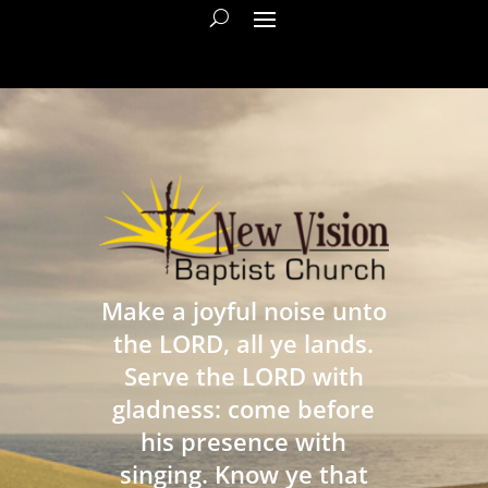
Make a joyful noise unto
the LORD, all ye lands.
Serve the LORD with
gladness: come before
his presence with
singing. Know ye that