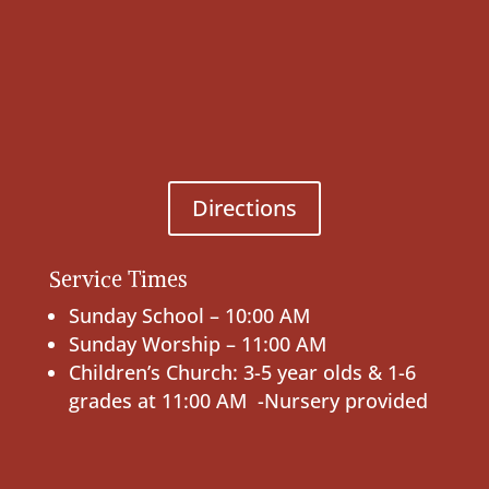
Directions
Service Times
Sunday School – 10:00 AM
Sunday Worship – 11:00 AM
Children’s Church: 3-5 year olds & 1-6
grades at 11:00 AM -Nursery provided