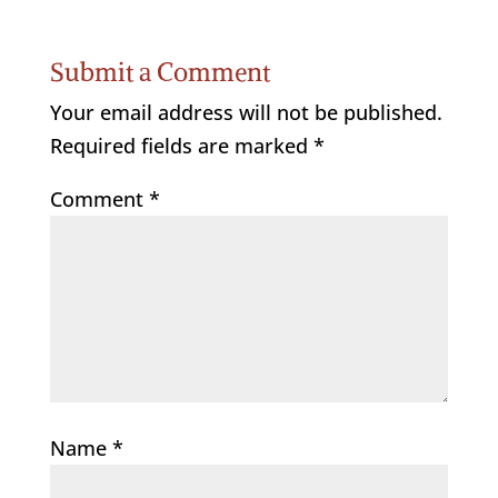
Submit a Comment
Your email address will not be published.
Required fields are marked
*
Comment
*
Name
*