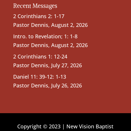
Recent Messages
2 Corinthians 2: 1-17
Pastor Dennis
,
August 2, 2026
Intro. to Revelation; 1: 1-8
Pastor Dennis
,
August 2, 2026
2 Corinthians 1: 12-24
Pastor Dennis
,
July 27, 2026
Daniel 11: 39-12: 1-13
Pastor Dennis
,
July 26, 2026
Copyright © 2023 | New Vision Baptist