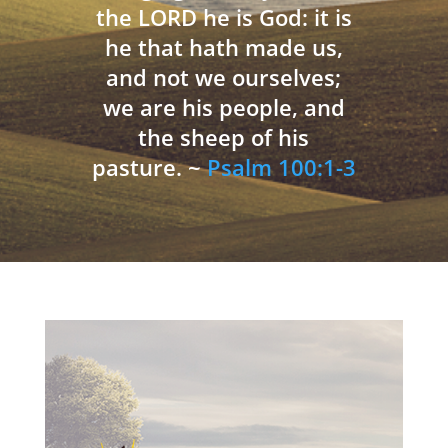
the LORD he is God: it is
he that hath made us,
and not we ourselves;
we are his people, and
the sheep of his
pasture. ~
Psalm 100:1-3