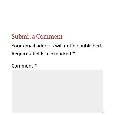
Submit a Comment
Your email address will not be published.
Required fields are marked
*
Comment
*