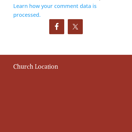
Learn how your comment data is
processed.
Church Location