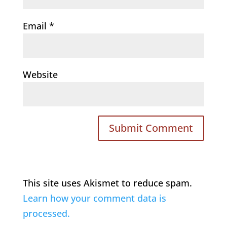
Email
*
Website
This site uses Akismet to reduce spam.
Learn how your comment data is
processed.