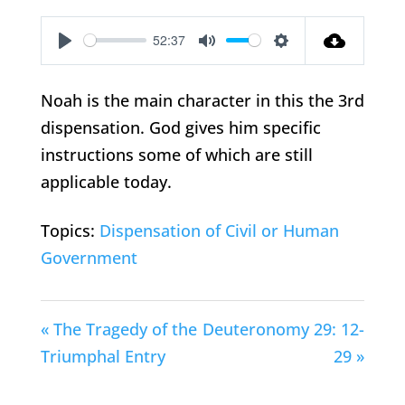
52:37
Play
Mute
Settings
Noah is the main character in this the 3rd
dispensation. God gives him specific
instructions some of which are still
applicable today.
Topics:
Dispensation of Civil or Human
Government
« The Tragedy of the
Deuteronomy 29: 12-
Triumphal Entry
29 »