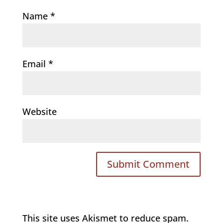
Name
*
Email
*
Website
This site uses Akismet to reduce spam.