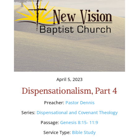
April 5, 2023
Dispensationalism, Part 4
Preacher:
Pastor Dennis
Series:
Dispensational and Covenant Theology
Passage:
Genesis 8:15- 11:9
Service Type:
Bible Study