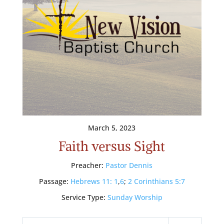
March 5, 2023
Faith versus Sight
Preacher:
Pastor Dennis
Passage:
Hebrews 11: 1
,
6
;
2 Corinthians 5:7
Service Type:
Sunday Worship