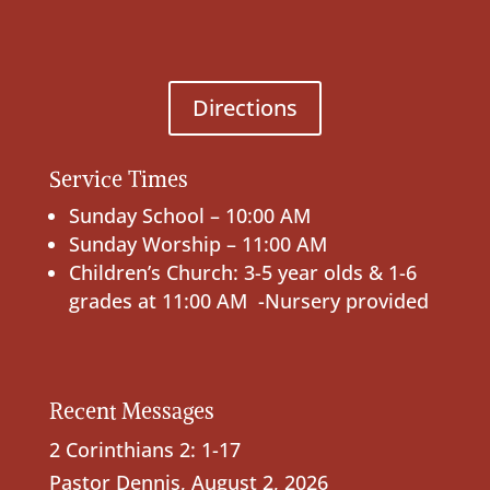
Directions
Service Times
Sunday School – 10:00 AM
Sunday Worship – 11:00 AM
Children’s Church: 3-5 year olds & 1-6
grades at 11:00 AM -Nursery provided
Recent Messages
2 Corinthians 2: 1-17
Pastor Dennis
,
August 2, 2026