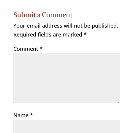
Submit a Comment
Your email address will not be published.
Required fields are marked
*
Comment
*
Name
*