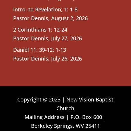
Intro. to Revelation; 1: 1-8
Pastor Dennis
,
August 2, 2026
2 Corinthians 1: 12-24
Pastor Dennis
,
July 27, 2026
Daniel 11: 39-12: 1-13
Pastor Dennis
,
July 26, 2026
Copyright © 2023 | New Vision Baptist
Church
Mailing Address | P.O. Box 600 |
Berkeley Springs, WV 25411