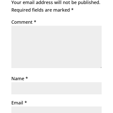
Your email address will not be published.
Required fields are marked
*
Comment
*
Name
*
Email
*