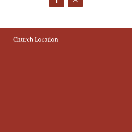
Church Location