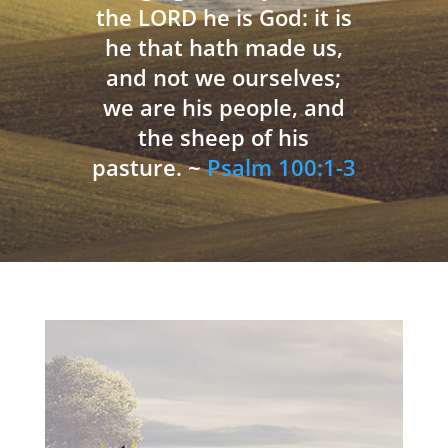
the LORD he is God: it is
he that hath made us,
and not we ourselves;
we are his people, and
the sheep of his
pasture. ~
Psalm 100:1-3