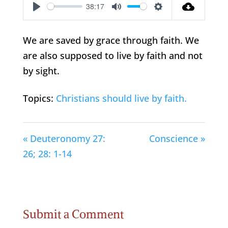
38:17
Play
Mute
Settings
We are saved by grace through faith. We
are also supposed to live by faith and not
by sight.
Topics:
Christians should live by faith.
« Deuteronomy 27:
Conscience »
26; 28: 1-14
Submit a Comment