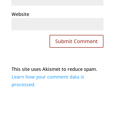
Website
This site uses Akismet to reduce spam.
Learn how your comment data is
processed.