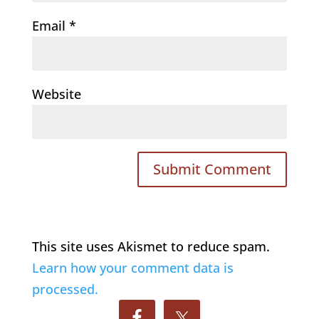
Email
*
Website
This site uses Akismet to reduce spam.
Learn how your comment data is
processed.