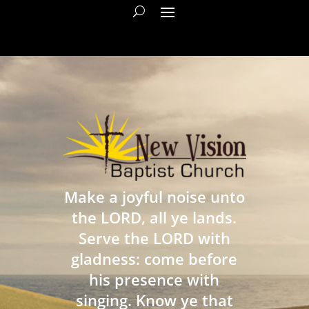
Make a joyful noise unto
the LORD, all ye lands.
Serve the LORD with
gladness: come before
his presence with
singing. Know ye that