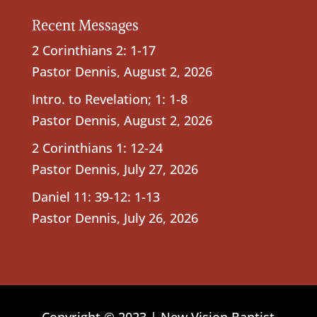
Recent Messages
2 Corinthians 2: 1-17
Pastor Dennis
,
August 2, 2026
Intro. to Revelation; 1: 1-8
Pastor Dennis
,
August 2, 2026
2 Corinthians 1: 12-24
Pastor Dennis
,
July 27, 2026
Daniel 11: 39-12: 1-13
Pastor Dennis
,
July 26, 2026
Copyright © 2023 | New Vision Baptist