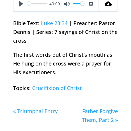
43:00
Play
Mute
Settings
Bible Text:
Luke 23:34
| Preacher: Pastor
Dennis | Series: 7 sayings of Christ on the
cross
The first words out of Christ’s mouth as
He hung on the cross were a prayer for
His executioners.
Topics:
Crucifixion of Christ
« Triumphal Entry
Father Forgive
Them, Part 2 »