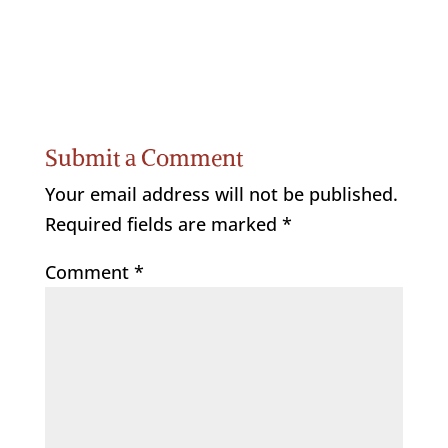
Submit a Comment
Your email address will not be published.
Required fields are marked
*
Comment
*