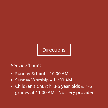
Directions
Service Times
Sunday School – 10:00 AM
Sunday Worship – 11:00 AM
Children’s Church: 3-5 year olds & 1-6
grades at 11:00 AM -Nursery provided