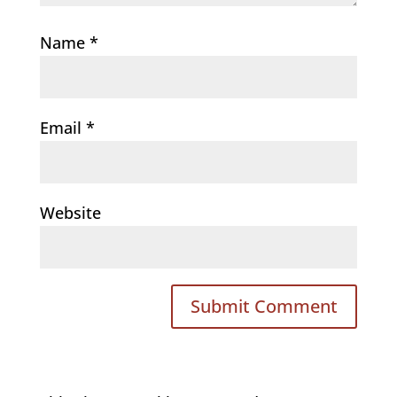
Name
*
Email
*
Website