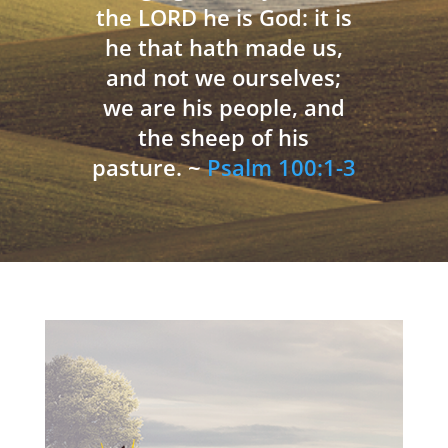
the LORD he is God: it is
he that hath made us,
and not we ourselves;
we are his people, and
the sheep of his
pasture. ~
Psalm 100:1-3