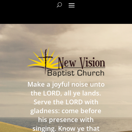
Make a joyful noise unto
the LORD, all ye lands.
Serve the LORD with
gladness: come before
his presence with
singing. Know ye that