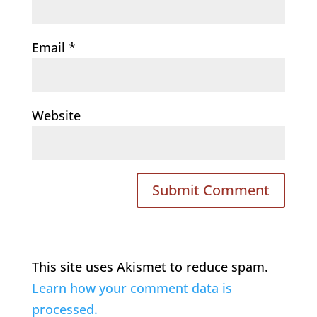
Email
*
Website
This site uses Akismet to reduce spam.
Learn how your comment data is
processed.