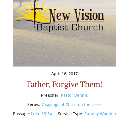
April 16, 2017
Father, Forgive Them!
Preacher:
Pastor Dennis
Series:
7 sayings of Christ on the cross
Passage:
Luke 23:34
Service Type:
Sunday Worship