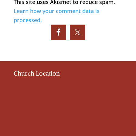
This site uses Akismet to reduce spam.
Learn how your comment data is
processed.
Church Location