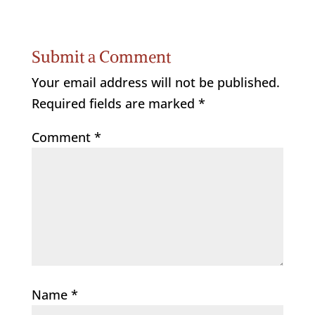
Submit a Comment
Your email address will not be published.
Required fields are marked
*
Comment
*
Name
*