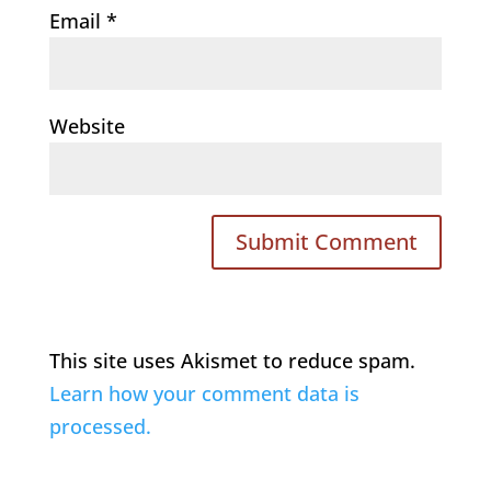
Email
*
Website
This site uses Akismet to reduce spam.
Learn how your comment data is
processed.