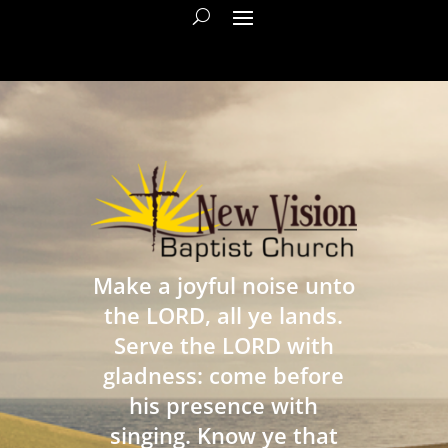
Make a joyful noise unto
the LORD, all ye lands.
Serve the LORD with
gladness: come before
his presence with
singing. Know ye that