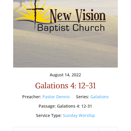
August 14, 2022
Galations 4: 12-31
Preacher:
Pastor Dennis
Series:
Galations
Passage:
Galations 4: 12-31
Service Type:
Sunday Worship