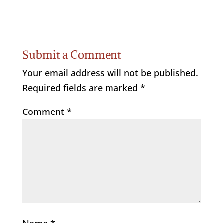
Submit a Comment
Your email address will not be published.
Required fields are marked
*
Comment
*
Name
*