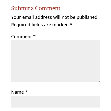
Submit a Comment
Your email address will not be published.
Required fields are marked
*
Comment
*
Name
*