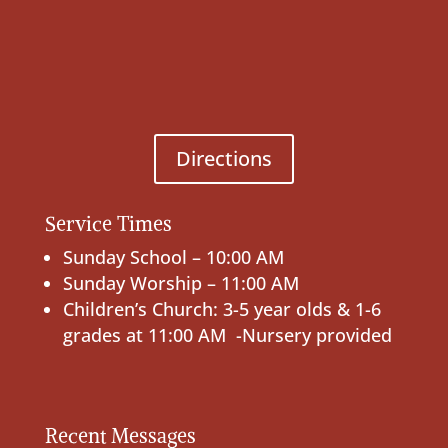
Directions
Service Times
Sunday School – 10:00 AM
Sunday Worship – 11:00 AM
Children’s Church: 3-5 year olds & 1-6
grades at 11:00 AM -Nursery provided
Recent Messages