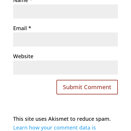
Email
*
Website
This site uses Akismet to reduce spam.
Learn how your comment data is