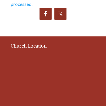
processed.
Church Location