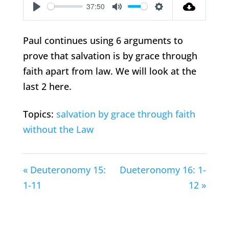
37:50
Play
Mute
Settings
Paul continues using 6 arguments to
prove that salvation is by grace through
faith apart from law. We will look at the
last 2 here.
Topics:
salvation by grace through faith
without the Law
« Deuteronomy 15:
Dueteronomy 16: 1-
1-11
12 »