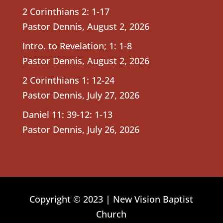
2 Corinthians 2: 1-17
Pastor Dennis
,
August 2, 2026
Intro. to Revelation; 1: 1-8
Pastor Dennis
,
August 2, 2026
2 Corinthians 1: 12-24
Pastor Dennis
,
July 27, 2026
Daniel 11: 39-12: 1-13
Pastor Dennis
,
July 26, 2026
Copyright © 2023 | New Vision Baptist
Church