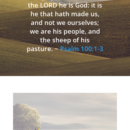
the LORD he is God: it is
he that hath made us,
and not we ourselves;
we are his people, and
the sheep of his
pasture. ~
Psalm 100:1-3