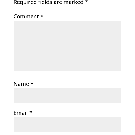
Required fields are marked
*
Comment
*
Name
*
Email
*