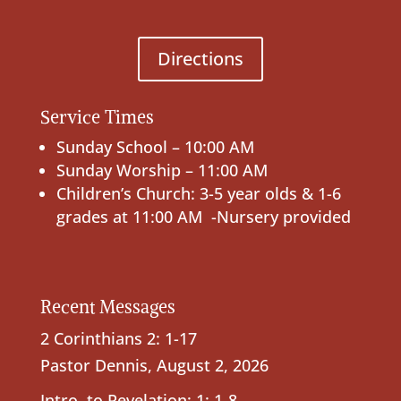
Directions
Service Times
Sunday School – 10:00 AM
Sunday Worship – 11:00 AM
Children’s Church: 3-5 year olds & 1-6
grades at 11:00 AM -Nursery provided
Recent Messages
2 Corinthians 2: 1-17
Pastor Dennis
,
August 2, 2026
Intro. to Revelation; 1: 1-8