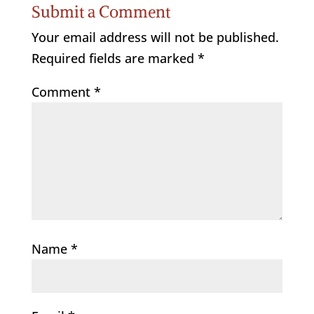
Submit a Comment
Your email address will not be published.
Required fields are marked
*
Comment
*
Name
*