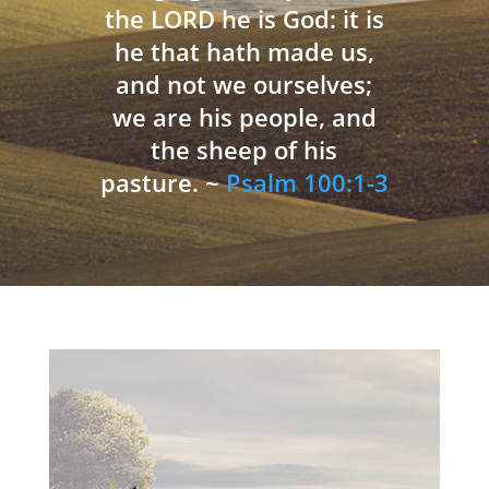
the LORD he is God: it is
he that hath made us,
and not we ourselves;
we are his people, and
the sheep of his
pasture. ~
Psalm 100:1-3