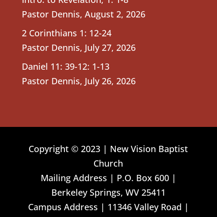
Pastor Dennis
,
August 2, 2026
2 Corinthians 1: 12-24
Pastor Dennis
,
July 27, 2026
Daniel 11: 39-12: 1-13
Pastor Dennis
,
July 26, 2026
Copyright © 2023 | New Vision Baptist
Church
Mailing Address | P.O. Box 600 |
Berkeley Springs, WV 25411
Campus Address | 11346 Valley Road |