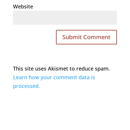
Website
This site uses Akismet to reduce spam.
Learn how your comment data is
processed.