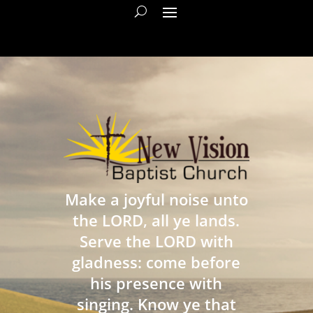
Make a joyful noise unto
the LORD, all ye lands.
Serve the LORD with
gladness: come before
his presence with
singing. Know ye that