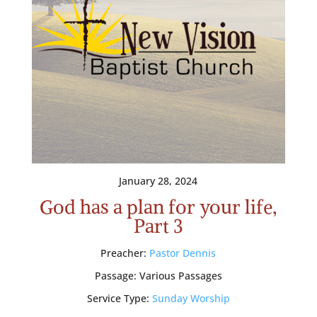
January 28, 2024
God has a plan for your life,
Part 3
Preacher:
Pastor Dennis
Passage:
Various Passages
Service Type:
Sunday Worship