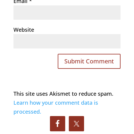
Email
*
Website
This site uses Akismet to reduce spam.
Learn how your comment data is
processed.