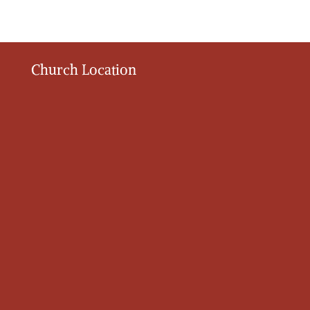
Church Location