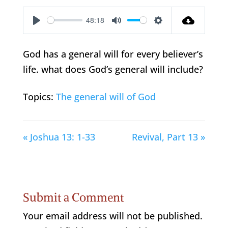
48:18
Play
Mute
Settings
God has a general will for every believer’s
life. what does God’s general will include?
Topics:
The general will of God
« Joshua 13: 1-33
Revival, Part 13 »
Submit a Comment
Your email address will not be published.