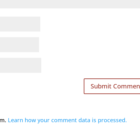
am.
Learn how your comment data is processed.