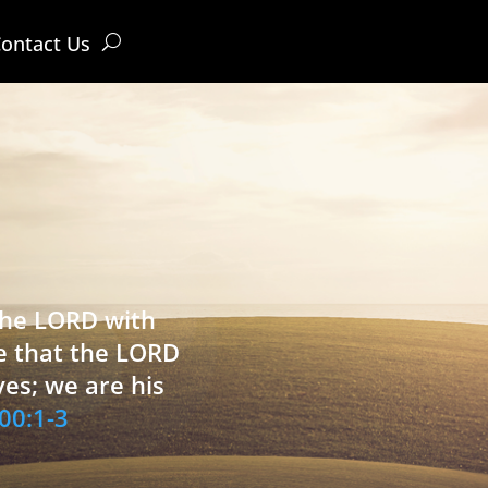
ontact Us
 the LORD with
e that the LORD
ves; we are his
00:1-3