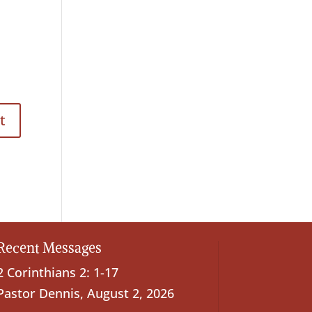
Recent Messages
2 Corinthians 2: 1-17
Pastor Dennis
,
August 2, 2026