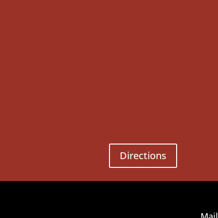
Directions
Mail