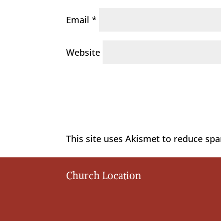
Email
*
Website
This site uses Akismet to reduce sp
Church Location