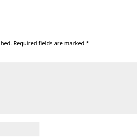
shed.
Required fields are marked
*