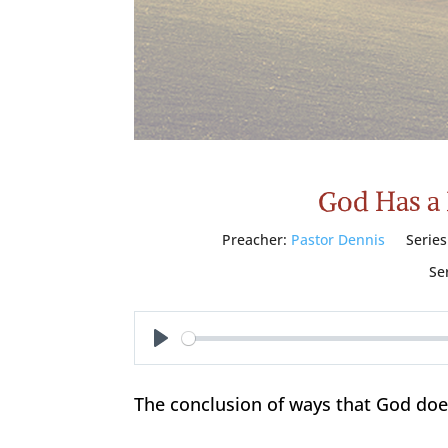
God Has a P
Preacher:
Pastor Dennis
Series
Se
Play
The conclusion of ways that God does 