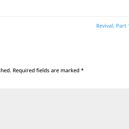
Revival, Part 
shed.
Required fields are marked
*