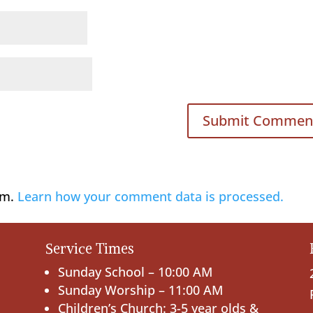
am.
Learn how your comment data is processed.
Service Times
Sunday School – 10:00 AM
Sunday Worship – 11:00 AM
Children’s Church: 3-5 year olds &