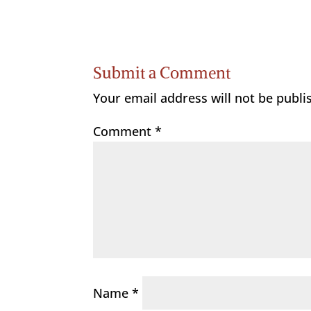
Submit a Comment
Your email address will not be publi
Comment
*
Name
*