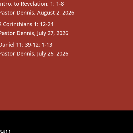
Intro. to Revelation; 1: 1-8
Pastor Dennis
,
August 2, 2026
2 Corinthians 1: 12-24
Pastor Dennis
,
July 27, 2026
Daniel 11: 39-12: 1-13
Pastor Dennis
,
July 26, 2026
25411