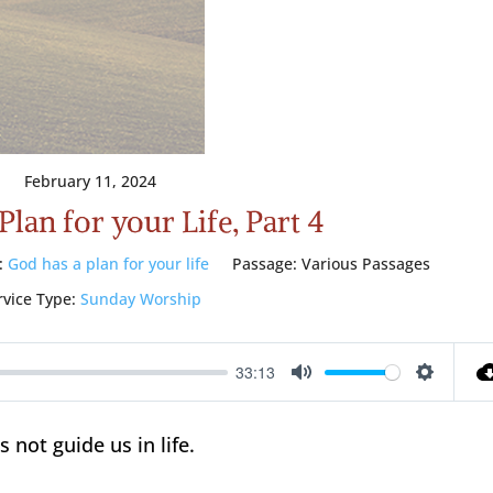
February 11, 2024
lan for your Life, Part 4
:
God has a plan for your life
Passage:
Various Passages
rvice Type:
Sunday Worship
33:13
Mute
Setting
not guide us in life.