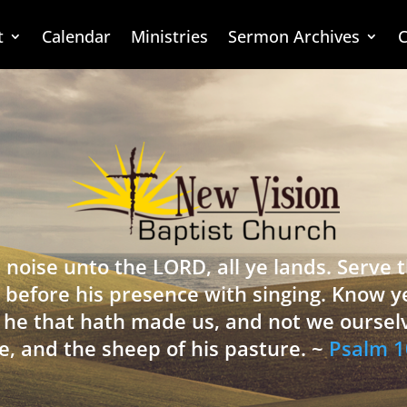
t
Calendar
Ministries
Sermon Archives
C
 noise unto the LORD, all ye lands. Serve
 before his presence with singing. Know y
is he that hath made us, and not we oursel
e, and the sheep of his pasture. ~
Psalm 1