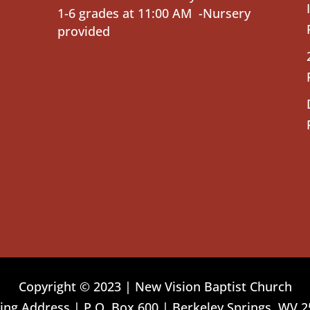
1-6 grades at 11:00 AM -Nursery
provided
Copyright © 2023 | New Vision Baptist Church
ing Address | P.O. Box 600 | Berkeley Springs, WV 