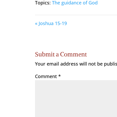
Topics:
The guidance of God
« Joshua 15-19
Submit a Comment
Your email address will not be publi
Comment
*