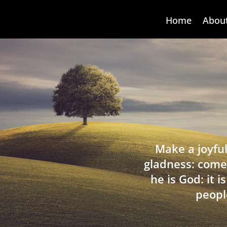
Home
Abou
Make a joyful
gladness: come
he is God: it 
peopl