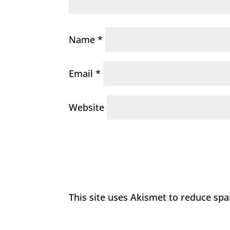
Name
*
Email
*
Website
This site uses Akismet to reduce sp