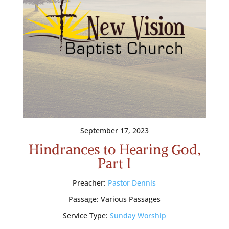
September 17, 2023
Hindrances to Hearing God,
Part 1
Preacher:
Pastor Dennis
Passage:
Various Passages
Service Type:
Sunday Worship