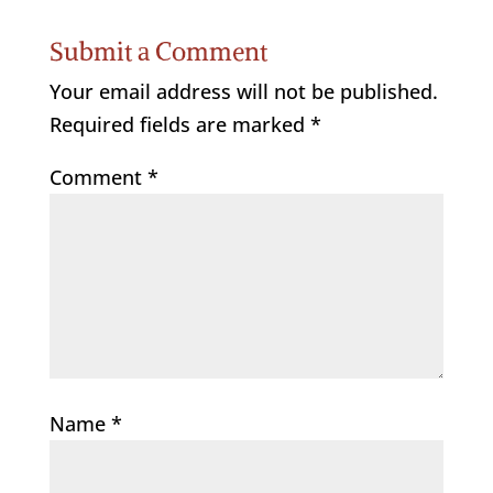
Submit a Comment
Your email address will not be published.
Required fields are marked
*
Comment
*
Name
*