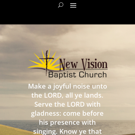
Make a joyful noise unto
the LORD, all ye lands.
Serve the LORD with
gladness: come before
his presence with
singing. Know ye that