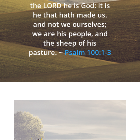
the LORD he is God: it is
he that hath made us,
and not we ourselves;
we are his people, and
the sheep of his
pasture. ~
Psalm 100:1-3