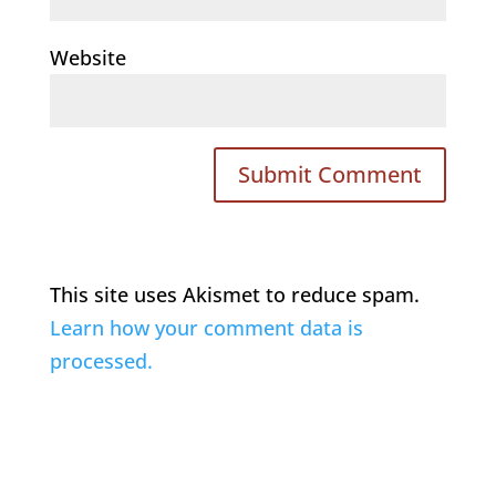
Website
This site uses Akismet to reduce spam.
Learn how your comment data is
processed.