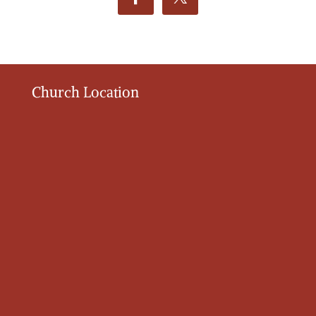
Church Location