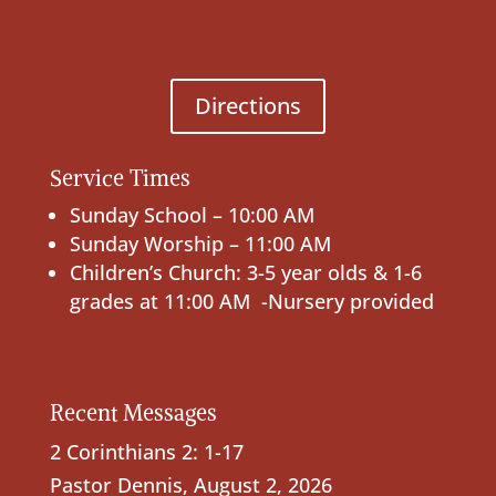
Directions
Service Times
Sunday School – 10:00 AM
Sunday Worship – 11:00 AM
Children’s Church: 3-5 year olds & 1-6
grades at 11:00 AM -Nursery provided
Recent Messages
2 Corinthians 2: 1-17
Pastor Dennis
,
August 2, 2026