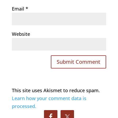
Email
*
Website
This site uses Akismet to reduce spam.
Learn how your comment data is
processed.