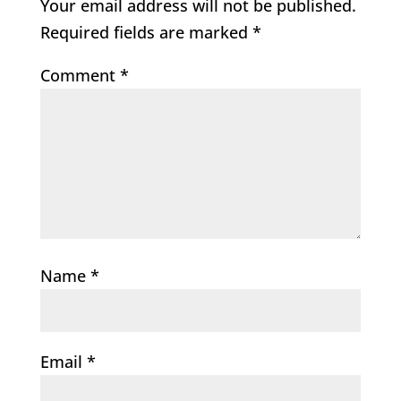
Your email address will not be published.
Required fields are marked
*
Comment
*
Name
*
Email
*