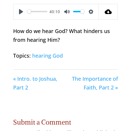
40:10
Play
Mute
Settings
How do we hear God? What hinders us
from hearing Him?
Topics:
hearing God
« Intro. to Joshua,
The Importance of
Part 2
Faith, Part 2 »
Submit a Comment