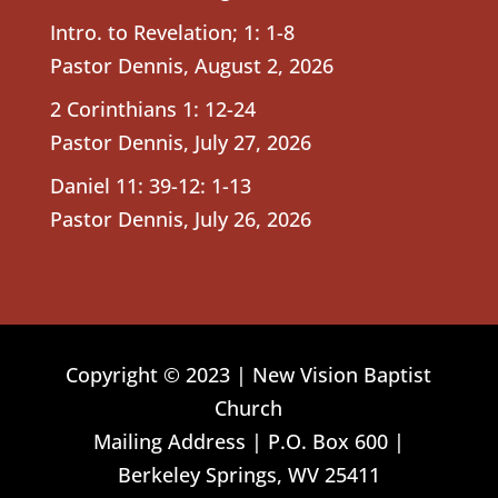
Intro. to Revelation; 1: 1-8
Pastor Dennis
,
August 2, 2026
2 Corinthians 1: 12-24
Pastor Dennis
,
July 27, 2026
Daniel 11: 39-12: 1-13
Pastor Dennis
,
July 26, 2026
Copyright © 2023 | New Vision Baptist
Church
Mailing Address | P.O. Box 600 |
Berkeley Springs, WV 25411