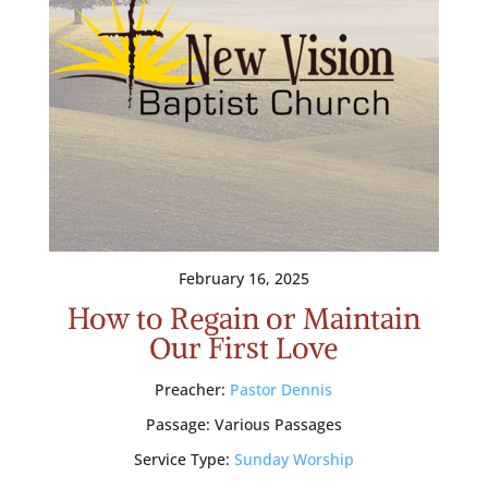
February 16, 2025
How to Regain or Maintain
Our First Love
Preacher:
Pastor Dennis
Passage:
Various Passages
Service Type:
Sunday Worship