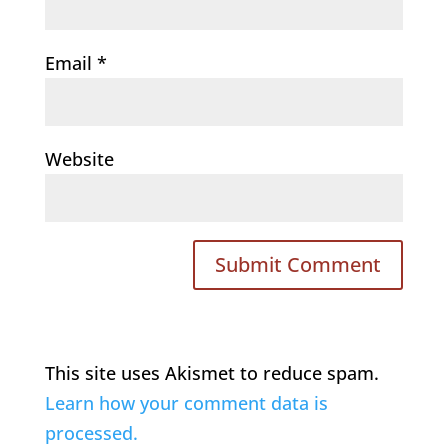
Email
*
Website
This site uses Akismet to reduce spam.
Learn how your comment data is
processed.