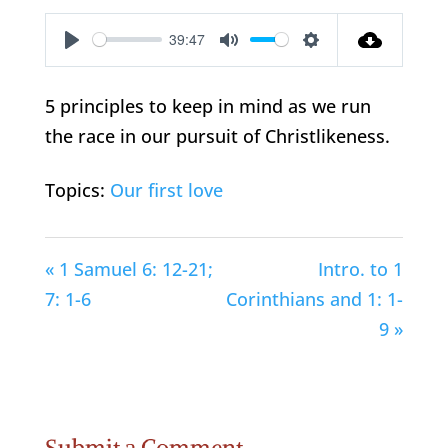
39:47
Play
Mute
Settings
5 principles to keep in mind as we run
the race in our pursuit of Christlikeness.
Topics:
Our first love
« 1 Samuel 6: 12-21;
Intro. to 1
7: 1-6
Corinthians and 1: 1-
9 »
Submit a Comment