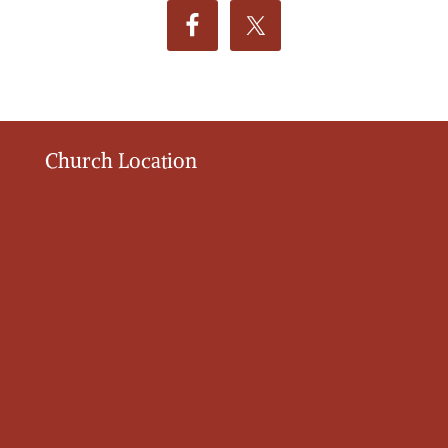
Church Location