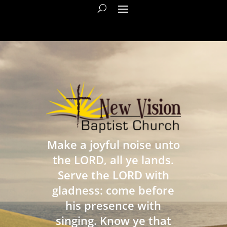
Make a joyful noise unto
the LORD, all ye lands.
Serve the LORD with
gladness: come before
his presence with
singing. Know ye that