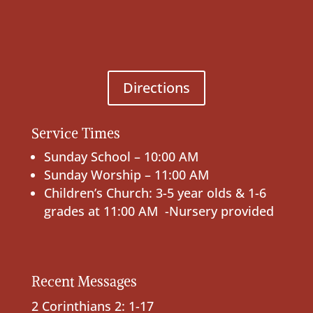
Directions
Service Times
Sunday School – 10:00 AM
Sunday Worship – 11:00 AM
Children’s Church: 3-5 year olds & 1-6
grades at 11:00 AM -Nursery provided
Recent Messages
2 Corinthians 2: 1-17