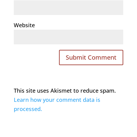
Website
This site uses Akismet to reduce spam.
Learn how your comment data is
processed.