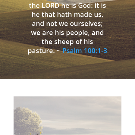
the LORD he is God: it is
he that hath made us,
and not we ourselves;
we are his people, and
the sheep of his
pasture. ~
Psalm 100:1-3