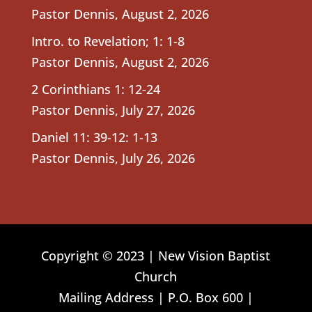
Pastor Dennis
,
August 2, 2026
Intro. to Revelation; 1: 1-8
Pastor Dennis
,
August 2, 2026
2 Corinthians 1: 12-24
Pastor Dennis
,
July 27, 2026
Daniel 11: 39-12: 1-13
Pastor Dennis
,
July 26, 2026
Copyright © 2023 | New Vision Baptist
Church
Mailing Address | P.O. Box 600 |