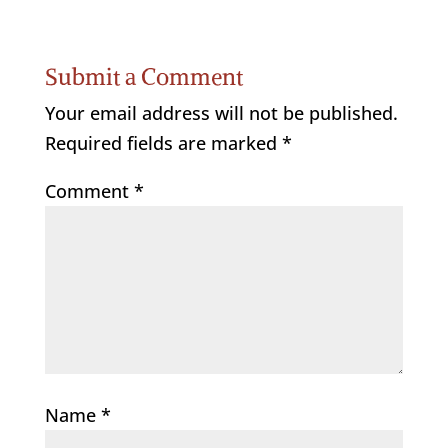
Submit a Comment
Your email address will not be published.
Required fields are marked
*
Comment
*
Name
*