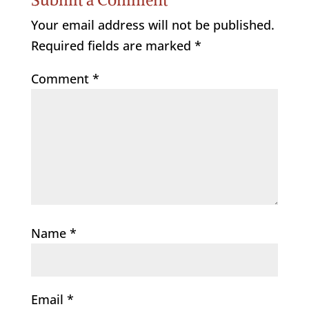
Your email address will not be published.
Required fields are marked
*
Comment
*
Name
*
Email
*