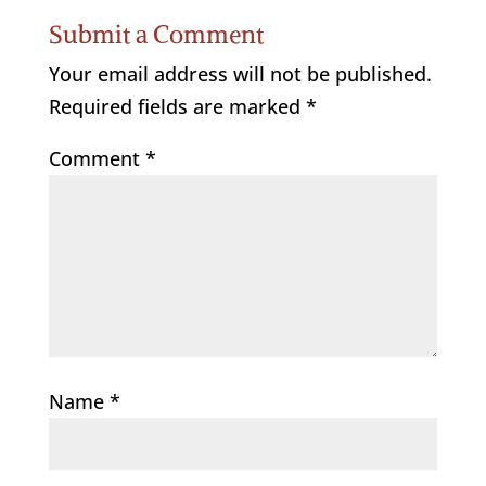
Submit a Comment
Your email address will not be published.
Required fields are marked
*
Comment
*
Name
*