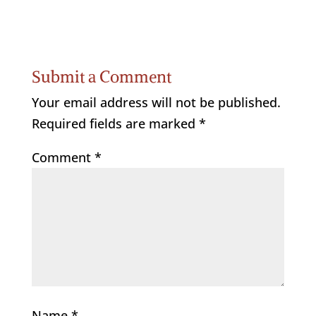
Submit a Comment
Your email address will not be published.
Required fields are marked
*
Comment
*
Name
*