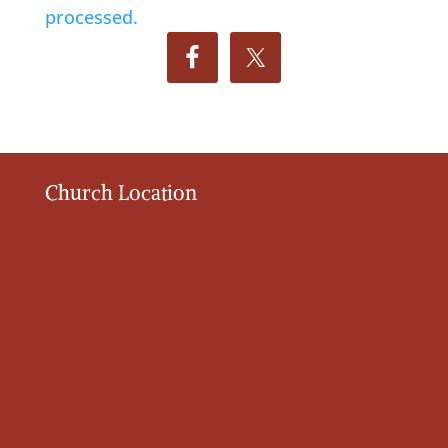
processed.
Church Location