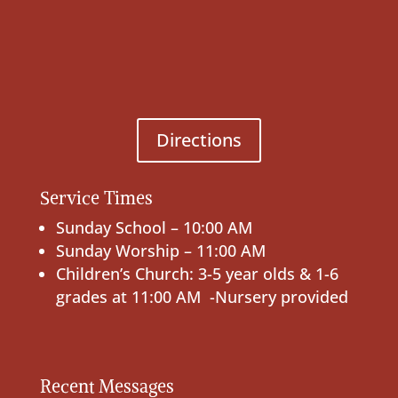
Directions
Service Times
Sunday School – 10:00 AM
Sunday Worship – 11:00 AM
Children’s Church: 3-5 year olds & 1-6
grades at 11:00 AM -Nursery provided
Recent Messages