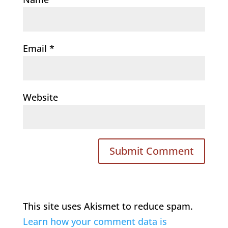
Email
*
Website
This site uses Akismet to reduce spam.
Learn how your comment data is