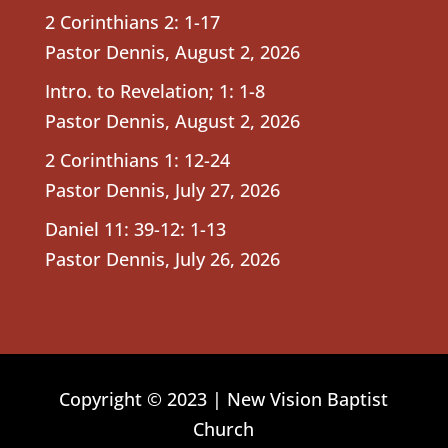
2 Corinthians 2: 1-17
Pastor Dennis
,
August 2, 2026
Intro. to Revelation; 1: 1-8
Pastor Dennis
,
August 2, 2026
2 Corinthians 1: 12-24
Pastor Dennis
,
July 27, 2026
Daniel 11: 39-12: 1-13
Pastor Dennis
,
July 26, 2026
Copyright © 2023 | New Vision Baptist
Church