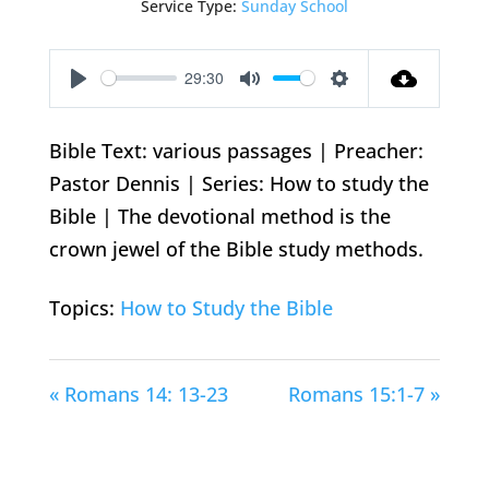
Service Type:
Sunday School
29:30
Play
Mute
Settings
Bible Text: various passages | Preacher:
Pastor Dennis | Series: How to study the
Bible | The devotional method is the
crown jewel of the Bible study methods.
Topics:
How to Study the Bible
« Romans 14: 13-23
Romans 15:1-7 »