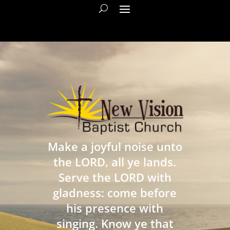
Make a joyful noise unto
the LORD, all ye lands.
Serve the LORD with
gladness: come before
his presence with
singing. Know ye that