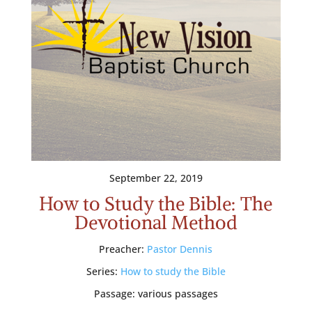
September 22, 2019
How to Study the Bible: The
Devotional Method
Preacher:
Pastor Dennis
Series:
How to study the Bible
Passage:
various passages