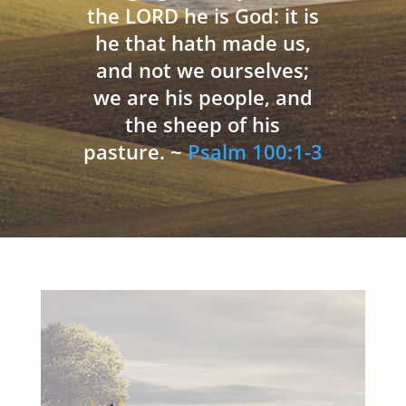
the LORD he is God: it is
he that hath made us,
and not we ourselves;
we are his people, and
the sheep of his
pasture. ~
Psalm 100:1-3