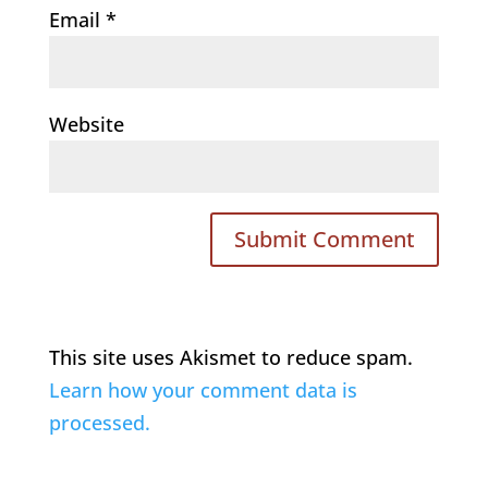
Email
*
Website
This site uses Akismet to reduce spam.
Learn how your comment data is
processed.