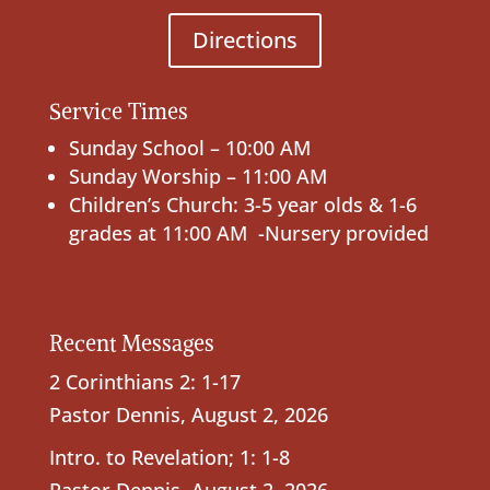
Directions
Service Times
Sunday School – 10:00 AM
Sunday Worship – 11:00 AM
Children’s Church: 3-5 year olds & 1-6
grades at 11:00 AM -Nursery provided
Recent Messages
2 Corinthians 2: 1-17
Pastor Dennis
,
August 2, 2026
Intro. to Revelation; 1: 1-8
Pastor Dennis
,
August 2, 2026