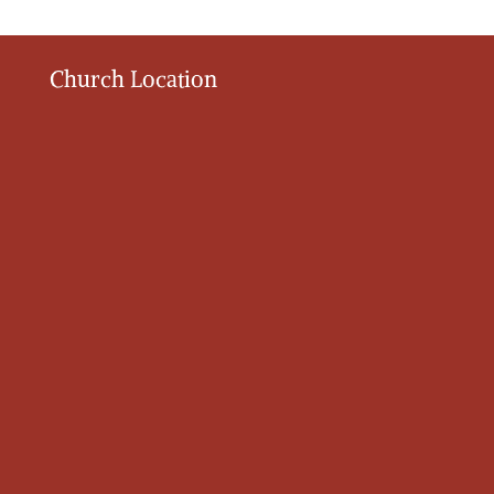
Church Location