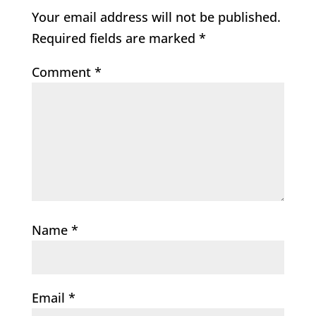
Your email address will not be published.
Required fields are marked
*
Comment
*
Name
*
Email
*