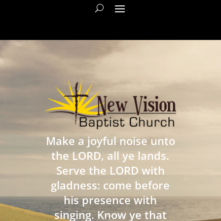
Make a joyful noise unto
the LORD, all ye lands.
Serve the LORD with
gladness: come before
his presence with
singing. Know ye that