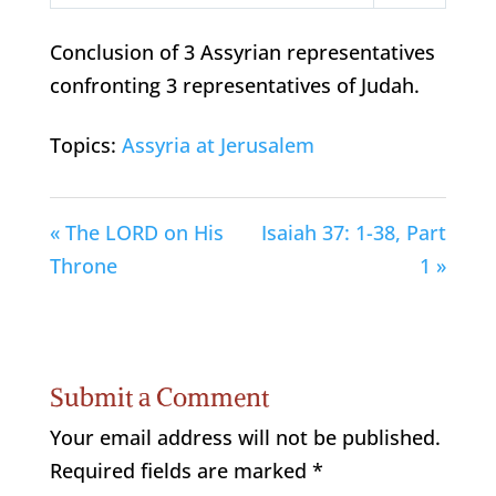
Play
Mute
Settings
Conclusion of 3 Assyrian representatives
confronting 3 representatives of Judah.
Topics:
Assyria at Jerusalem
« The LORD on His
Isaiah 37: 1-38, Part
Throne
1 »
Submit a Comment
Your email address will not be published.
Required fields are marked
*