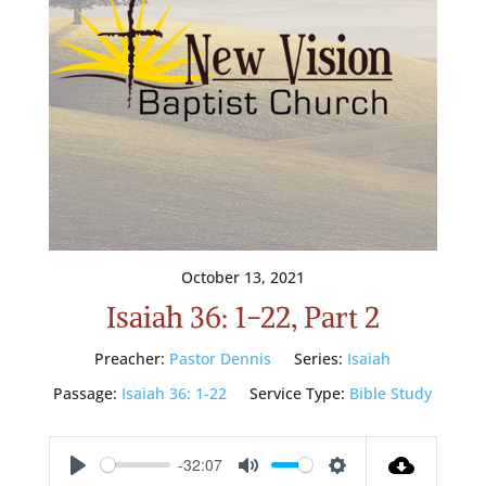
October 13, 2021
Isaiah 36: 1-22, Part 2
Preacher:
Pastor Dennis
Series:
Isaiah
Passage:
Isaiah 36: 1-22
Service Type:
Bible Study
-32:07