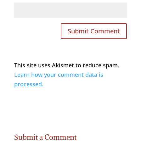
This site uses Akismet to reduce spam.
Learn how your comment data is
processed.
Submit a Comment