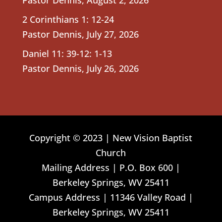
2 Corinthians 1: 12-24
Pastor Dennis
,
July 27, 2026
Daniel 11: 39-12: 1-13
Pastor Dennis
,
July 26, 2026
Copyright © 2023 | New Vision Baptist
Church
Mailing Address | P.O. Box 600 |
Berkeley Springs, WV 25411
Campus Address | 11346 Valley Road |
Berkeley Springs, WV 25411