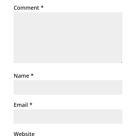
Comment
*
Name
*
Email
*
Website