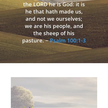
the LORD he is God: it is
he that hath made us,
and not we ourselves;
we are his people, and
the sheep of his
pasture. ~
Psalm 100:1-3