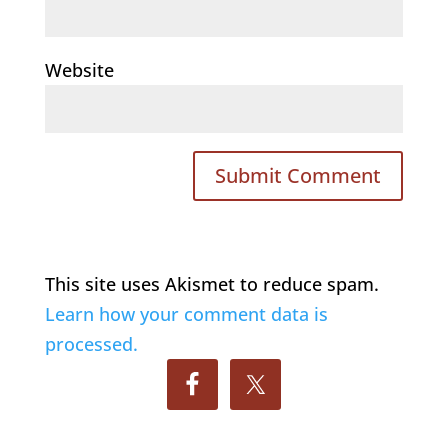
Website
This site uses Akismet to reduce spam.
Learn how your comment data is
processed.