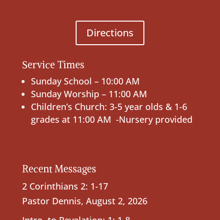
Directions
Service Times
Sunday School – 10:00 AM
Sunday Worship – 11:00 AM
Children’s Church: 3-5 year olds & 1-6
grades at 11:00 AM -Nursery provided
Recent Messages
2 Corinthians 2: 1-17
Pastor Dennis
,
August 2, 2026
Intro. to Revelation; 1: 1-8