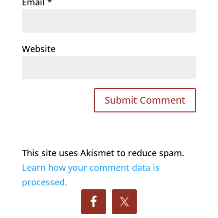
Email
*
Website
This site uses Akismet to reduce spam.
Learn how your comment data is
processed.