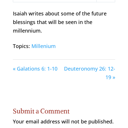
Play
Mute
Settings
Isaiah writes about some of the future
blessings that will be seen in the
millennium.
Topics:
Millenium
« Galations 6: 1-10
Deuteronomy 26: 12-
19 »
Submit a Comment
Your email address will not be published.