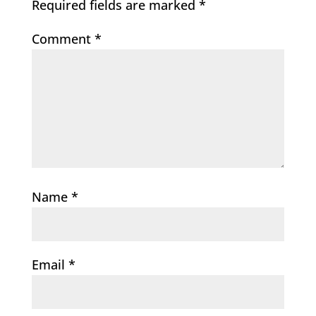
Required fields are marked
*
Comment
*
Name
*
Email
*