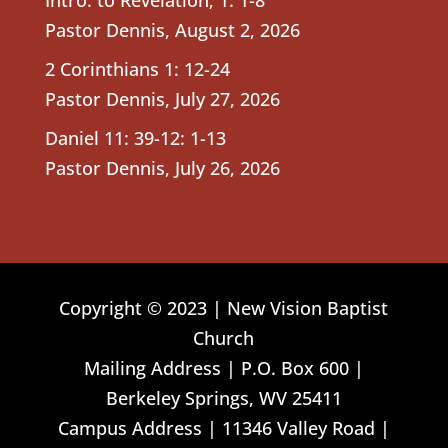
Pastor Dennis
,
August 2, 2026
2 Corinthians 1: 12-24
Pastor Dennis
,
July 27, 2026
Daniel 11: 39-12: 1-13
Pastor Dennis
,
July 26, 2026
Copyright © 2023 | New Vision Baptist
Church
Mailing Address | P.O. Box 600 |
Berkeley Springs, WV 25411
Campus Address | 11346 Valley Road |