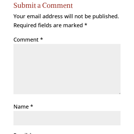
Submit a Comment
Your email address will not be published.
Required fields are marked
*
Comment
*
Name
*