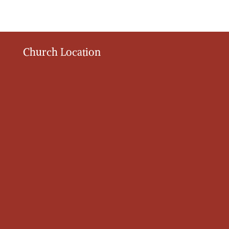
Church Location