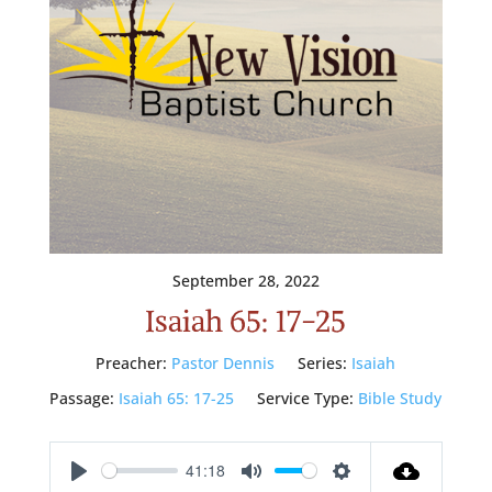
September 28, 2022
Isaiah 65: 17-25
Preacher:
Pastor Dennis
Series:
Isaiah
Passage:
Isaiah 65: 17-25
Service Type:
Bible Study
41:18