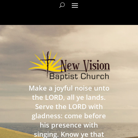
Make a joyful noise unto
the LORD, all ye lands.
Serve the LORD with
gladness: come before
his presence with
singing. Know ye that