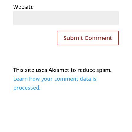
Website
This site uses Akismet to reduce spam.
Learn how your comment data is
processed.