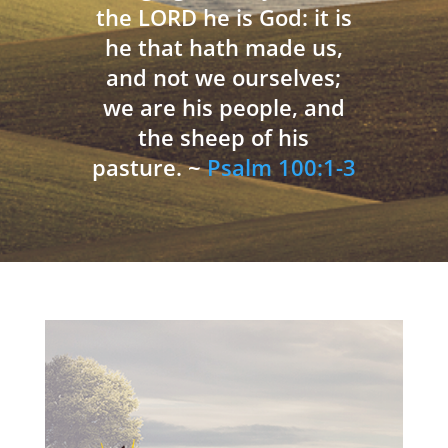
the LORD he is God: it is
he that hath made us,
and not we ourselves;
we are his people, and
the sheep of his
pasture. ~
Psalm 100:1-3