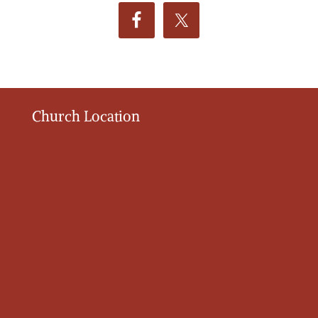
Church Location