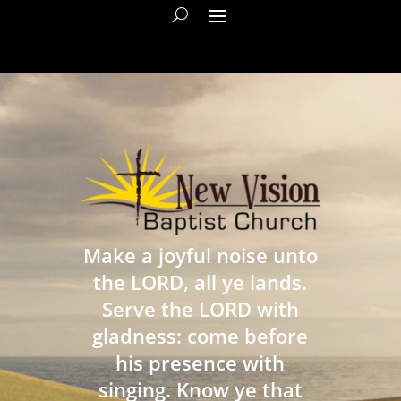
Make a joyful noise unto
the LORD, all ye lands.
Serve the LORD with
gladness: come before
his presence with
singing. Know ye that