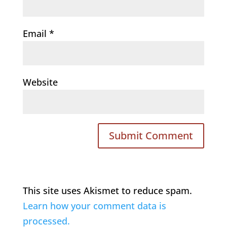
Email
*
Website
This site uses Akismet to reduce spam.
Learn how your comment data is
processed.