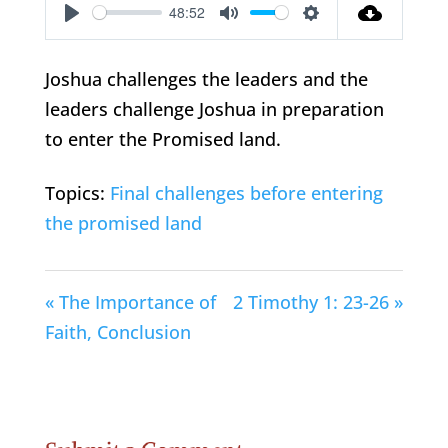
48:52
Play
Mute
Settings
Joshua challenges the leaders and the
leaders challenge Joshua in preparation
to enter the Promised land.
Topics:
Final challenges before entering
the promised land
« The Importance of
2 Timothy 1: 23-26 »
Faith, Conclusion