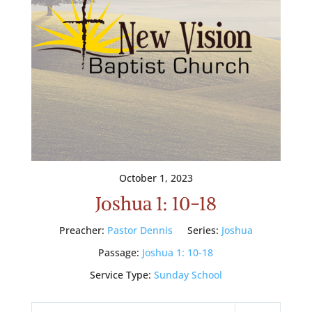
October 1, 2023
Joshua 1: 10-18
Preacher:
Pastor Dennis
Series:
Joshua
Passage:
Joshua 1: 10-18
Service Type:
Sunday School