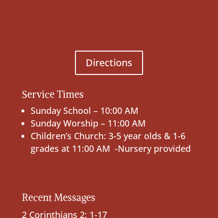
Directions
Service Times
Sunday School – 10:00 AM
Sunday Worship – 11:00 AM
Children’s Church: 3-5 year olds & 1-6
grades at 11:00 AM -Nursery provided
Recent Messages
2 Corinthians 2: 1-17