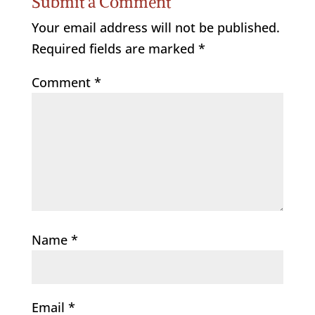
Submit a Comment
Your email address will not be published.
Required fields are marked
*
Comment
*
Name
*
Email
*