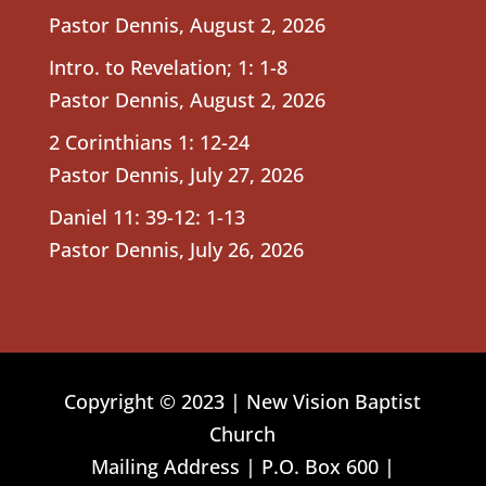
Pastor Dennis
,
August 2, 2026
Intro. to Revelation; 1: 1-8
Pastor Dennis
,
August 2, 2026
2 Corinthians 1: 12-24
Pastor Dennis
,
July 27, 2026
Daniel 11: 39-12: 1-13
Pastor Dennis
,
July 26, 2026
Copyright © 2023 | New Vision Baptist
Church
Mailing Address | P.O. Box 600 |