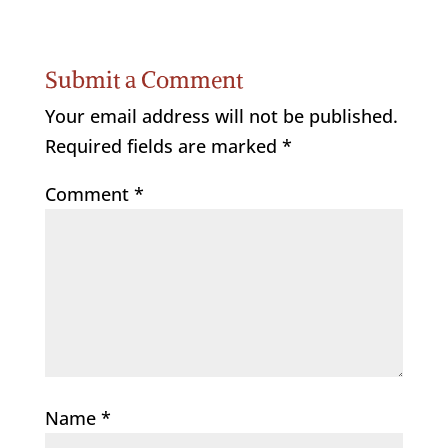
Submit a Comment
Your email address will not be published.
Required fields are marked
*
Comment
*
Name
*