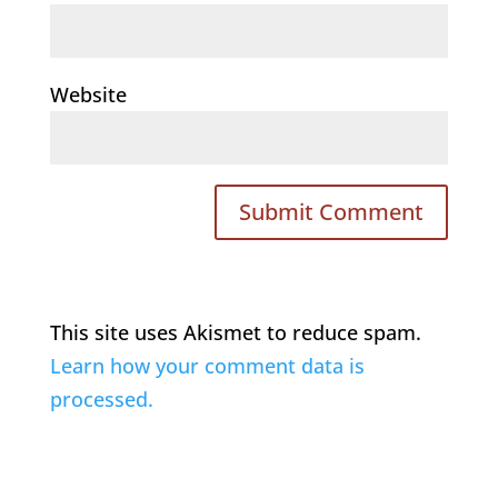
Website
This site uses Akismet to reduce spam.
Learn how your comment data is
processed.