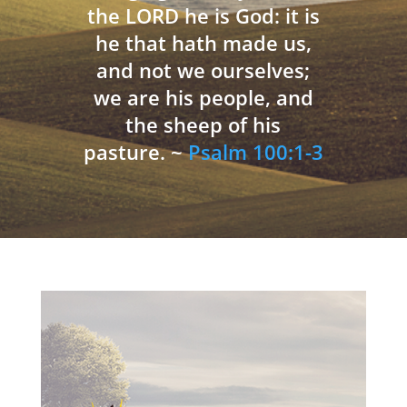
the LORD he is God: it is
he that hath made us,
and not we ourselves;
we are his people, and
the sheep of his
pasture. ~
Psalm 100:1-3