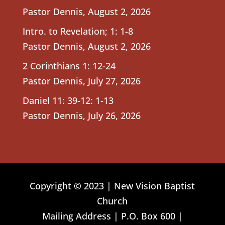
Pastor Dennis
,
August 2, 2026
Intro. to Revelation; 1: 1-8
Pastor Dennis
,
August 2, 2026
2 Corinthians 1: 12-24
Pastor Dennis
,
July 27, 2026
Daniel 11: 39-12: 1-13
Pastor Dennis
,
July 26, 2026
Copyright © 2023 | New Vision Baptist
Church
Mailing Address | P.O. Box 600 |