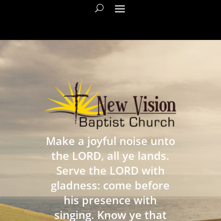
Make a joyful noise unto
the LORD, all ye lands.
Serve the LORD with
gladness: come before
his presence with
singing. Know ye that