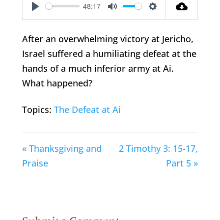
48:17
Play
Mute
Settings
After an overwhelming victory at Jericho,
Israel suffered a humiliating defeat at the
hands of a much inferior army at Ai.
What happened?
Topics:
The Defeat at Ai
« Thanksgiving and
2 Timothy 3: 15-17,
Praise
Part 5 »