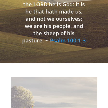
the LORD he is God: it is
he that hath made us,
and not we ourselves;
we are his people, and
the sheep of his
pasture. ~
Psalm 100:1-3