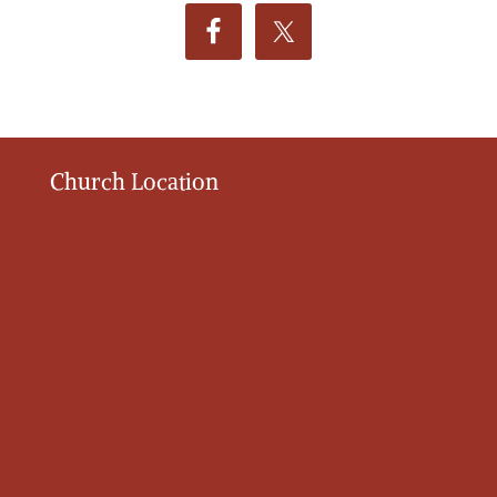
Church Location