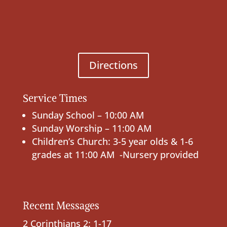
Directions
Service Times
Sunday School – 10:00 AM
Sunday Worship – 11:00 AM
Children’s Church: 3-5 year olds & 1-6
grades at 11:00 AM -Nursery provided
Recent Messages
2 Corinthians 2: 1-17