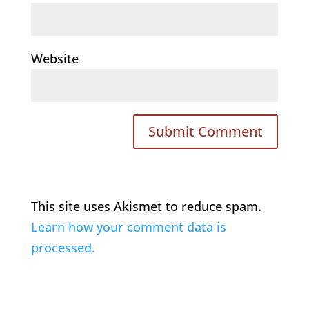
Website
This site uses Akismet to reduce spam.
Learn how your comment data is
processed.