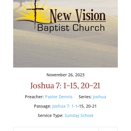
November 26, 2023
Joshua 7: 1-15, 20-21
Preacher:
Pastor Dennis
Series:
Joshua
Passage:
Joshua 7: 1-1
-15, 20-21
Service Type:
Sunday School