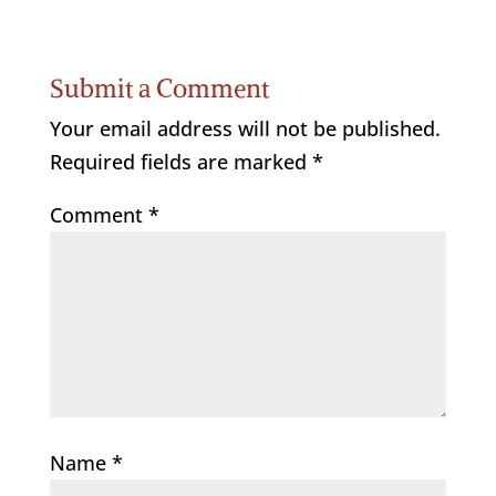
Submit a Comment
Your email address will not be published.
Required fields are marked
*
Comment
*
Name
*