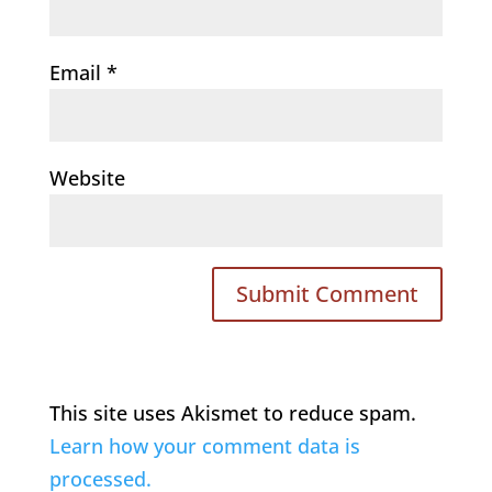
Email
*
Website
This site uses Akismet to reduce spam.
Learn how your comment data is
processed.