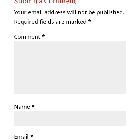
Submit a Comment
Your email address will not be published.
Required fields are marked
*
Comment
*
Name
*
Email
*