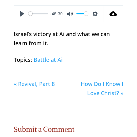
-45:39
Play
Mute
Settings
Israel’s victory at Ai and what we can
learn from it.
Topics:
Battle at Ai
« Revival, Part 8
How Do I Know I
Love Christ? »
Submit a Comment