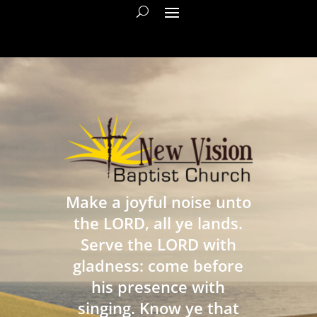
Make a joyful noise unto
the LORD, all ye lands.
Serve the LORD with
gladness: come before
his presence with
singing. Know ye that