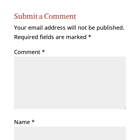
Submit a Comment
Your email address will not be published.
Required fields are marked
*
Comment
*
Name
*