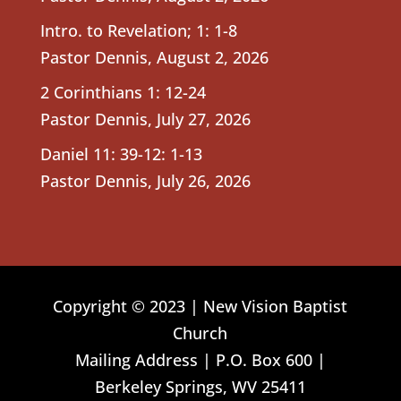
Intro. to Revelation; 1: 1-8
Pastor Dennis
,
August 2, 2026
2 Corinthians 1: 12-24
Pastor Dennis
,
July 27, 2026
Daniel 11: 39-12: 1-13
Pastor Dennis
,
July 26, 2026
Copyright © 2023 | New Vision Baptist
Church
Mailing Address | P.O. Box 600 |
Berkeley Springs, WV 25411