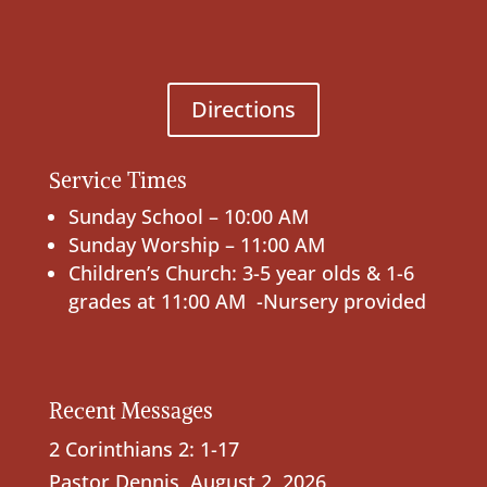
Directions
Service Times
Sunday School – 10:00 AM
Sunday Worship – 11:00 AM
Children’s Church: 3-5 year olds & 1-6
grades at 11:00 AM -Nursery provided
Recent Messages
2 Corinthians 2: 1-17
Pastor Dennis
,
August 2, 2026