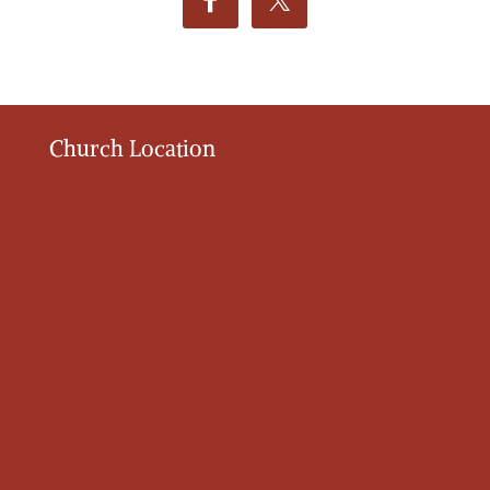
Church Location