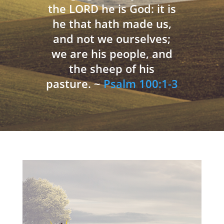
the LORD he is God: it is
he that hath made us,
and not we ourselves;
we are his people, and
the sheep of his
pasture. ~
Psalm 100:1-3