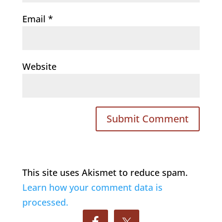
Email
*
Website
This site uses Akismet to reduce spam.
Learn how your comment data is
processed.