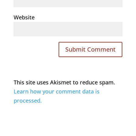
Website
This site uses Akismet to reduce spam.
Learn how your comment data is
processed.