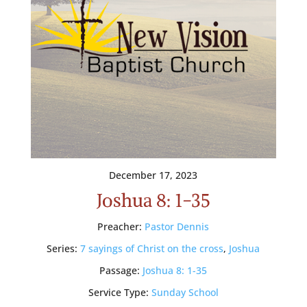
December 17, 2023
Joshua 8: 1-35
Preacher:
Pastor Dennis
Series:
7 sayings of Christ on the cross
,
Joshua
Passage:
Joshua 8: 1-35
Service Type:
Sunday School