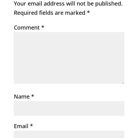
Your email address will not be published.
Required fields are marked
*
Comment
*
Name
*
Email
*