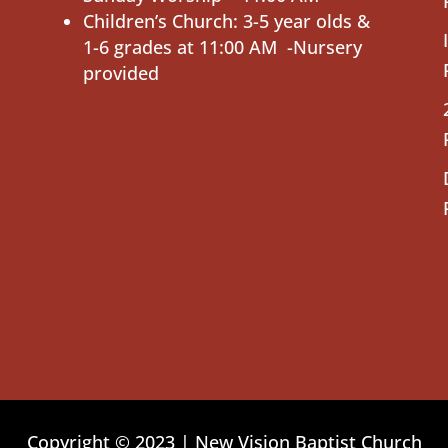
Children’s Church: 3-5 year olds &
1-6 grades at 11:00 AM -Nursery
provided
Copyright © 2023 | New Vision Baptist Church