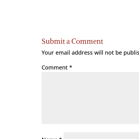
Submit a Comment
Your email address will not be publi
Comment
*