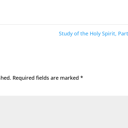
Study of the Holy Spirit, Part
shed.
Required fields are marked
*