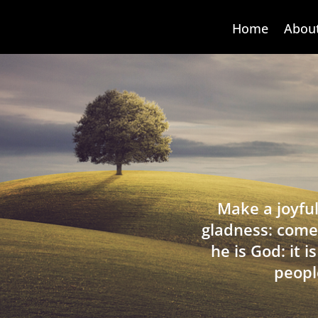
Home
Abou
Make a joyful
gladness: come
he is God: it 
peopl