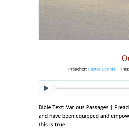
Ou
Preacher:
Pastor Dennis
Pas
Play
Bible Text: Various Passages | Prea
and have been equipped and empowe
this is true.