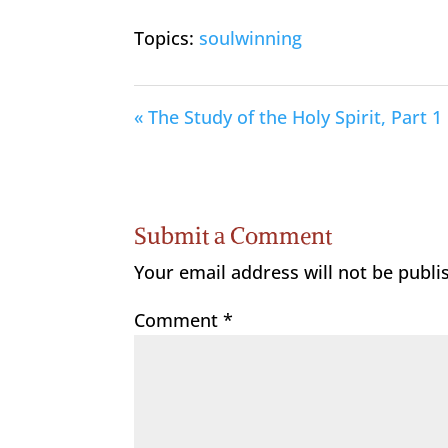
Topics:
soulwinning
« The Study of the Holy Spirit, Part 1
Submit a Comment
Your email address will not be publi
Comment
*