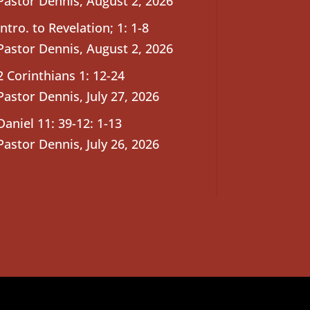
Pastor Dennis
,
August 2, 2026
Intro. to Revelation; 1: 1-8
Pastor Dennis
,
August 2, 2026
2 Corinthians 1: 12-24
Pastor Dennis
,
July 27, 2026
Daniel 11: 39-12: 1-13
Pastor Dennis
,
July 26, 2026