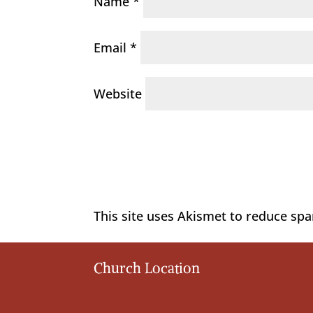
Name
*
Email
*
Website
This site uses Akismet to reduce sp
Church Location