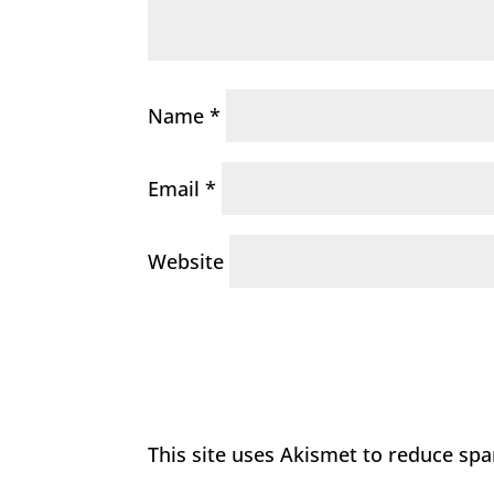
Name
*
Email
*
Website
This site uses Akismet to reduce sp