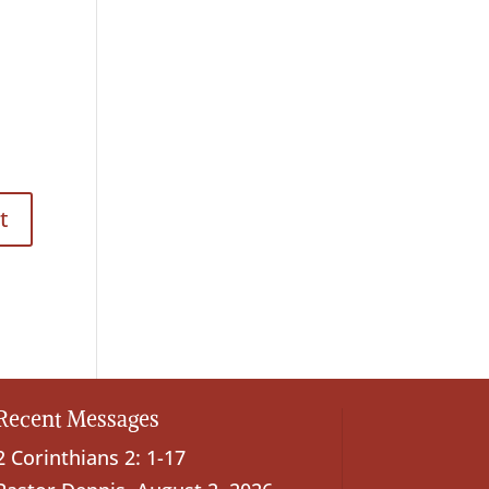
Recent Messages
2 Corinthians 2: 1-17