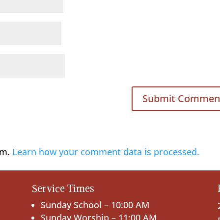
am.
Learn how your comment data is processed.
Service Times
Sunday School – 10:00 AM
Sunday Worship – 11:00 AM