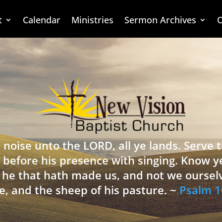
t
Calendar
Ministries
Sermon Archives
C
 noise unto the LORD, all ye lands. Serve
 before his presence with singing. Know y
is he that hath made us, and not we oursel
e, and the sheep of his pasture. ~
Psalm 1