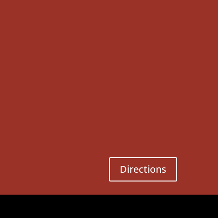
Directions