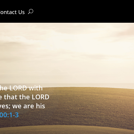
ontact Us
 the LORD with
e that the LORD
ves; we are his
00:1-3