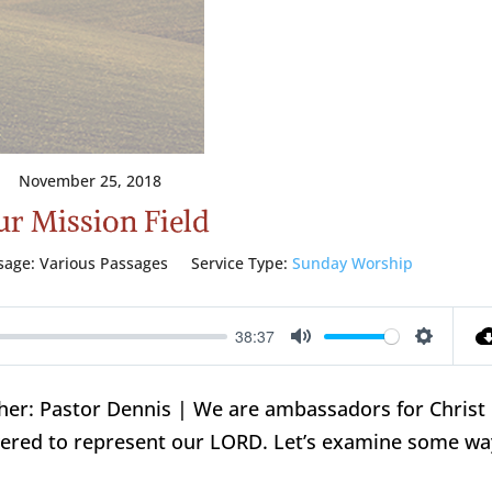
November 25, 2018
r Mission Field
sage:
Various Passages
Service Type:
Sunday Worship
38:37
Mute
Setting
cher: Pastor Dennis | We are ambassadors for Christ
red to represent our LORD. Let’s examine some wa