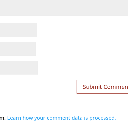
am.
Learn how your comment data is processed.