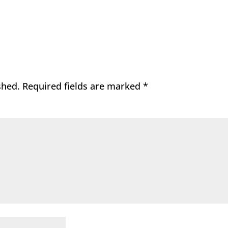
shed.
Required fields are marked
*