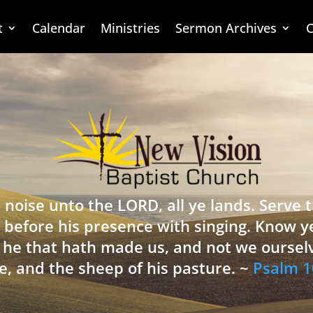
t
Calendar
Ministries
Sermon Archives
C
 noise unto the LORD, all ye lands. Serve
 before his presence with singing. Know y
is he that hath made us, and not we oursel
e, and the sheep of his pasture. ~
Psalm 1