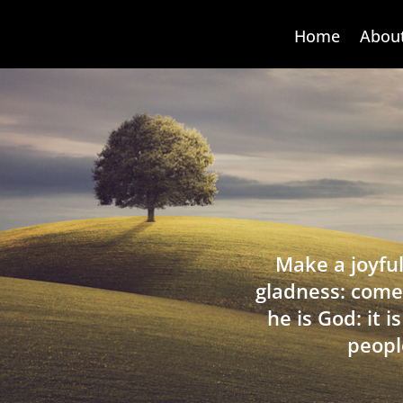
Home
Abou
Make a joyful
gladness: come
he is God: it 
peopl