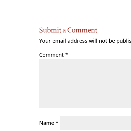
Submit a Comment
Your email address will not be publi
Comment
*
Name
*