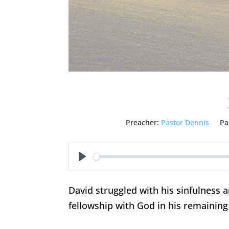
Preacher:
Pastor Dennis
Pa
Play
David struggled with his sinfulness a
fellowship with God in his remaining