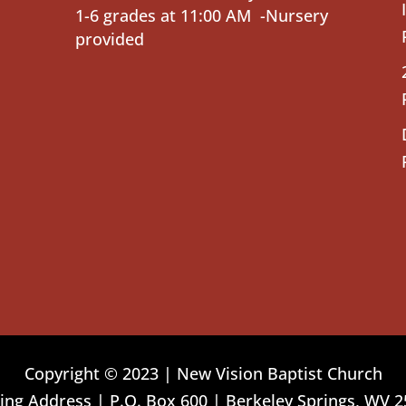
1-6 grades at 11:00 AM -Nursery
provided
Copyright © 2023 | New Vision Baptist Church
ing Address | P.O. Box 600 | Berkeley Springs, WV 