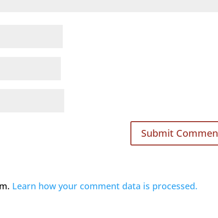
am.
Learn how your comment data is processed.