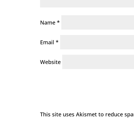
Name
*
Email
*
Website
This site uses Akismet to reduce sp