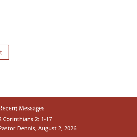
Recent Messages
2 Corinthians 2: 1-17
Pastor Dennis
,
August 2, 2026