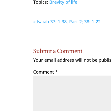
Topics:
Brevity of life
« Isaiah 37: 1-38, Part 2; 38: 1-22
Submit a Comment
Your email address will not be publi
Comment
*