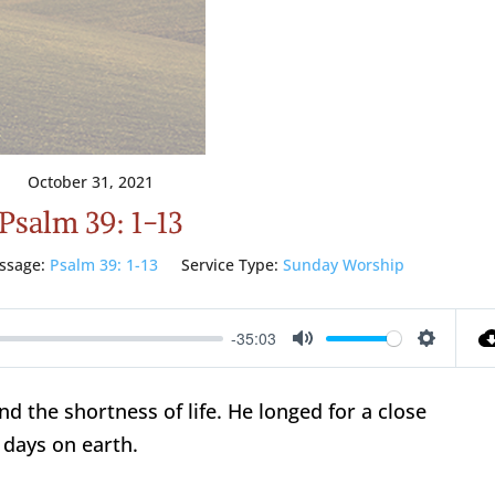
October 31, 2021
Psalm 39: 1-13
ssage:
Psalm 39: 1-13
Service Type:
Sunday Worship
-35:03
Mute
Setting
nd the shortness of life. He longed for a close
 days on earth.