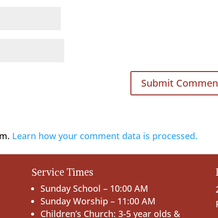
am.
Learn how your comment data is processed.
Service Times
Sunday School – 10:00 AM
Sunday Worship – 11:00 AM
Children’s Church: 3-5 year olds &