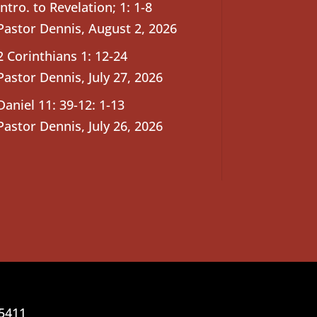
Intro. to Revelation; 1: 1-8
Pastor Dennis
,
August 2, 2026
2 Corinthians 1: 12-24
Pastor Dennis
,
July 27, 2026
Daniel 11: 39-12: 1-13
Pastor Dennis
,
July 26, 2026
25411