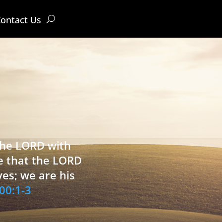
ontact Us
 the LORD with
e that the LORD
ves; we are his
00:1-3