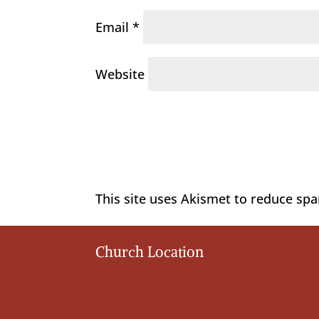
Email
*
Website
This site uses Akismet to reduce sp
Church Location