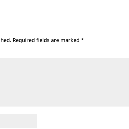
shed.
Required fields are marked
*