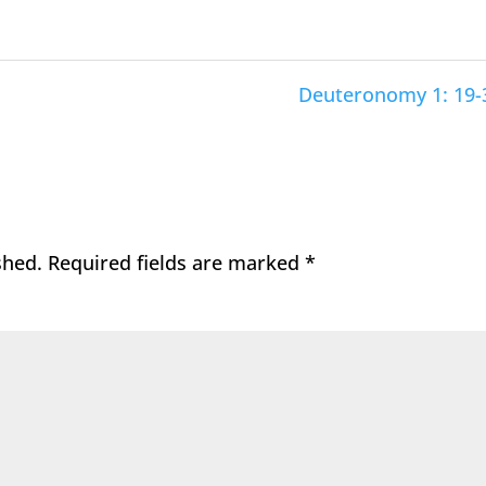
Deuteronomy 1: 19-
shed.
Required fields are marked
*