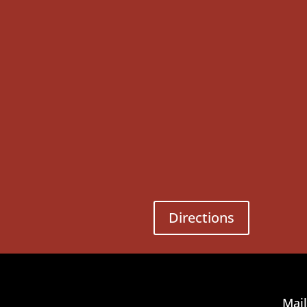
Directions
Mail