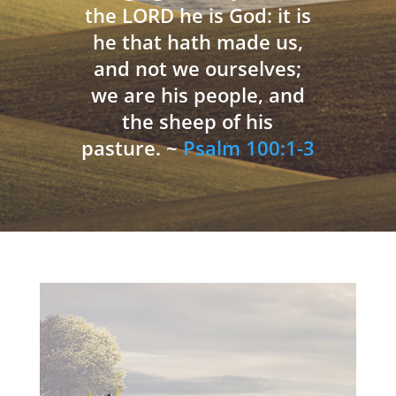
the LORD he is God: it is
he that hath made us,
and not we ourselves;
we are his people, and
the sheep of his
pasture. ~
Psalm 100:1-3