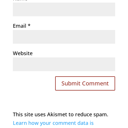
Email
*
Website
This site uses Akismet to reduce spam.
Learn how your comment data is