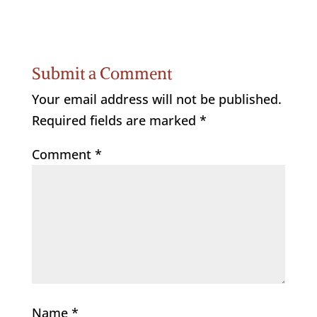
Submit a Comment
Your email address will not be published.
Required fields are marked
*
Comment
*
Name
*