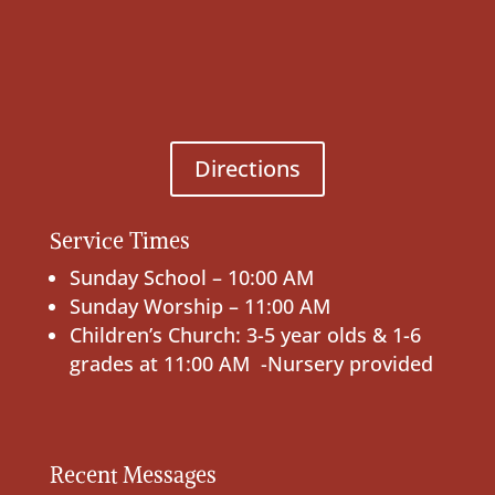
Directions
Service Times
Sunday School – 10:00 AM
Sunday Worship – 11:00 AM
Children’s Church: 3-5 year olds & 1-6
grades at 11:00 AM -Nursery provided
Recent Messages