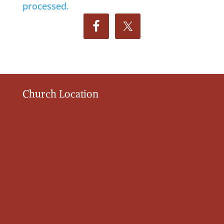
processed.
Church Location