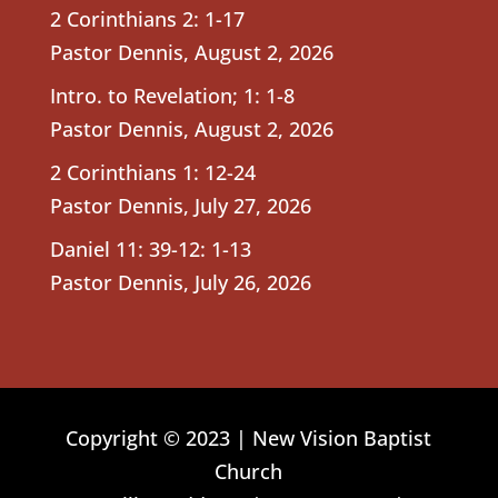
2 Corinthians 2: 1-17
Pastor Dennis
,
August 2, 2026
Intro. to Revelation; 1: 1-8
Pastor Dennis
,
August 2, 2026
2 Corinthians 1: 12-24
Pastor Dennis
,
July 27, 2026
Daniel 11: 39-12: 1-13
Pastor Dennis
,
July 26, 2026
Copyright © 2023 | New Vision Baptist
Church