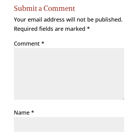
Submit a Comment
Your email address will not be published.
Required fields are marked
*
Comment
*
Name
*