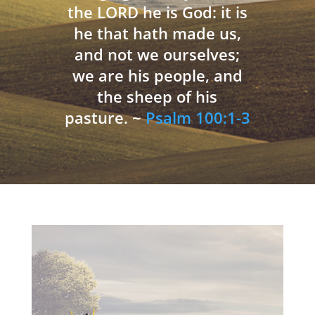
the LORD he is God: it is
he that hath made us,
and not we ourselves;
we are his people, and
the sheep of his
pasture. ~
Psalm 100:1-3