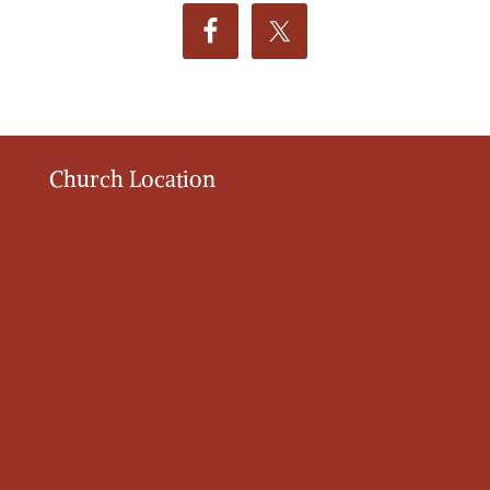
Church Location