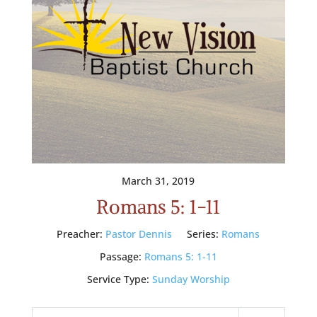
March 31, 2019
Romans 5: 1-11
Preacher:
Pastor Dennis
Series:
Romans
Passage:
Romans 5: 1-11
Service Type:
Sunday Worship