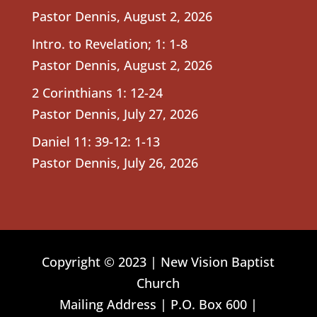
Pastor Dennis
,
August 2, 2026
Intro. to Revelation; 1: 1-8
Pastor Dennis
,
August 2, 2026
2 Corinthians 1: 12-24
Pastor Dennis
,
July 27, 2026
Daniel 11: 39-12: 1-13
Pastor Dennis
,
July 26, 2026
Copyright © 2023 | New Vision Baptist
Church
Mailing Address | P.O. Box 600 |