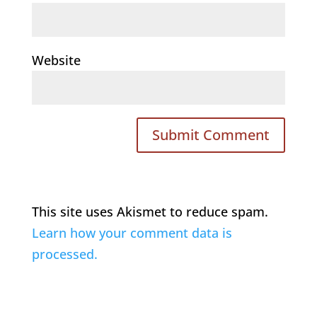
Website
This site uses Akismet to reduce spam.
Learn how your comment data is
processed.