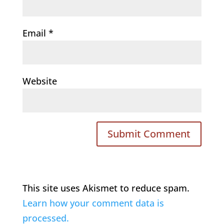
Email
*
Website
This site uses Akismet to reduce spam.
Learn how your comment data is
processed.