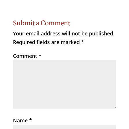
Submit a Comment
Your email address will not be published.
Required fields are marked
*
Comment
*
Name
*