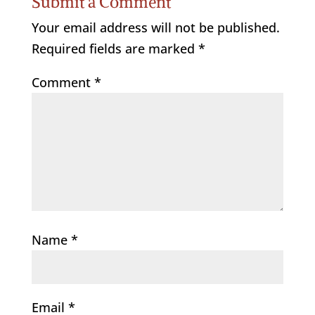
Submit a Comment
Your email address will not be published.
Required fields are marked
*
Comment
*
Name
*
Email
*