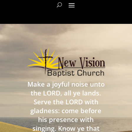
Make a joyful noise unto
the LORD, all ye lands.
Serve the LORD with
gladness: come before
his presence with
singing. Know ye that