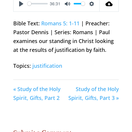
36:31
Play
Mute
Settings
Bible Text:
Romans 5: 1-11
| Preacher:
Pastor Dennis | Series: Romans | Paul
examines our standing in Christ looking
at the results of justification by faith.
Topics:
justification
« Study of the Holy
Study of the Holy
Spirit, Gifts, Part 2
Spirit, Gifts, Part 3 »