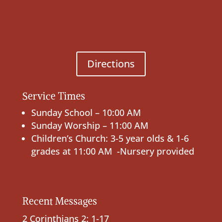
Directions
Service Times
Sunday School – 10:00 AM
Sunday Worship – 11:00 AM
Children’s Church: 3-5 year olds & 1-6
grades at 11:00 AM -Nursery provided
Recent Messages
2 Corinthians 2: 1-17