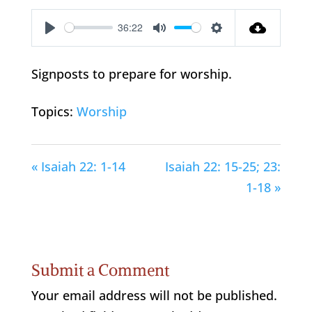
36:22
Play
Mute
Settings
Signposts to prepare for worship.
Topics:
Worship
« Isaiah 22: 1-14
Isaiah 22: 15-25; 23:
1-18 »
Submit a Comment
Your email address will not be published.