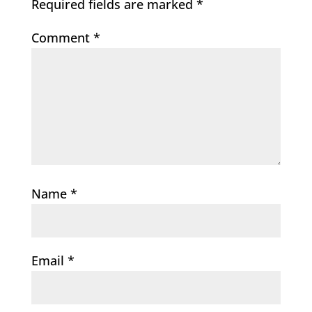
Required fields are marked
*
Comment
*
Name
*
Email
*