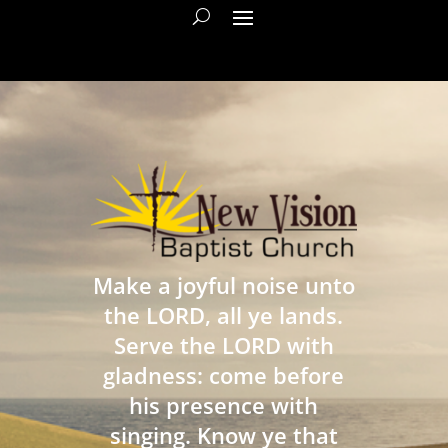
Make a joyful noise unto
the LORD, all ye lands.
Serve the LORD with
gladness: come before
his presence with
singing. Know ye that