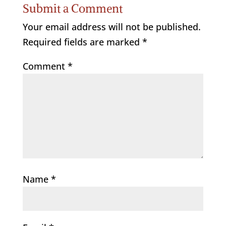
Submit a Comment
Your email address will not be published.
Required fields are marked
*
Comment
*
Name
*