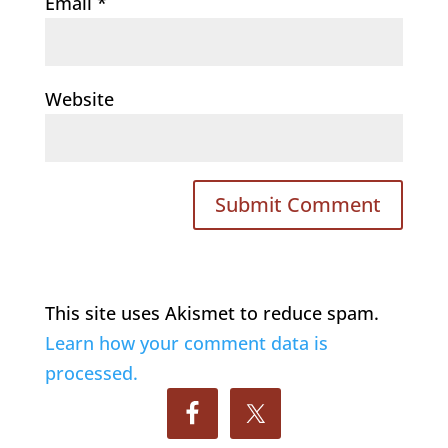
Email
*
Website
This site uses Akismet to reduce spam.
Learn how your comment data is
processed.