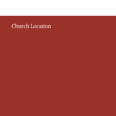
Church Location