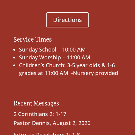
Directions
Service Times
Sunday School – 10:00 AM
Sunday Worship – 11:00 AM
Children’s Church: 3-5 year olds & 1-6
grades at 11:00 AM -Nursery provided
Recent Messages
2 Corinthians 2: 1-17
Pastor Dennis
,
August 2, 2026
Intro. to Revelation; 1: 1-8