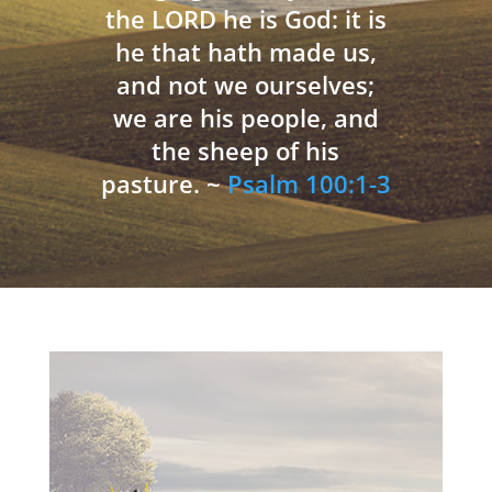
the LORD he is God: it is
he that hath made us,
and not we ourselves;
we are his people, and
the sheep of his
pasture. ~
Psalm 100:1-3