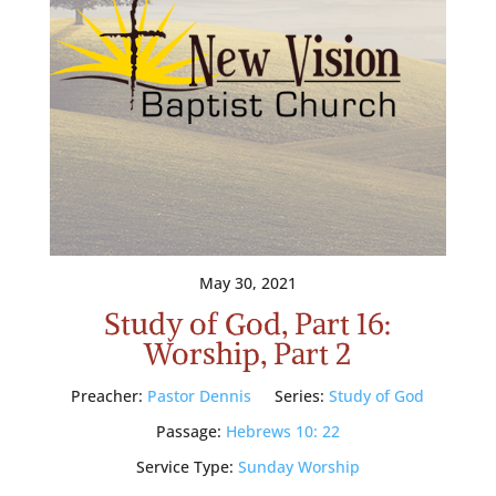
May 30, 2021
Study of God, Part 16:
Worship, Part 2
Preacher:
Pastor Dennis
Series:
Study of God
Passage:
Hebrews 10: 22
Service Type:
Sunday Worship