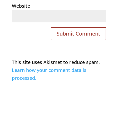
Website
This site uses Akismet to reduce spam.
Learn how your comment data is
processed.