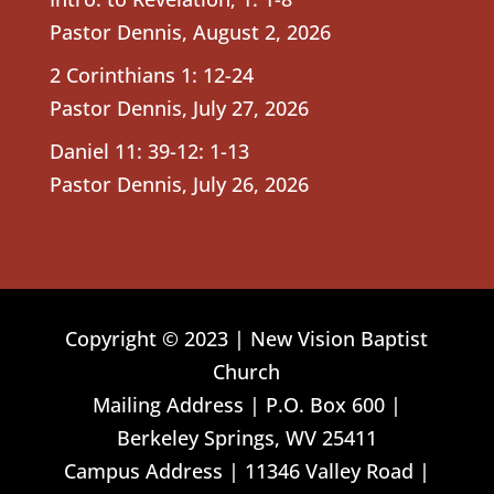
Pastor Dennis
,
August 2, 2026
2 Corinthians 1: 12-24
Pastor Dennis
,
July 27, 2026
Daniel 11: 39-12: 1-13
Pastor Dennis
,
July 26, 2026
Copyright © 2023 | New Vision Baptist
Church
Mailing Address | P.O. Box 600 |
Berkeley Springs, WV 25411
Campus Address | 11346 Valley Road |