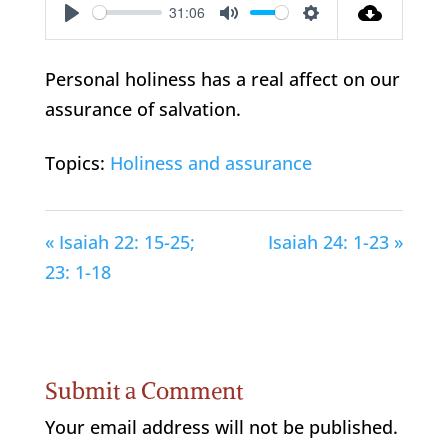
31:06
Play
Mute
Settings
Personal holiness has a real affect on our
assurance of salvation.
Topics:
Holiness and assurance
« Isaiah 22: 15-25;
Isaiah 24: 1-23 »
23: 1-18
Submit a Comment
Your email address will not be published.