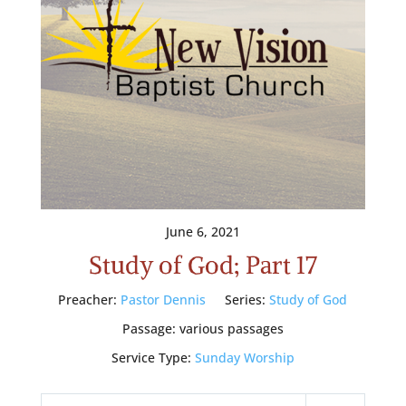
June 6, 2021
Study of God; Part 17
Preacher:
Pastor Dennis
Series:
Study of God
Passage:
various passages
Service Type:
Sunday Worship