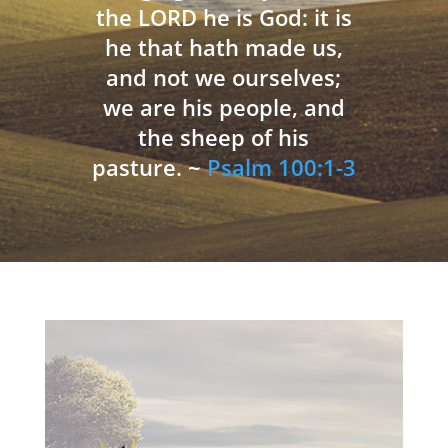
the LORD he is God: it is
he that hath made us,
and not we ourselves;
we are his people, and
the sheep of his
pasture. ~
Psalm 100:1-3