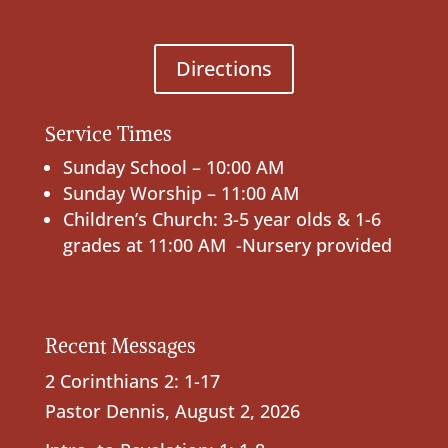
Directions
Service Times
Sunday School – 10:00 AM
Sunday Worship – 11:00 AM
Children’s Church: 3-5 year olds & 1-6
grades at 11:00 AM -Nursery provided
Recent Messages
2 Corinthians 2: 1-17
Pastor Dennis
,
August 2, 2026