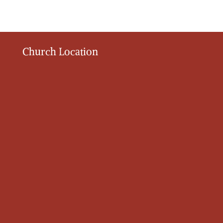
Church Location