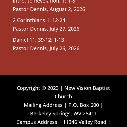
Intro. to Revelation; 1: 1-8
Pastor Dennis
,
August 2, 2026
2 Corinthians 1: 12-24
Pastor Dennis
,
July 27, 2026
Daniel 11: 39-12: 1-13
Pastor Dennis
,
July 26, 2026
Copyright © 2023 | New Vision Baptist
Church
Mailing Address | P.O. Box 600 |
Berkeley Springs, WV 25411
Campus Address | 11346 Valley Road |