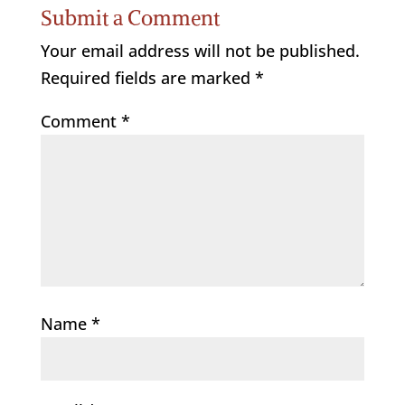
Submit a Comment
Your email address will not be published.
Required fields are marked
*
Comment
*
Name
*