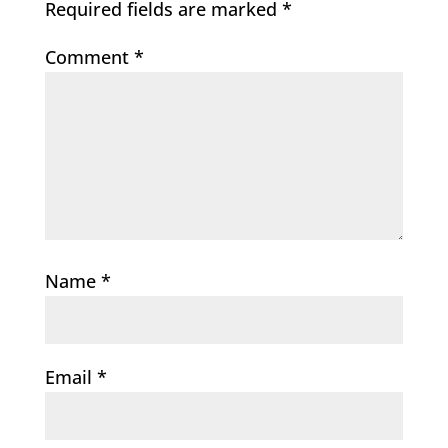
Required fields are marked
*
Comment
*
Name
*
Email
*