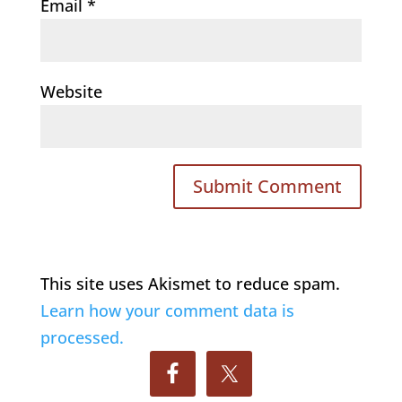
Email
*
Website
This site uses Akismet to reduce spam.
Learn how your comment data is
processed.