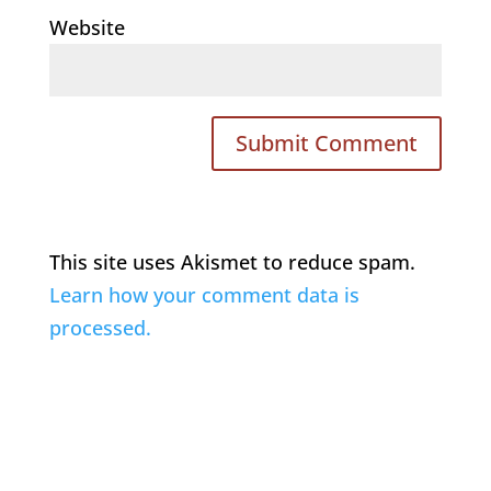
Website
This site uses Akismet to reduce spam.
Learn how your comment data is
processed.