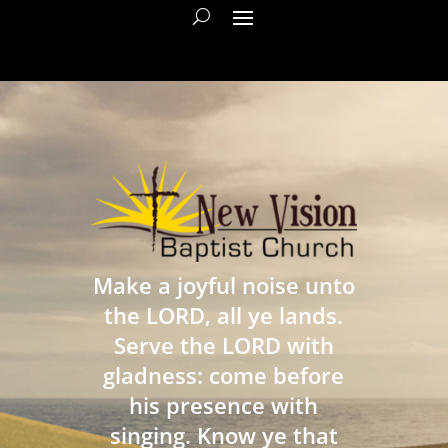
Make a joyful noise unto
the LORD, all ye lands.
Serve the LORD with
gladness: come before
his presence with
singing. Know ye that