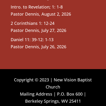
Intro. to Revelation; 1: 1-8
Pastor Dennis
,
August 2, 2026
2 Corinthians 1: 12-24
Pastor Dennis
,
July 27, 2026
Daniel 11: 39-12: 1-13
Pastor Dennis
,
July 26, 2026
Copyright © 2023 | New Vision Baptist
Church
Mailing Address | P.O. Box 600 |
Berkeley Springs, WV 25411