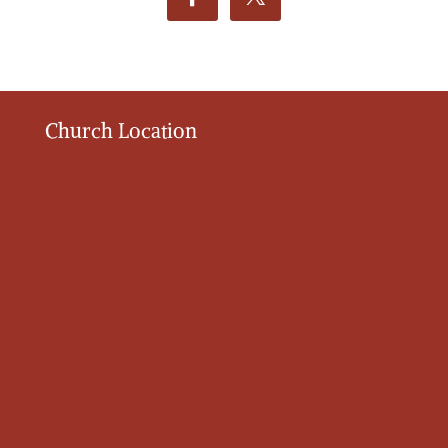
Church Location