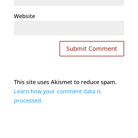
Website
This site uses Akismet to reduce spam.
Learn how your comment data is
processed.