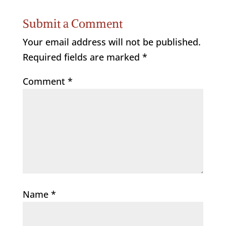
Submit a Comment
Your email address will not be published.
Required fields are marked
*
Comment
*
Name
*