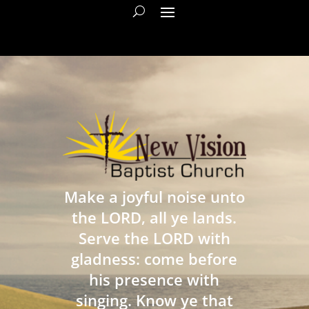
Make a joyful noise unto
the LORD, all ye lands.
Serve the LORD with
gladness: come before
his presence with
singing. Know ye that