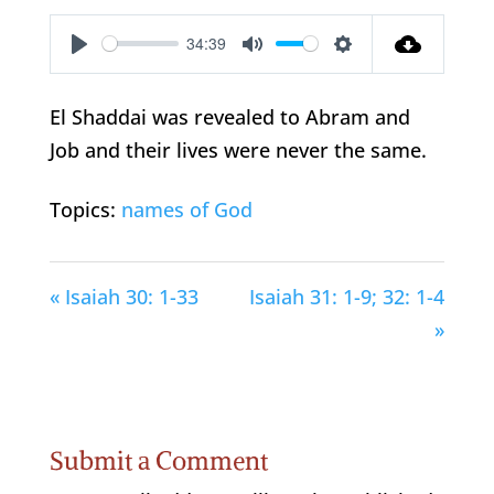
34:39
Play
Mute
Settings
El Shaddai was revealed to Abram and
Job and their lives were never the same.
Topics:
names of God
« Isaiah 30: 1-33
Isaiah 31: 1-9; 32: 1-4
»
Submit a Comment