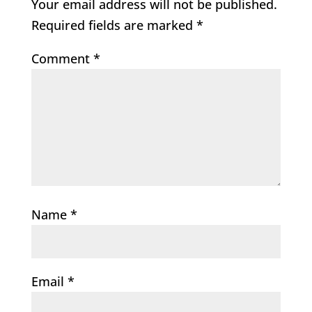
Your email address will not be published.
Required fields are marked
*
Comment
*
Name
*
Email
*