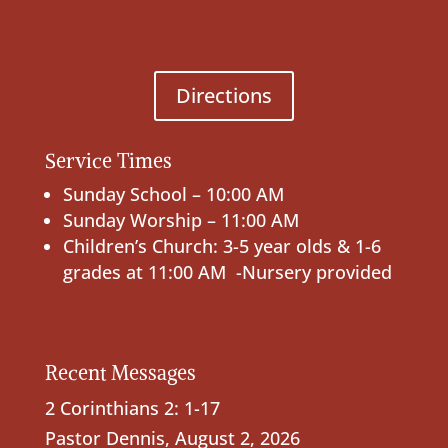
Directions
Service Times
Sunday School – 10:00 AM
Sunday Worship – 11:00 AM
Children’s Church: 3-5 year olds & 1-6
grades at 11:00 AM -Nursery provided
Recent Messages
2 Corinthians 2: 1-17
Pastor Dennis
,
August 2, 2026