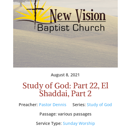
August 8, 2021
Study of God: Part 22, El
Shaddai, Part 2
Preacher:
Pastor Dennis
Series:
Study of God
Passage:
various passages
Service Type:
Sunday Worship