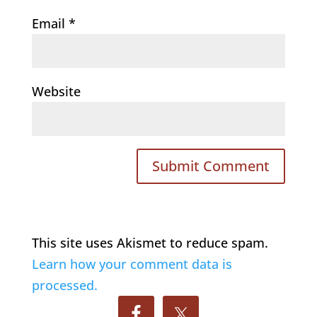
Email
*
Website
This site uses Akismet to reduce spam.
Learn how your comment data is
processed.