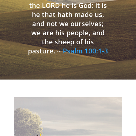
the LORD he is God: it is
he that hath made us,
and not we ourselves;
we are his people, and
the sheep of his
pasture. ~
Psalm 100:1-3