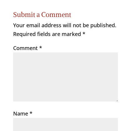
Submit a Comment
Your email address will not be published.
Required fields are marked
*
Comment
*
Name
*