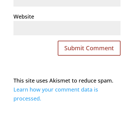
Website
This site uses Akismet to reduce spam.
Learn how your comment data is
processed.