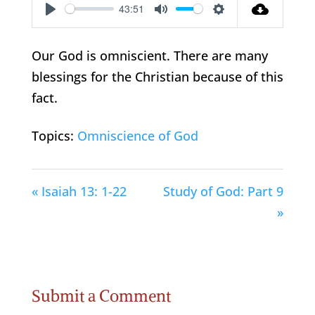
43:51
Play
Mute
Settings
Our God is omniscient. There are many
blessings for the Christian because of this
fact.
Topics:
Omniscience of God
« Isaiah 13: 1-22
Study of God: Part 9
»
Submit a Comment