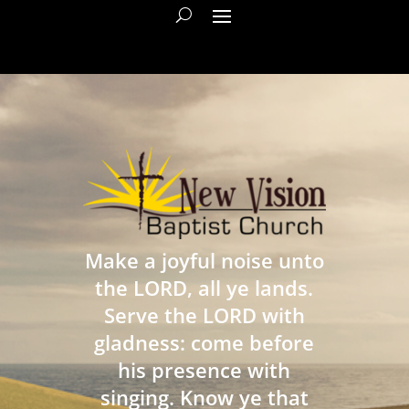
Make a joyful noise unto
the LORD, all ye lands.
Serve the LORD with
gladness: come before
his presence with
singing. Know ye that