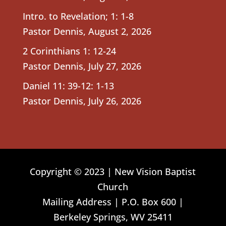
Intro. to Revelation; 1: 1-8
Pastor Dennis
,
August 2, 2026
2 Corinthians 1: 12-24
Pastor Dennis
,
July 27, 2026
Daniel 11: 39-12: 1-13
Pastor Dennis
,
July 26, 2026
Copyright © 2023 | New Vision Baptist
Church
Mailing Address | P.O. Box 600 |
Berkeley Springs, WV 25411