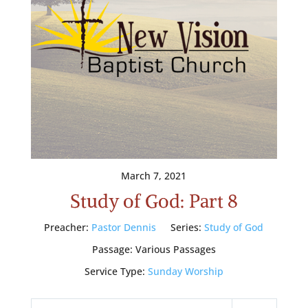
March 7, 2021
Study of God: Part 8
Preacher:
Pastor Dennis
Series:
Study of God
Passage:
Various Passages
Service Type:
Sunday Worship