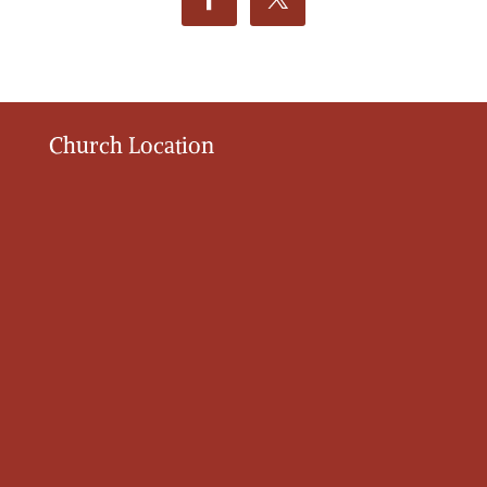
Church Location