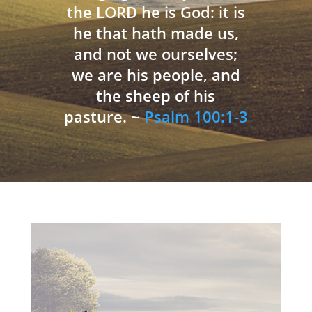
the LORD he is God: it is
he that hath made us,
and not we ourselves;
we are his people, and
the sheep of his
pasture. ~
Psalm 100:1-3