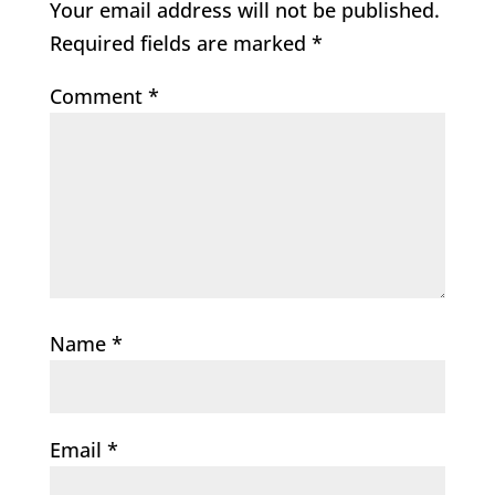
Your email address will not be published.
Required fields are marked
*
Comment
*
Name
*
Email
*