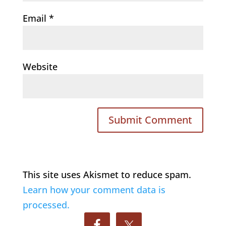
Email
*
Website
This site uses Akismet to reduce spam.
Learn how your comment data is
processed.