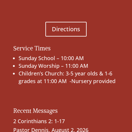
Directions
Service Times
Sunday School – 10:00 AM
Sunday Worship – 11:00 AM
Children’s Church: 3-5 year olds & 1-6
grades at 11:00 AM -Nursery provided
Recent Messages
2 Corinthians 2: 1-17
Pastor Dennis
,
August 2, 2026