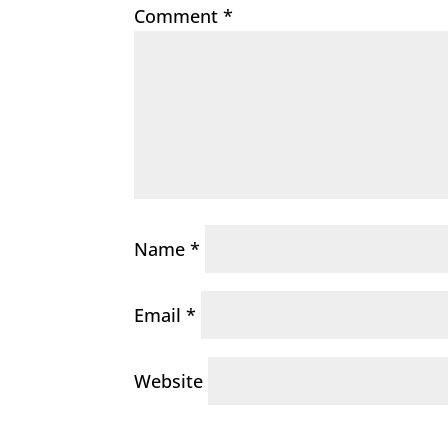
Comment
*
Name
*
Email
*
Website