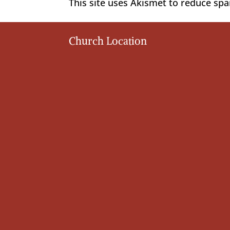
This site uses Akismet to reduce sp
Church Location