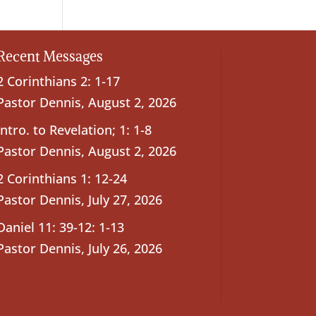
Recent Messages
2 Corinthians 2: 1-17
Pastor Dennis
,
August 2, 2026
Intro. to Revelation; 1: 1-8
Pastor Dennis
,
August 2, 2026
2 Corinthians 1: 12-24
Pastor Dennis
,
July 27, 2026
Daniel 11: 39-12: 1-13
Pastor Dennis
,
July 26, 2026