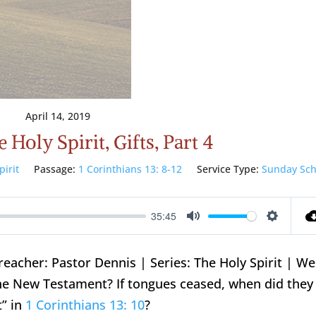
April 14, 2019
 Holy Spirit, Gifts, Part 4
pirit
Passage:
1 Corinthians 13: 8-12
Service Type:
Sunday Sch
35:45
Mute
Setting
reacher: Pastor Dennis | Series: The Holy Spirit | W
 the New Testament? If tongues ceased, when did they
t” in
1 Corinthians 13: 10
?