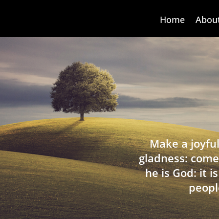
Home
Abou
Make a joyful
gladness: come
he is God: it 
peopl