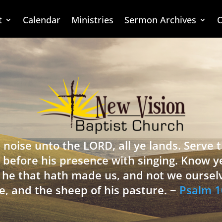
t
Calendar
Ministries
Sermon Archives
C
 noise unto the LORD, all ye lands. Serve
 before his presence with singing. Know y
is he that hath made us, and not we oursel
e, and the sheep of his pasture. ~
Psalm 1