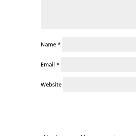
Name
*
Email
*
Website