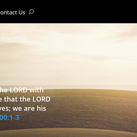
ontact Us
 the LORD with
e that the LORD
ves; we are his
00:1-3