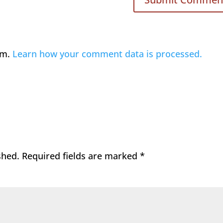
am.
Learn how your comment data is processed.
shed.
Required fields are marked
*