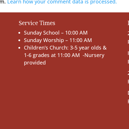
am.
Learn how your comment data is processed.
Service Times
Sunday School – 10:00 AM
Sunday Worship – 11:00 AM
Children’s Church: 3-5 year olds &
1-6 grades at 11:00 AM -Nursery
provided