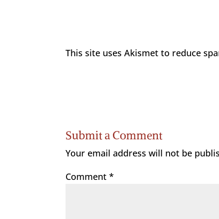
This site uses Akismet to reduce sp
Submit a Comment
Your email address will not be publi
Comment
*