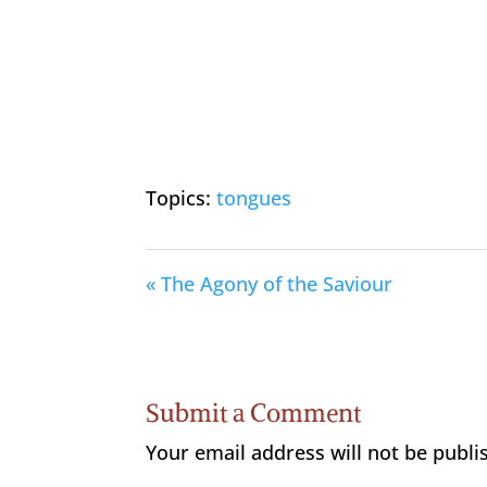
Topics:
tongues
« The Agony of the Saviour
Submit a Comment
Your email address will not be publi