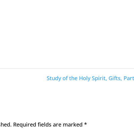
Study of the Holy Spirit, Gifts, Part
shed.
Required fields are marked
*