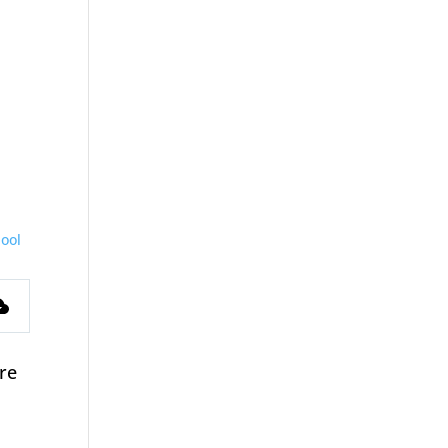
ool
s
ere