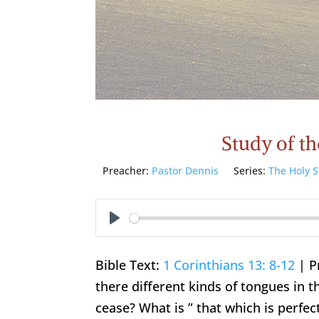
Study of the
Preacher:
Pastor Dennis
Series:
The Holy S
Play
Bible Text:
1 Corinthians 13: 8-12
| P
there different kinds of tongues in
cease? What is ” that which is perfec